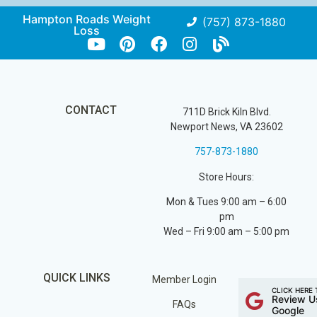
Hampton Roads Weight
(757) 873-1880
Loss
CONTACT
711D Brick Kiln Blvd.
Newport News, VA 23602
757-873-1880
Store Hours:
Mon & Tues 9:00 am – 6:00
pm
Wed – Fri 9:00 am – 5:00 pm
QUICK LINKS
Member Login
CLICK HERE 
Review U
FAQs
Google