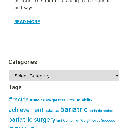
cartoon. The doctor is talking to the patient
and says,
READ MORE
Categories
Tags
#recipe
accountability
#surgical weight loss
bariatric
achievement
balance
bariatric recipe
bariatric surgery
Center for Weight Loss Success
bmi