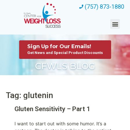
(757) 873-1880
Sign Up for Our Emails!
Get News and Special Product Discounts
CFWLS BLOG
Tag: glutenin
Gluten Sensitivity – Part 1
I want to start out with some humor. It’s a