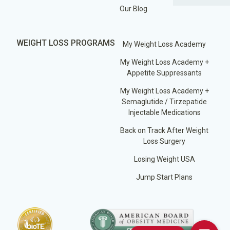
Our Blog
WEIGHT LOSS PROGRAMS
My Weight Loss Academy
My Weight Loss Academy +
Appetite Suppressants
My Weight Loss Academy +
Semaglutide / Tirzepatide
Injectable Medications
Back on Track After Weight
Loss Surgery
Losing Weight USA
Jump Start Plans