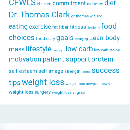
CFWLS
diet
commitment
diabetes
chicken
Dr. Thomas Clark
dr thomas w clark
food
eating
exercise
fitness
fiber
fat
flexibility
choices
goals
Lean body
food diary
indulging
lifestyle
low carb
mass
low carb recipe
Losing It
patient support
protein
motivation
success
self esteem
self image
strength
stress
weight loss
tips
weight loss newport news
weight loss surgery
weight loss virginia