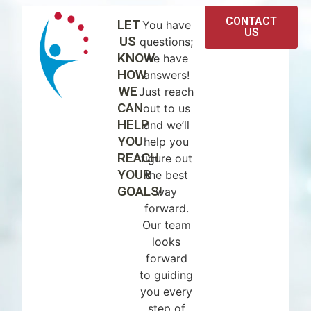
CONTACT
LET
You have
US
US
questions;
KNOW
we have
HOW
answers!
WE
Just reach
CAN
out to us
HELP
and we’ll
YOU
help you
REACH
figure out
YOUR
the best
GOALS!
way
forward.
Our team
looks
forward
to guiding
you every
step of