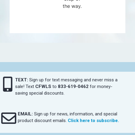
the way.
TEXT:
Sign up for text messaging and never miss a
sale! Text
CFWLS
to
833-619-0462
for money-
saving special discounts.
EMAIL:
Sign up for news, information, and special
product discount emails.
Click here to subscribe.