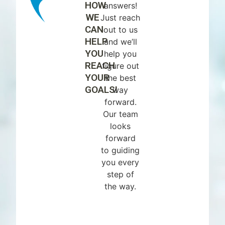
HOW
answers!
WE
Just reach
CAN
out to us
HELP
and we’ll
YOU
help you
REACH
figure out
YOUR
the best
GOALS!
way
forward.
Our team
looks
forward
to guiding
you every
step of
the way.