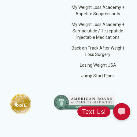
My Weight Loss Academy +
Appetite Suppressants
My Weight Loss Academy +
Semaglutide / Tirzepatide
Injectable Medications
Back on Track After Weight
Loss Surgery
Losing Weight USA
Jump Start Plans