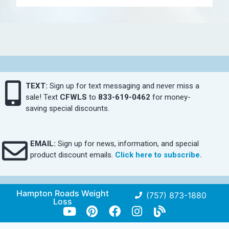
TEXT:
Sign up for text messaging and never miss a
sale! Text
CFWLS
to
833-619-0462
for money-
saving special discounts.
EMAIL:
Sign up for news, information, and special
product discount emails.
Click here to subscribe.
Hampton Roads Weight
(757) 873-1880
Loss