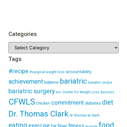
Categories
Tags
#recipe
accountability
#surgical weight loss
bariatric
achievement
balance
bariatric recipe
bariatric surgery
Center for Weight Loss Success
bmi
CFWLS
diet
commitment
diabetes
chicken
Dr. Thomas Clark
dr thomas w clark
food
eating
exercise
fitness
fiber
fat
flexibility