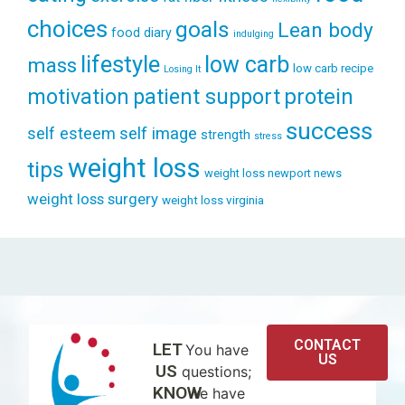
choices
goals
Lean body
food diary
indulging
lifestyle
low carb
mass
low carb recipe
Losing It
patient support
protein
motivation
success
self esteem
self image
strength
stress
weight loss
tips
weight loss newport news
weight loss surgery
weight loss virginia
CONTACT
LET
You have
US
US
questions;
KNOW
we have