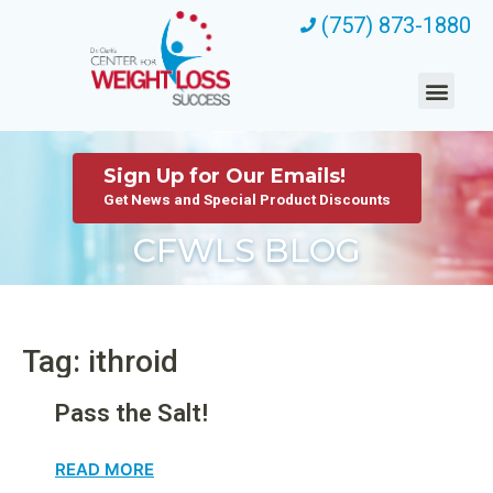
(757) 873-1880
Sign Up for Our Emails!
Get News and Special Product Discounts
CFWLS BLOG
Tag: ithroid
Pass the Salt!
READ MORE