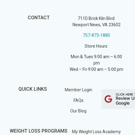
CONTACT
711D Brick Kiln Blvd.
Newport News, VA 23602
757-873-1880
Store Hours:
Mon & Tues 9:00 am – 6:00
pm
Wed – Fri 9:00 am – 5:00 pm
QUICK LINKS
Member Login
CLICK HERE 
Review U
FAQs
Google
Our Blog
WEIGHT LOSS PROGRAMS
My Weight Loss Academy