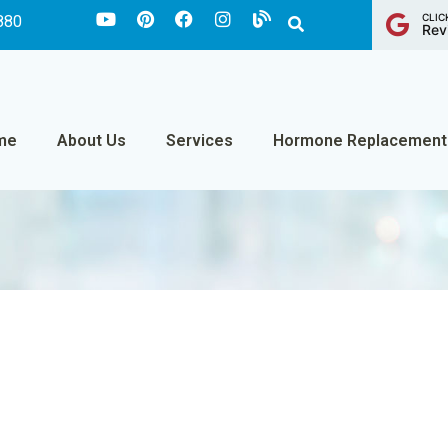
CLIC
880
Rev
me
About Us
Services
Hormone Replacement