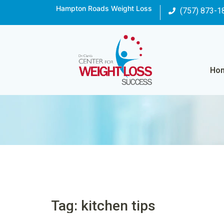
Hampton Roads Weight Loss
(757) 873-1
Ho
Tag: kitchen tips