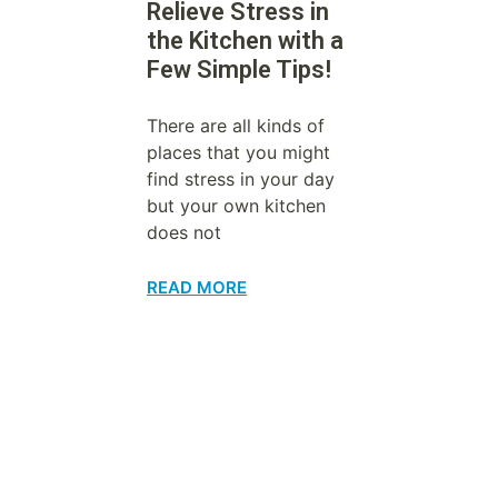
Relieve Stress in
the Kitchen with a
Few Simple Tips!
There are all kinds of
places that you might
find stress in your day
but your own kitchen
does not
READ MORE