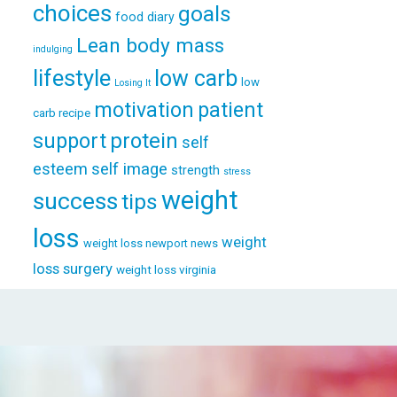
choices
goals
food diary
Lean body mass
indulging
lifestyle
low carb
low
Losing It
patient
motivation
carb recipe
support
protein
self
esteem
self image
strength
stress
weight
success
tips
loss
weight
weight loss newport news
loss surgery
weight loss virginia