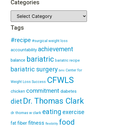
Categories
Tags
#recipe
#surgical weight loss
achievement
accountability
bariatric
balance
bariatric recipe
bariatric surgery
Center for
bmi
CFWLS
Weight Loss Success
commitment
diabetes
chicken
Dr. Thomas Clark
diet
eating
exercise
dr thomas w clark
food
fitness
fiber
fat
flexibility