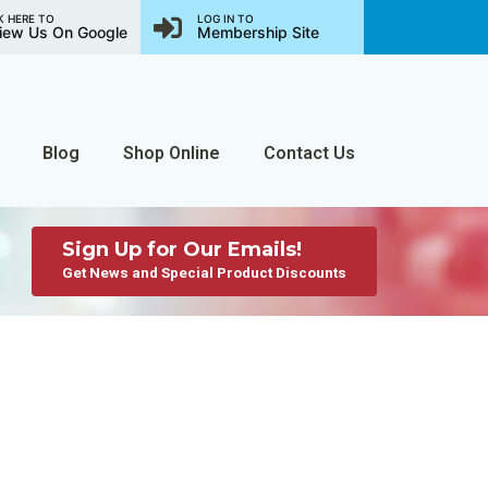
K HERE TO
LOG IN TO
iew Us On Google
Membership Site
Blog
Shop Online
Contact Us
Sign Up for Our Emails!
Get News and Special Product Discounts