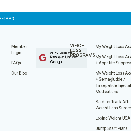
3-1880
K
WEIGHT
Member
My Weight Loss A
LOSS
Login
CLICK HERE TO
PROGRAMS
Review Us On
My Weight Loss A
Google
FAQs
+ Appetite Suppre
Our Blog
My Weight Loss A
+ Semaglutide /
Tirzepatide Injecta
Medications
Back on Track Afte
Weight Loss Surge
Losing Weight USA
Jump Start Plans