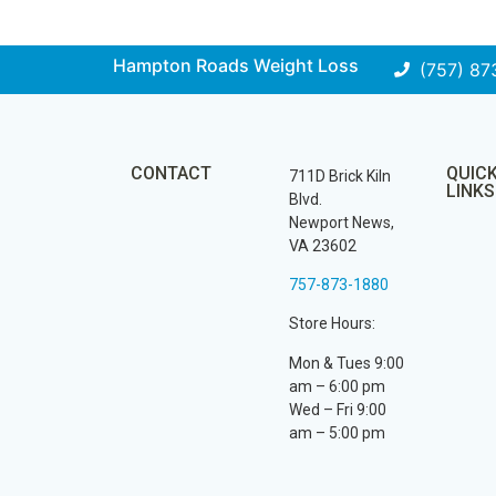
Hampton Roads Weight Loss
(757) 87
CONTACT
QUIC
711D Brick Kiln
LINKS
Blvd.
Newport News,
VA 23602
757-873-1880
Store Hours:
Mon & Tues 9:00
am – 6:00 pm
Wed – Fri 9:00
am – 5:00 pm