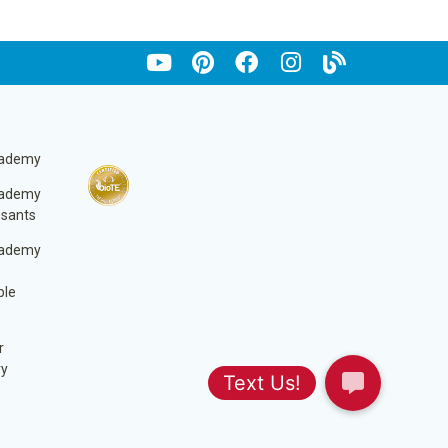
cademy
cademy
ssants
cademy
ble
r
ry