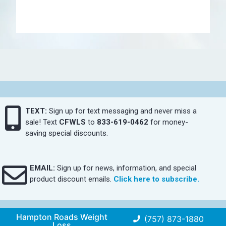
TEXT:
Sign up for text messaging and never miss a
sale! Text
CFWLS
to
833-619-0462
for money-
saving special discounts.
EMAIL:
Sign up for news, information, and special
product discount emails.
Click here to subscribe.
Hampton Roads Weight
(757) 873-1880
Loss