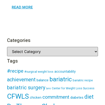
READ MORE
Categories
Tags
#recipe
accountability
#surgical weight loss
bariatric
achievement
balance
bariatric recipe
bariatric surgery
Center for Weight Loss Success
bmi
CFWLS
diet
commitment
diabetes
chicken