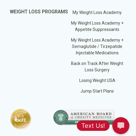
WEIGHT LOSS PROGRAMS
My Weight Loss Academy
My Weight Loss Academy +
Appetite Suppressants
My Weight Loss Academy +
Semaglutide / Tirzepatide
Injectable Medications
Back on Track After Weight
Loss Surgery
Losing Weight USA
Jump Start Plans