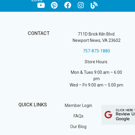
CONTACT
711D Brick Kiln Blvd.
Newport News, VA 23602
757-873-1880
Store Hours:
Mon & Tues 9:00 am – 6:00
pm
Wed – Fri 9:00 am – 5:00 pm
QUICK LINKS
Member Login
CLICK HERE 
Review U
FAQs
Google
Our Blog