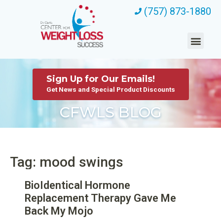
(757) 873-1880
Sign Up for Our Emails!
Get News and Special Product Discounts
CFWLS BLOG
Tag: mood swings
BioIdentical Hormone
Replacement Therapy Gave Me
Back My Mojo