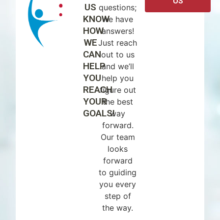
US
US
questions;
KNOW
we have
HOW
answers!
WE
Just reach
CAN
out to us
HELP
and we’ll
YOU
help you
REACH
figure out
YOUR
the best
GOALS!
way
forward.
Our team
looks
forward
to guiding
you every
step of
the way.