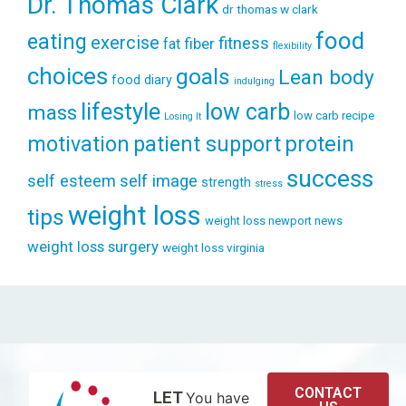
Dr. Thomas Clark
dr thomas w clark
food
eating
exercise
fitness
fiber
fat
flexibility
choices
goals
Lean body
food diary
indulging
lifestyle
low carb
mass
low carb recipe
Losing It
patient support
protein
motivation
success
self esteem
self image
strength
stress
weight loss
tips
weight loss newport news
weight loss surgery
weight loss virginia
CONTACT
LET
You have