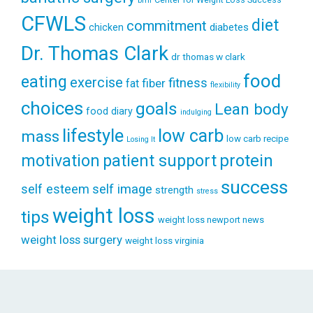
bmi
CFWLS
diet
commitment
diabetes
chicken
Dr. Thomas Clark
dr thomas w clark
food
eating
exercise
fitness
fiber
fat
flexibility
choices
goals
Lean body
food diary
indulging
lifestyle
low carb
mass
low carb recipe
Losing It
patient support
protein
motivation
success
self esteem
self image
strength
stress
weight loss
tips
weight loss newport news
weight loss surgery
weight loss virginia