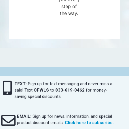
step of
the way.
TEXT:
Sign up for text messaging and never miss a
sale! Text
CFWLS
to
833-619-0462
for money-
saving special discounts.
EMAIL:
Sign up for news, information, and special
product discount emails.
Click here to subscribe.