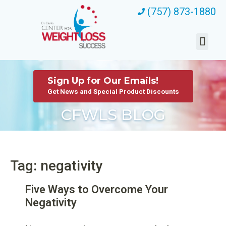
(757) 873-1880
Sign Up for Our Emails!
Get News and Special Product Discounts
CFWLS BLOG
Tag: negativity
Five Ways to Overcome Your
Negativity