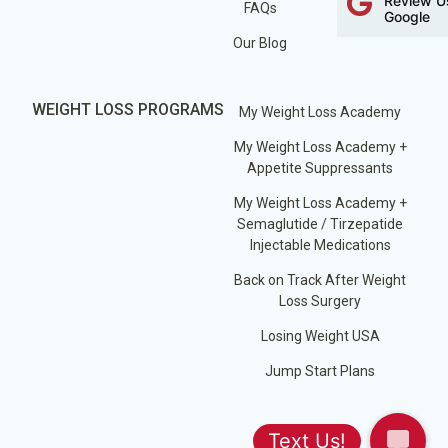
Review U
FAQs
Google
Our Blog
WEIGHT LOSS PROGRAMS
My Weight Loss Academy
My Weight Loss Academy +
Appetite Suppressants
My Weight Loss Academy +
Semaglutide / Tirzepatide
Injectable Medications
Back on Track After Weight
Loss Surgery
Losing Weight USA
Jump Start Plans