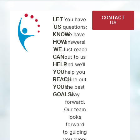
CONTACT
LET
You have
US
US
questions;
KNOW
we have
HOW
answers!
WE
Just reach
CAN
out to us
HELP
and we’ll
YOU
help you
REACH
figure out
YOUR
the best
GOALS!
way
forward.
Our team
looks
forward
to guiding
you every