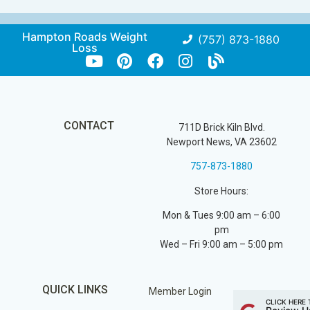
Hampton Roads Weight
(757) 873-1880
Loss
CONTACT
711D Brick Kiln Blvd.
Newport News, VA 23602
757-873-1880
Store Hours:
Mon & Tues 9:00 am – 6:00
pm
Wed – Fri 9:00 am – 5:00 pm
QUICK LINKS
Member Login
CLICK HERE 