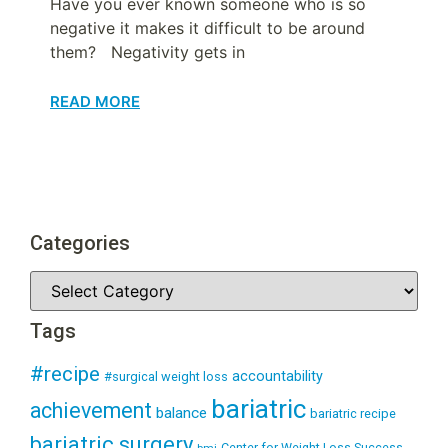
Have you ever known someone who is so
negative it makes it difficult to be around
them? Negativity gets in
READ MORE
Categories
Tags
#recipe
accountability
#surgical weight loss
bariatric
achievement
balance
bariatric recipe
bariatric surgery
Center for Weight Loss Success