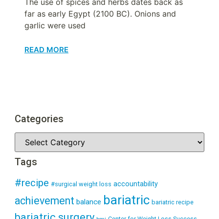
The use of spices and herbs dates back as
far as early Egypt (2100 BC). Onions and
garlic were used
READ MORE
Categories
Tags
#recipe
accountability
#surgical weight loss
bariatric
achievement
balance
bariatric recipe
bariatric surgery
Center for Weight Loss Success