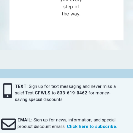
step of
the way.
TEXT:
Sign up for text messaging and never miss a
sale! Text
CFWLS
to
833-619-0462
for money-
saving special discounts.
EMAIL:
Sign up for news, information, and special
product discount emails.
Click here to subscribe.