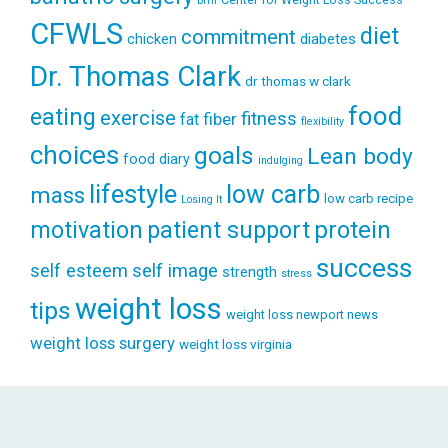
bmi
CFWLS
diet
commitment
diabetes
chicken
Dr. Thomas Clark
dr thomas w clark
food
eating
exercise
fitness
fiber
fat
flexibility
choices
goals
Lean body
food diary
indulging
lifestyle
low carb
mass
low carb recipe
Losing It
patient support
protein
motivation
success
self esteem
self image
strength
stress
weight loss
tips
weight loss newport news
weight loss surgery
weight loss virginia