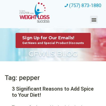
(757) 873-1880
Sign Up for Our Emails!
Get News and Special Product Discounts
CFWLS BLOG
Tag: pepper
3 Significant Reasons to Add Spice
to Your Diet!