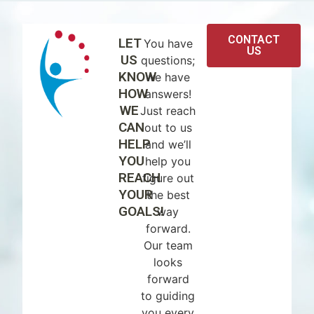
CONTACT
LET
You have
US
US
questions;
KNOW
we have
HOW
answers!
WE
Just reach
CAN
out to us
HELP
and we’ll
YOU
help you
REACH
figure out
YOUR
the best
GOALS!
way
forward.
Our team
looks
forward
to guiding
you every