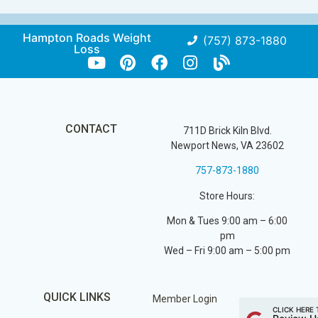
Hampton Roads Weight
(757) 873-1880
Loss
CONTACT
711D Brick Kiln Blvd.
Newport News, VA 23602
757-873-1880
Store Hours:
Mon & Tues 9:00 am – 6:00
pm
Wed – Fri 9:00 am – 5:00 pm
QUICK LINKS
Member Login
CLICK HERE 