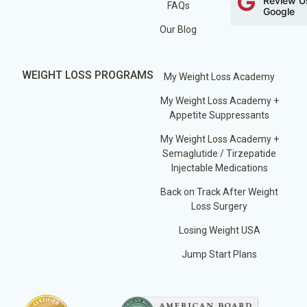
Review U
FAQs
Google
Our Blog
WEIGHT LOSS PROGRAMS
My Weight Loss Academy
My Weight Loss Academy +
Appetite Suppressants
My Weight Loss Academy +
Semaglutide / Tirzepatide
Injectable Medications
Back on Track After Weight
Loss Surgery
Losing Weight USA
Jump Start Plans