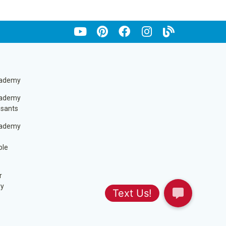
cademy
cademy
ssants
cademy
ble
r
ry