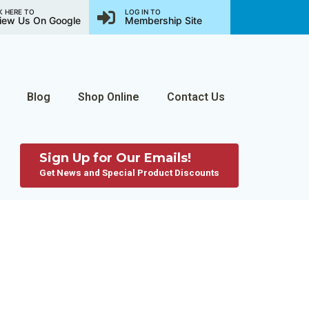
K HERE TO
LOG IN TO
iew Us On Google
Membership Site
Blog
Shop Online
Contact Us
Sign Up for Our Emails!
Get News and Special Product Discounts