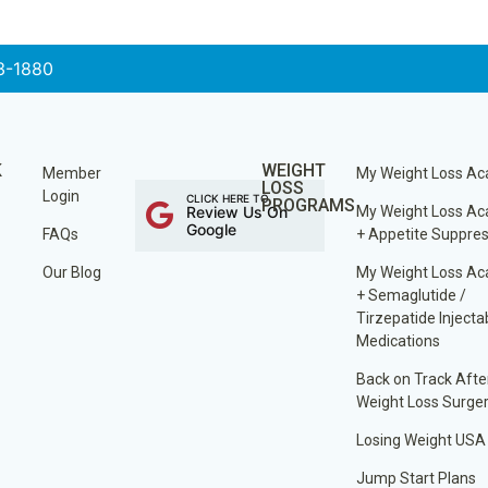
3-1880
K
WEIGHT
Member
My Weight Loss A
LOSS
Login
CLICK HERE TO
PROGRAMS
Review Us On
My Weight Loss A
Google
FAQs
+ Appetite Suppre
Our Blog
My Weight Loss A
+ Semaglutide /
Tirzepatide Injecta
Medications
Back on Track Afte
Weight Loss Surge
Losing Weight USA
Jump Start Plans