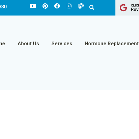
CLIC
880
Rev
me
About Us
Services
Hormone Replacement