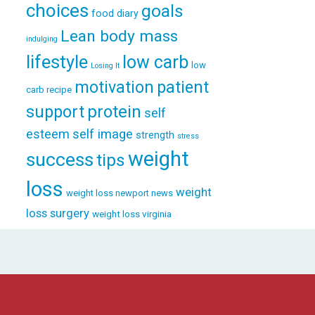
choices
goals
food diary
Lean body mass
indulging
lifestyle
low carb
low
Losing It
patient
motivation
carb recipe
support
protein
self
esteem
self image
strength
stress
weight
success
tips
loss
weight
weight loss newport news
loss surgery
weight loss virginia