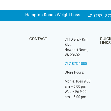
Hampton Roads Weight Loss
(757) 87
CONTACT
QUIC
711D Brick Kiln
LINKS
Blvd.
Newport News,
VA 23602
757-873-1880
Store Hours:
Mon & Tues 9:00
am – 6:00 pm
Wed – Fri 9:00
am – 5:00 pm