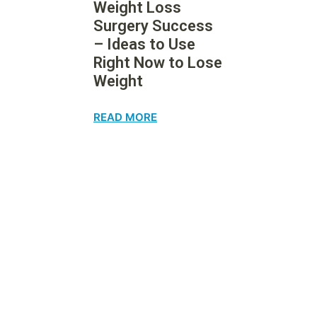
Weight Loss
Surgery Success
– Ideas to Use
Right Now to Lose
Weight
READ MORE