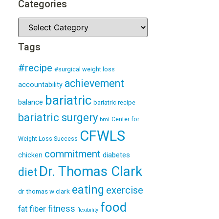
Categories
Tags
#recipe
#surgical weight loss
achievement
accountability
bariatric
balance
bariatric recipe
bariatric surgery
Center for
bmi
CFWLS
Weight Loss Success
commitment
diabetes
chicken
Dr. Thomas Clark
diet
eating
exercise
dr thomas w clark
food
fitness
fiber
fat
flexibility