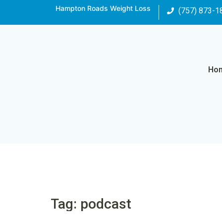
Hampton Roads Weight Loss
(757) 873-1
Ho
Tag: podcast