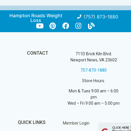
Hampton Roads Weight
(757) 873-1880
Loss
CONTACT
711D Brick Kiln Blvd.
Newport News, VA 23602
757-873-1880
Store Hours:
Mon & Tues 9:00 am – 6:00
pm
Wed – Fri 9:00 am – 5:00 pm
QUICK LINKS
Member Login
CLICK HERE 