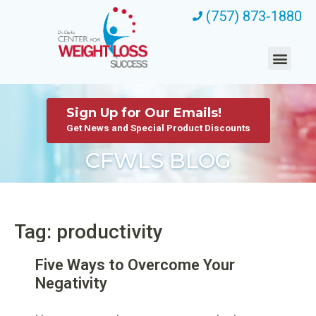
(757) 873-1880
Sign Up for Our Emails!
Get News and Special Product Discounts
CFWLS BLOG
Tag: productivity
Five Ways to Overcome Your
Negativity