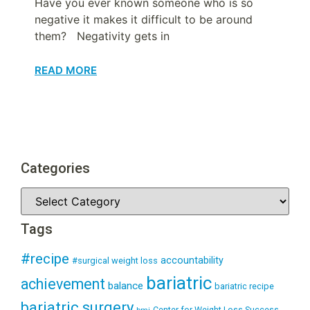
Have you ever known someone who is so
negative it makes it difficult to be around
them? Negativity gets in
READ MORE
Categories
Tags
#recipe
accountability
#surgical weight loss
bariatric
achievement
balance
bariatric recipe
bariatric surgery
Center for Weight Loss Success