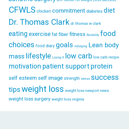
bmi
CFWLS
diet
commitment
diabetes
chicken
Dr. Thomas Clark
dr thomas w clark
food
eating
exercise
fitness
fiber
fat
flexibility
choices
goals
Lean body
food diary
indulging
lifestyle
low carb
mass
low carb recipe
Losing It
patient support
protein
motivation
success
self esteem
self image
strength
stress
weight loss
tips
weight loss newport news
weight loss surgery
weight loss virginia