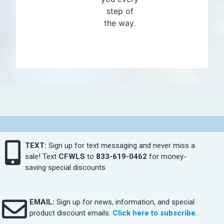
step of
the way.
TEXT:
Sign up for text messaging and never miss a
sale! Text
CFWLS
to
833-619-0462
for money-
saving special discounts.
EMAIL:
Sign up for news, information, and special
product discount emails.
Click here to subscribe.