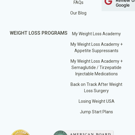
Review U
FAQs
Google
Our Blog
WEIGHT LOSS PROGRAMS
My Weight Loss Academy
My Weight Loss Academy +
Appetite Suppressants
My Weight Loss Academy +
Semaglutide / Tirzepatide
Injectable Medications
Back on Track After Weight
Loss Surgery
Losing Weight USA
Jump Start Plans