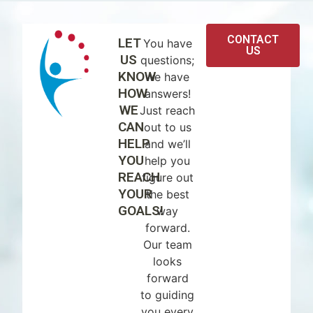
CONTACT
LET
You have
US
US
questions;
KNOW
we have
HOW
answers!
WE
Just reach
CAN
out to us
HELP
and we’ll
YOU
help you
REACH
figure out
YOUR
the best
GOALS!
way
forward.
Our team
looks
forward
to guiding
you every