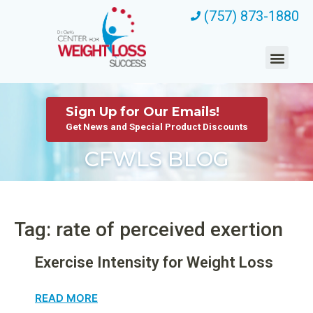
(757) 873-1880
Sign Up for Our Emails!
Get News and Special Product Discounts
CFWLS BLOG
Tag: rate of perceived exertion
Exercise Intensity for Weight Loss
READ MORE