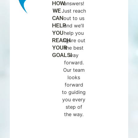
HOW
answers!
WE
Just reach
CAN
out to us
HELP
and we’ll
YOU
help you
REACH
figure out
YOUR
the best
GOALS!
way
forward.
Our team
looks
forward
to guiding
you every
step of
the way.