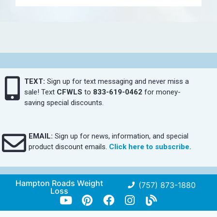
TEXT:
Sign up for text messaging and never miss a
sale! Text
CFWLS
to
833-619-0462
for money-
saving special discounts.
EMAIL:
Sign up for news, information, and special
product discount emails.
Click here to subscribe.
Hampton Roads Weight
(757) 873-1880
Loss