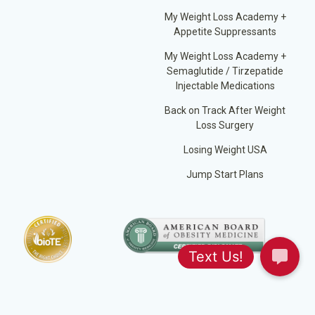
My Weight Loss Academy +
Appetite Suppressants
My Weight Loss Academy +
Semaglutide / Tirzepatide
Injectable Medications
Back on Track After Weight
Loss Surgery
Losing Weight USA
Jump Start Plans