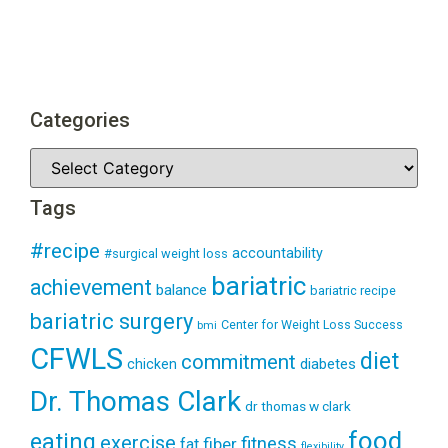
Categories
Tags
#recipe
accountability
#surgical weight loss
bariatric
achievement
balance
bariatric recipe
bariatric surgery
Center for Weight Loss Success
bmi
CFWLS
diet
commitment
diabetes
chicken
Dr. Thomas Clark
dr thomas w clark
food
eating
exercise
fitness
fiber
fat
flexibility