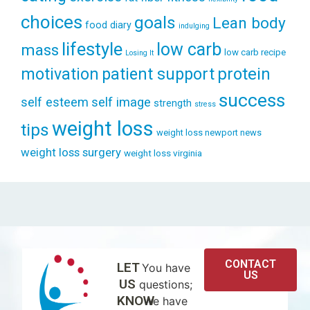
choices
goals
Lean body
food diary
indulging
lifestyle
low carb
mass
low carb recipe
Losing It
patient support
protein
motivation
success
self esteem
self image
strength
stress
weight loss
tips
weight loss newport news
weight loss surgery
weight loss virginia
CONTACT
LET
You have
US
US
questions;
KNOW
we have