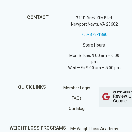
CONTACT
711D Brick Kiln Blvd.
Newport News, VA 23602
757-873-1880
Store Hours:
Mon & Tues 9:00 am – 6:00
pm
Wed – Fri 9:00 am – 5:00 pm
QUICK LINKS
Member Login
CLICK HERE 
Review U
FAQs
Google
Our Blog
WEIGHT LOSS PROGRAMS
My Weight Loss Academy