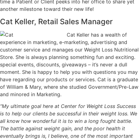
time a Patient or Client peeks into her office to share yet
another milestone toward their new life!
Cat Keller, Retail Sales Manager
Cat Keller has a wealth of
experience in marketing, e-marketing, advertising and
customer service and manages our Weight Loss Nutritional
Store. She is always planning something fun and exciting.
special events, discounts, giveaways – it’s never a dull
moment. She is happy to help you with questions you may
have regarding our products or services. Cat is a graduate
of William & Mary, where she studied Government/Pre-Law
and minored in Marketing.
“My ultimate goal here at Center for Weight Loss Success
is to help our clients be successful in their weight loss. We
all know how wonderful it is to win a long fought battle.
The battle against weight gain, and the poor health it
eventually brings is, I believe, one of the most important