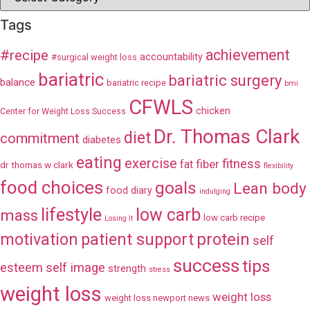
Tags
achievement
#recipe
accountability
#surgical weight loss
bariatric
bariatric surgery
balance
bariatric recipe
bmi
CFWLS
chicken
Center for Weight Loss Success
Dr. Thomas Clark
diet
commitment
diabetes
eating
exercise
fitness
fiber
fat
dr thomas w clark
flexibility
food choices
goals
Lean body
food diary
indulging
lifestyle
low carb
mass
low carb recipe
Losing It
patient support
protein
motivation
self
success
tips
esteem
self image
strength
stress
weight loss
weight loss
weight loss newport news