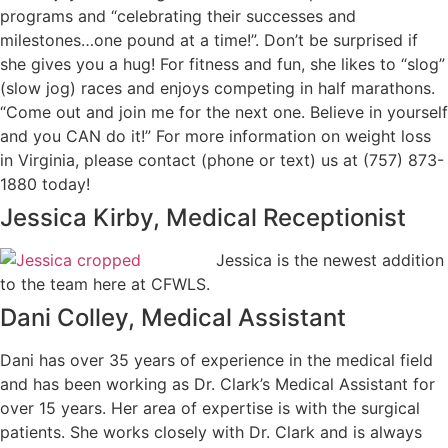
programs and “celebrating their successes and
milestones…one pound at a time!”. Don’t be surprised if
she gives you a hug! For fitness and fun, she likes to “slog”
(slow jog) races and enjoys competing in half marathons.
“Come out and join me for the next one. Believe in yourself
and you CAN do it!” For more information on weight loss
in Virginia, please contact (phone or text) us at (757) 873-
1880 today!
Jessica Kirby, Medical Receptionist
Jessica is the newest addition
to the team here at CFWLS.
Dani Colley, Medical Assistant
Dani has over 35 years of experience in the medical field
and has been working as Dr. Clark’s Medical Assistant for
over 15 years. Her area of expertise is with the surgical
patients. She works closely with Dr. Clark and is always