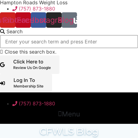
Hampton Roads Weight Loss
Skip
(757) 873-1880
to
content
utube
Pinterest
Facebook
Instagram
Blog
Search
Close this search box.
Click Here to
Review Us On Google
Log In To
Membership Site
(757) 873-1880
Menu
CFWLS Blog