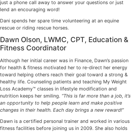
just a phone call away to answer your questions or just
lend an encouraging word!
Dani spends her spare time volunteering at an equine
rescue or riding rescue horses.
Dawn Olson, LWMC, CPT, Education &
Fitness Coordinator
Although her initial career was in Finance, Dawn’s passion
for health & fitness motivated her to re-direct her energy
toward helping others reach their goal toward a strong &
healthy life. Counseling patients and teaching My Weight
Loss Academy™ classes in lifestyle modification and
nutrition keeps her smiling.
“This is far more than a job, it’s
an opportunity to help people learn and make positive
changes in their health. Each day brings a new reward!”
Dawn is a certified personal trainer and worked in various
fitness facilities before joining us in 2009. She also holds