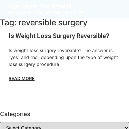
Sign Up for Our Emails!
Get News and Special Product Discounts
Tag: reversible surgery
Is Weight Loss Surgery Reversible?
Is weight loss surgery reversible? The answer is
“yes” and “no” depending upon the type of weight
loss surgery procedure
READ MORE
Categories
Categories