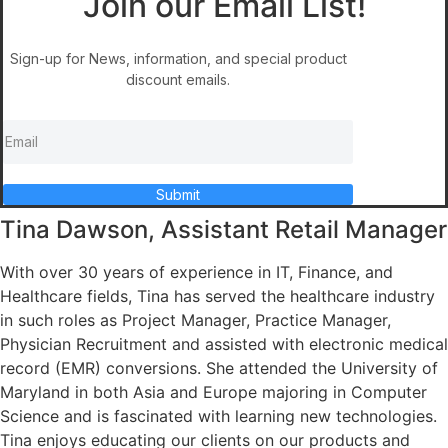
Join our Email List!
Sign-up for News, information, and special product
discount emails.
Submit
Tina Dawson, Assistant Retail Manager
With over 30 years of experience in IT, Finance, and
Healthcare fields, Tina has served the healthcare industry
in such roles as Project Manager, Practice Manager,
Physician Recruitment and assisted with electronic medical
record (EMR) conversions. She attended the University of
Maryland in both Asia and Europe majoring in Computer
Science and is fascinated with learning new technologies.
Tina enjoys educating our clients on our products and