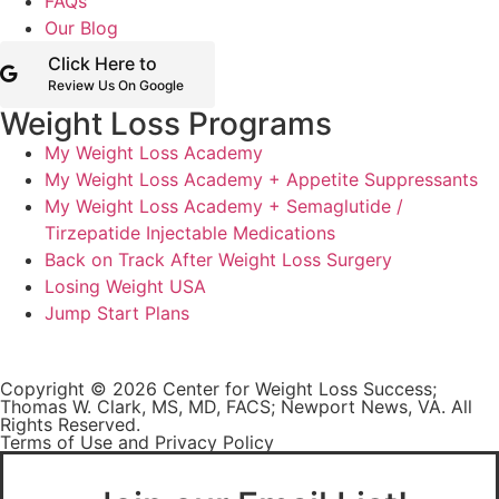
FAQs
Our Blog
Click Here to
Review Us On Google
Weight Loss Programs
My Weight Loss Academy
My Weight Loss Academy + Appetite Suppressants
My Weight Loss Academy + Semaglutide /
Tirzepatide Injectable Medications
Back on Track After Weight Loss Surgery
Losing Weight USA
Jump Start Plans
Copyright © 2026 Center for Weight Loss Success;
Thomas W. Clark, MS, MD, FACS; Newport News, VA. All
Rights Reserved.
Terms of Use and Privacy Policy