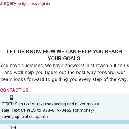
surgery
weight loss virginia
LET US KNOW HOW WE CAN HELP YOU REACH
YOUR GOALS!
You have questions; we have answers! Just reach out to us
and we’ll help you figure out the best way forward. Our
team looks forward to guiding you every step of the way.
CONTACT US
TEXT:
Sign up for text messaging and never miss a
sale! Text
CFWLS
to
833-619-0462
for money-
saving special discounts.