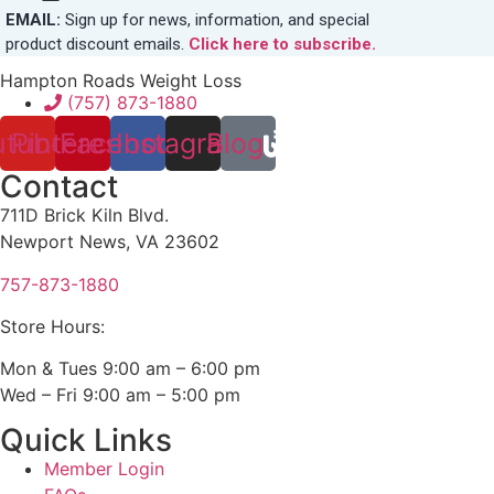
EMAIL:
Sign up for news, information, and special
product discount emails.
Click here to subscribe.
Hampton Roads Weight Loss
(757) 873-1880
utube
Pinterest
Facebook
Instagram
Blog
Contact
711D Brick Kiln Blvd.
Newport News, VA 23602
757-873-1880
Store Hours:
Mon & Tues 9:00 am – 6:00 pm
Wed – Fri 9:00 am – 5:00 pm
Quick Links
Member Login