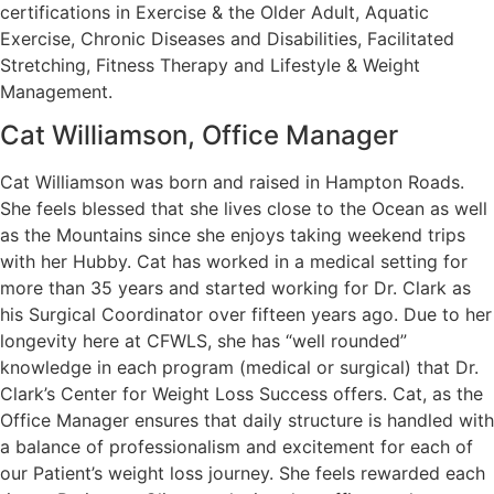
certifications in Exercise & the Older Adult, Aquatic
Exercise, Chronic Diseases and Disabilities, Facilitated
Stretching, Fitness Therapy and Lifestyle & Weight
Management.
Cat Williamson, Office Manager
Cat Williamson was born and raised in Hampton Roads.
She feels blessed that she lives close to the Ocean as well
as the Mountains since she enjoys taking weekend trips
with her Hubby. Cat has worked in a medical setting for
more than 35 years and started working for Dr. Clark as
his Surgical Coordinator over fifteen years ago. Due to her
longevity here at CFWLS, she has “well rounded”
knowledge in each program (medical or surgical) that Dr.
Clark’s Center for Weight Loss Success offers. Cat, as the
Office Manager ensures that daily structure is handled with
a balance of professionalism and excitement for each of
our Patient’s weight loss journey. She feels rewarded each