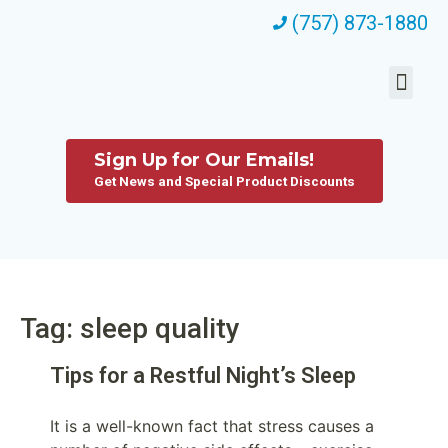
(757) 873-1880
Sign Up for Our Emails!
Get News and Special Product Discounts
Tag: sleep quality
Tips for a Restful Night’s Sleep
It is a well-known fact that stress causes a