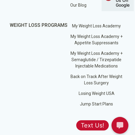
Us On
Google
Our Blog
WEIGHT LOSS PROGRAMS
My Weight Loss Academy
My Weight Loss Academy +
Appetite Suppressants
My Weight Loss Academy +
Semaglutide / Tirzepatide
Injectable Medications
Back on Track After Weight
Loss Surgery
Losing Weight USA
Jump Start Plans