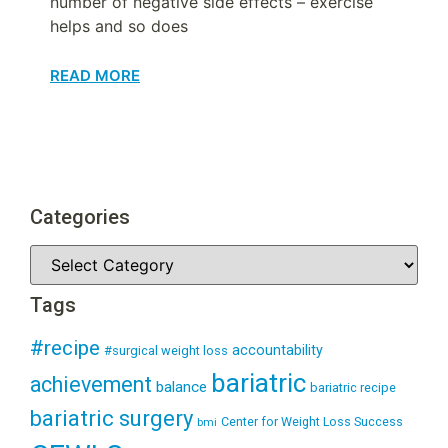
number of negative side effects – exercise
helps and so does
READ MORE
Categories
Tags
#recipe
accountability
#surgical weight loss
bariatric
achievement
balance
bariatric recipe
bariatric surgery
Center for Weight Loss Success
bmi