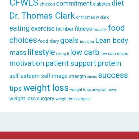
CFWLS
diet
commitment
diabetes
chicken
Dr. Thomas Clark
dr thomas w clark
food
eating
exercise
fitness
fiber
fat
flexibility
choices
goals
Lean body
food diary
indulging
lifestyle
low carb
mass
low carb recipe
Losing It
patient support
protein
motivation
success
self esteem
self image
strength
stress
weight loss
tips
weight loss newport news
weight loss surgery
weight loss virginia