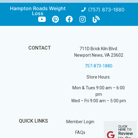
Hampton Roads Weight
(757) 873-1880
Loss
CONTACT
711D Brick Kiln Blvd.
Newport News, VA 23602
757-873-1880
Store Hours:
Mon & Tues 9:00 am – 6:00
pm
Wed – Fri 9:00 am – 5:00 pm
QUICK LINKS
Member Login
CLICK
HERE TO
FAQs
Review