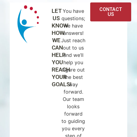
CONTACT
LET
You have
US
US
questions;
KNOW
we have
HOW
answers!
WE
Just reach
CAN
out to us
HELP
and we’ll
YOU
help you
REACH
figure out
YOUR
the best
GOALS!
way
forward.
Our team
looks
forward
to guiding
you every
step of