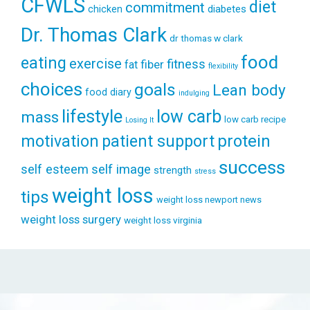
CFWLS
diet
commitment
diabetes
chicken
Dr. Thomas Clark
dr thomas w clark
food
eating
exercise
fitness
fiber
fat
flexibility
choices
goals
Lean body
food diary
indulging
lifestyle
low carb
mass
low carb recipe
Losing It
patient support
protein
motivation
success
self esteem
self image
strength
stress
weight loss
tips
weight loss newport news
weight loss surgery
weight loss virginia