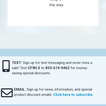
the way.
TEXT:
Sign up for text messaging and never miss a
sale! Text
CFWLS
to
833-619-0462
for money-
saving special discounts.
EMAIL:
Sign up for news, information, and special
product discount emails.
Click here to subscribe.