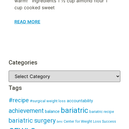
warm! Ingredients 1 ½ cup almond flour 1
cup cooked sweet
READ MORE
Categories
Tags
#recipe
accountability
#surgical weight loss
bariatric
achievement
balance
bariatric recipe
bariatric surgery
Center for Weight Loss Success
bmi