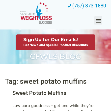
(757) 873-1880
Sign Up for Our Emails!
Get News and Special Product Discounts
CFWLS BLOG
Tag: sweet potato muffins
Sweet Potato Muffins
Low carb goodness – get one while they’re