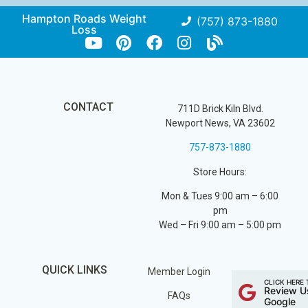
Hampton Roads Weight
(757) 873-1880
Loss
CONTACT
711D Brick Kiln Blvd.
Newport News, VA 23602
757-873-1880
Store Hours:
Mon & Tues 9:00 am – 6:00
pm
Wed – Fri 9:00 am – 5:00 pm
QUICK LINKS
Member Login
CLICK HERE 
Review U
FAQs
Google