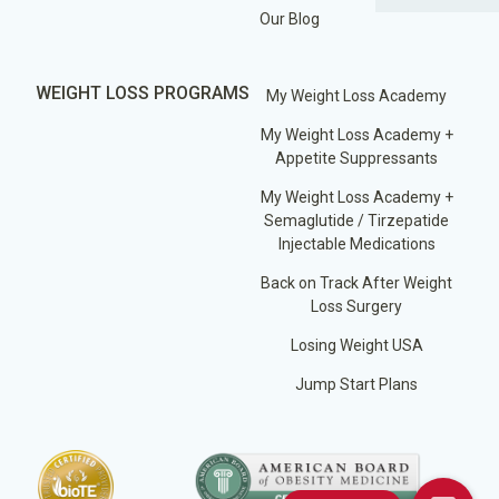
Our Blog
WEIGHT LOSS PROGRAMS
My Weight Loss Academy
My Weight Loss Academy +
Appetite Suppressants
My Weight Loss Academy +
Semaglutide / Tirzepatide
Injectable Medications
Back on Track After Weight
Loss Surgery
Losing Weight USA
Jump Start Plans