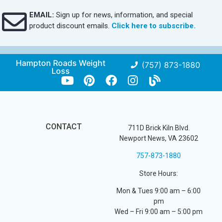
EMAIL:
Sign up for news, information, and special
product discount emails.
Click here to subscribe.
Hampton Roads Weight
(757) 873-1880
Loss
CONTACT
711D Brick Kiln Blvd.
Newport News, VA 23602
757-873-1880
Store Hours:
Mon & Tues 9:00 am – 6:00
pm
Wed – Fri 9:00 am – 5:00 pm