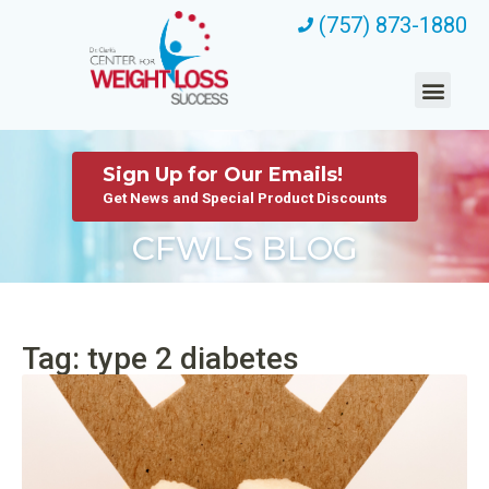
(757) 873-1880
Sign Up for Our Emails!
Get News and Special Product Discounts
CFWLS BLOG
Tag: type 2 diabetes