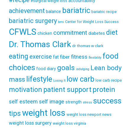
accountability
#surgical weight loss
bariatric
achievement
balance
bariatric recipe
bariatric surgery
Center for Weight Loss Success
bmi
CFWLS
diet
commitment
diabetes
chicken
Dr. Thomas Clark
dr thomas w clark
food
eating
exercise
fitness
fiber
fat
flexibility
choices
goals
Lean body
food diary
indulging
lifestyle
low carb
mass
low carb recipe
Losing It
patient support
protein
motivation
success
self esteem
self image
strength
stress
weight loss
tips
weight loss newport news
weight loss surgery
weight loss virginia