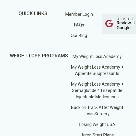
QUICK LINKS
Member Login
CLICK HERE 
Review U
FAQs
Google
Our Blog
WEIGHT LOSS PROGRAMS
My Weight Loss Academy
My Weight Loss Academy +
Appetite Suppressants
My Weight Loss Academy +
Semaglutide / Tirzepatide
Injectable Medications
Back on Track After Weight
Loss Surgery
Losing Weight USA
Jump Start Plans