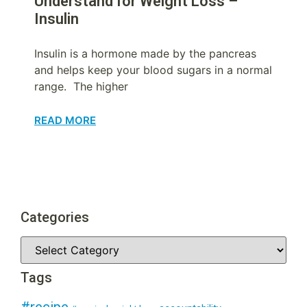
Understand for Weight Loss –
Insulin
Insulin is a hormone made by the pancreas
and helps keep your blood sugars in a normal
range. The higher
READ MORE
Categories
Tags
#recipe