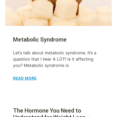
Metabolic Syndrome
Let’s talk about metabolic syndrome. It’s a
question that I hear A LOT! Is it affecting
you? Metabolic syndrome is
READ MORE
The Hormone You Need to