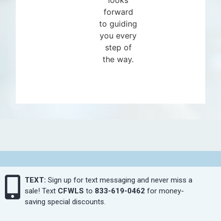
forward
to guiding
you every
step of
the way.
TEXT:
Sign up for text messaging and never miss a
sale! Text
CFWLS
to
833-619-0462
for money-
saving special discounts.