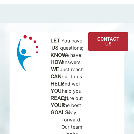
CONTACT
LET
You have
US
US
questions;
KNOW
we have
HOW
answers!
WE
Just reach
CAN
out to us
HELP
and we’ll
YOU
help you
REACH
figure out
YOUR
the best
GOALS!
way
forward.
Our team
looks