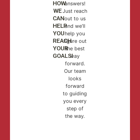
HOW
answers!
WE
Just reach
CAN
out to us
HELP
and we’ll
YOU
help you
REACH
figure out
YOUR
the best
GOALS!
way
forward.
Our team
looks
forward
to guiding
you every
step of
the way.