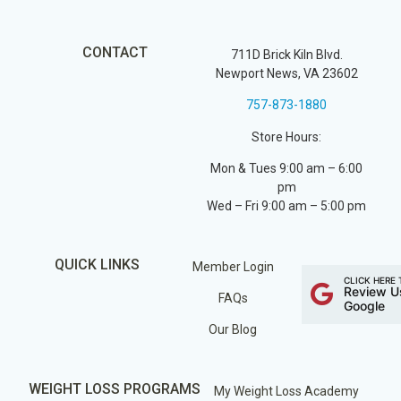
CONTACT
711D Brick Kiln Blvd.
Newport News, VA 23602
757-873-1880
Store Hours:
Mon & Tues 9:00 am – 6:00
pm
Wed – Fri 9:00 am – 5:00 pm
QUICK LINKS
Member Login
CLICK HERE 
Review U
FAQs
Google
Our Blog
WEIGHT LOSS PROGRAMS
My Weight Loss Academy