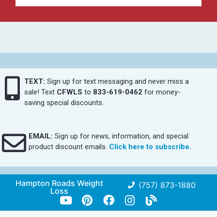
TEXT:
Sign up for text messaging and never miss a
sale! Text
CFWLS
to
833-619-0462
for money-
saving special discounts.
EMAIL:
Sign up for news, information, and special
product discount emails.
Click here to subscribe.
Hampton Roads Weight
(757) 873-1880
Loss