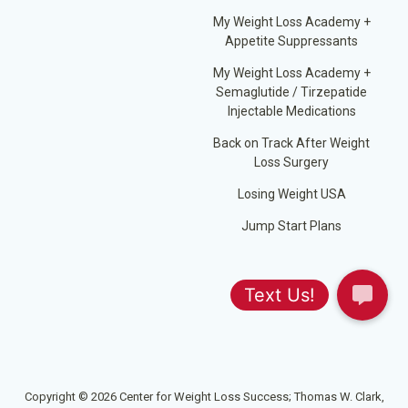
My Weight Loss Academy +
Appetite Suppressants
My Weight Loss Academy +
Semaglutide / Tirzepatide
Injectable Medications
Back on Track After Weight
Loss Surgery
Losing Weight USA
Jump Start Plans
Copyright © 2026 Center for Weight Loss Success; Thomas W. Clark,