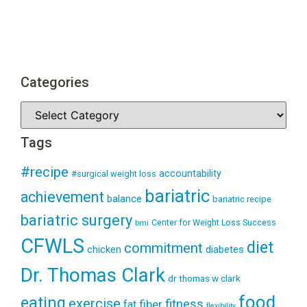
Categories
Tags
#recipe
accountability
#surgical weight loss
bariatric
achievement
balance
bariatric recipe
bariatric surgery
Center for Weight Loss Success
bmi
CFWLS
diet
commitment
diabetes
chicken
Dr. Thomas Clark
dr thomas w clark
food
eating
exercise
fitness
fiber
fat
flexibility