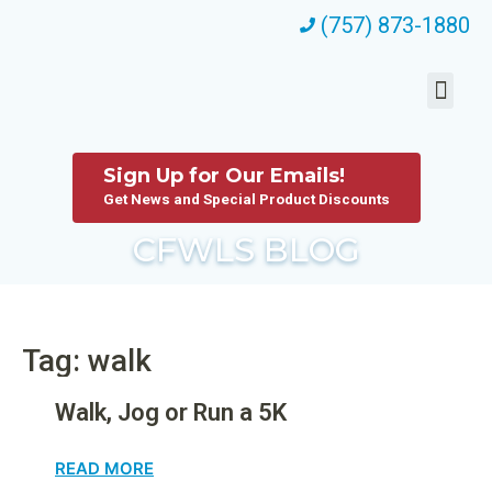
(757) 873-1880
Sign Up for Our Emails!
Get News and Special Product Discounts
CFWLS BLOG
Tag: walk
Walk, Jog or Run a 5K
READ MORE