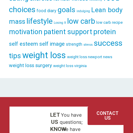
choices
goals
Lean body
food diary
indulging
lifestyle
low carb
mass
low carb recipe
Losing It
patient support
protein
motivation
success
self esteem
self image
strength
stress
weight loss
tips
weight loss newport news
weight loss surgery
weight loss virginia
CONTACT
LET
You have
US
US
questions;
KNOW
we have