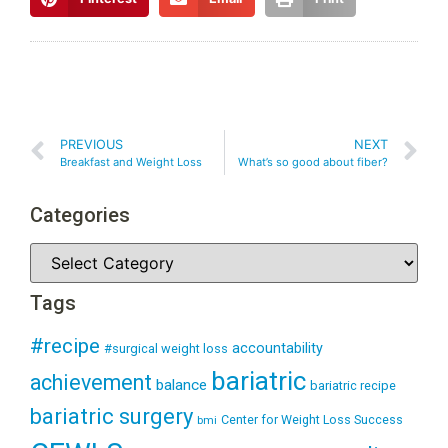
PREVIOUS
NEXT
Breakfast and Weight Loss
What’s so good about fiber?
Categories
Tags
#recipe
accountability
#surgical weight loss
bariatric
achievement
balance
bariatric recipe
bariatric surgery
Center for Weight Loss Success
bmi