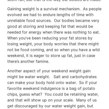
Gaining weight is a survival mechanism. As people
evolved we had to endure lengths of time with
unreliable food sources. Our bodies became very
good at storing and keeping fat that would be
needed for energy when there was nothing to eat.
When you’ve been reducing your fat stores by
losing weight, your body worries that there might
not be food coming, and so when you have a wild
weekend, it is eager to store up fat, just in case
there’s another famine.
Another aspect of your weekend weight gain
might be water weight. Salt and carbohydrates
can make your body hold onto water. So if your
favorite weekend indulgence is a bag of potato
chips, guess what? You could be retaining water,
and that will show up on your scale. Many of us
get discouraged by our water weight gain, but