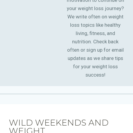
motivation to continue on
your weight loss journey?
We write often on weight
loss topics like healthy
living, fitness, and
nutrition. Check back
often or sign up for email
updates as we share tips
for your weight loss
success!
WILD WEEKENDS AND
WEIGHT