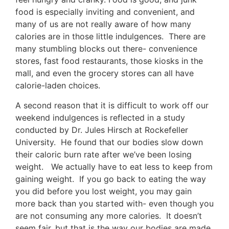
food is especially inviting and convenient, and
many of us are not really aware of how many
calories are in those little indulgences. There are
many stumbling blocks out there- convenience
stores, fast food restaurants, those kiosks in the
mall, and even the grocery stores can all have
calorie-laden choices.
A second reason that it is difficult to work off our
weekend indulgences is reflected in a study
conducted by Dr. Jules Hirsch at Rockefeller
University. He found that our bodies slow down
their caloric burn rate after we’ve been losing
weight. We actually have to eat less to keep from
gaining weight. If you go back to eating the way
you did before you lost weight, you may gain
more back than you started with- even though you
are not consuming any more calories. It doesn’t
seem fair, but that is the way our bodies are made.