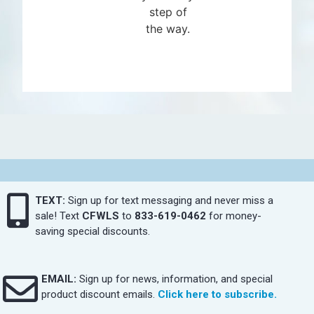
step of
the way.
TEXT:
Sign up for text messaging and never miss a
sale! Text
CFWLS
to
833-619-0462
for money-
saving special discounts.
EMAIL:
Sign up for news, information, and special
product discount emails.
Click here to subscribe.