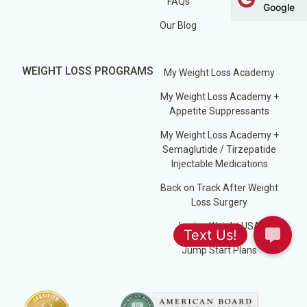
FAQs
Google
Our Blog
WEIGHT LOSS PROGRAMS
My Weight Loss Academy
My Weight Loss Academy +
Appetite Suppressants
My Weight Loss Academy +
Semaglutide / Tirzepatide
Injectable Medications
Back on Track After Weight
Loss Surgery
Losing Weight USA
Jump Start Plans