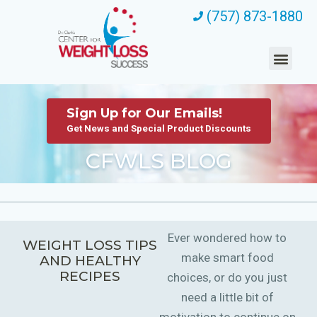
(757) 873-1880
Sign Up for Our Emails!
Get News and Special Product Discounts
CFWLS BLOG
Ever wondered how to
WEIGHT LOSS TIPS
make smart food
AND HEALTHY
RECIPES
choices, or do you just
need a little bit of