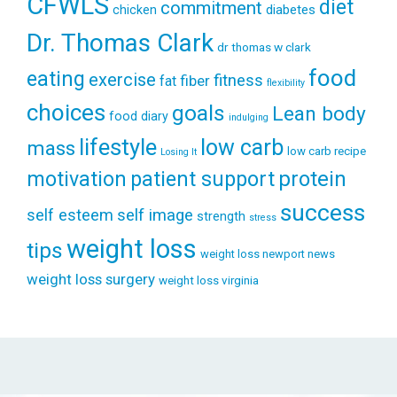
CFWLS
diet
commitment
diabetes
chicken
Dr. Thomas Clark
dr thomas w clark
food
eating
exercise
fitness
fiber
fat
flexibility
choices
goals
Lean body
food diary
indulging
lifestyle
low carb
mass
low carb recipe
Losing It
patient support
protein
motivation
success
self esteem
self image
strength
stress
weight loss
tips
weight loss newport news
weight loss surgery
weight loss virginia