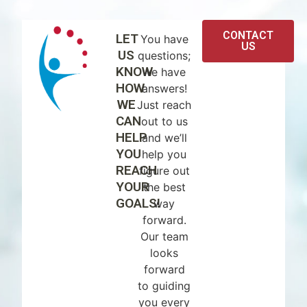
CONTACT
LET
You have
US
US
questions;
KNOW
we have
HOW
answers!
WE
Just reach
CAN
out to us
HELP
and we’ll
YOU
help you
REACH
figure out
YOUR
the best
GOALS!
way
forward.
Our team
looks
forward
to guiding
you every