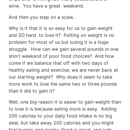
wine. You have a great weekend.
And then you step on a scale.
Why is it that it is so easy for us to gain weight
and SO hard to lose it? Putting on weight is no
problem for most of us but losing it is a huge
struggle. How can we gain several pounds in one
short weekend of poor food choices? And how
come if we balance that off with two days of
healthy eating and exercise, we are never back at
our starting weight? Why does it seem to take
more work to lose the same two or three pounds
than it did to gain it?
Well, one big reason it is easier to gain weight than
to lose it is because eating more is easy. Adding
200 calories to your daily food intake is no big
deal, but take away 200 calories and you might
feel hungry and cranky. Food is good, and junk