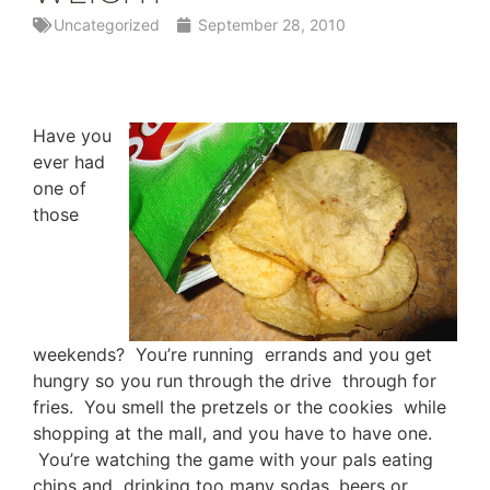
Uncategorized
September 28, 2010
Have you
ever had
one of
those
weekends? You’re running errands and you get
hungry so you run through the drive through for
fries. You smell the pretzels or the cookies while
shopping at the mall, and you have to have one.
You’re watching the game with your pals eating
chips and drinking too many sodas, beers or