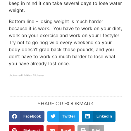
keep in mind it can take several days to lose water
weight.
Bottom line – losing weight is much harder
because it is work. You have to work on your diet,
work on your exercise and work on your lifestyle!
Try not to go hog wild every weekend so your
body doesn’t grab back those pounds, and you
don’t have to work so much harder to lose what
you have already lost once.
photo credit
Niklas Bildhauer
SHARE OR BOOKMARK
Facebook
Twitter
LinkedIn
Pinterest
Email
Print