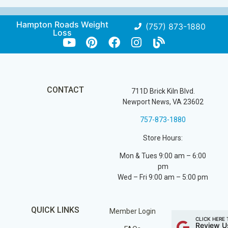
Hampton Roads Weight
(757) 873-1880
Loss
CONTACT
711D Brick Kiln Blvd.
Newport News, VA 23602
757-873-1880
Store Hours:
Mon & Tues 9:00 am – 6:00
pm
Wed – Fri 9:00 am – 5:00 pm
QUICK LINKS
Member Login
CLICK HERE 
Review U