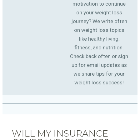
motivation to continue
on your weight loss
journey? We write often
on weight loss topics
like healthy living,
fitness, and nutrition.
Check back often or sign
up for email updates as
we share tips for your
weight loss success!
WILL MY INSURANCE