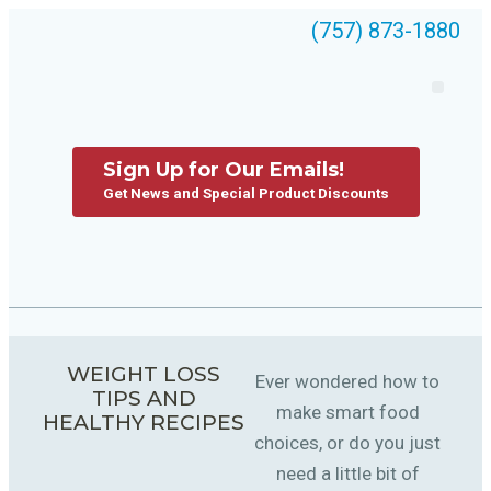
(757) 873-1880
Sign Up for Our Emails!
Get News and Special Product Discounts
WEIGHT LOSS
Ever wondered how to
TIPS AND
make smart food
HEALTHY RECIPES
choices, or do you just
need a little bit of