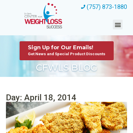
(757) 873-1880
Sign Up for Our Emails!
Get News and Special Product Discounts
CFWLS BLOG
Day: April 18, 2014