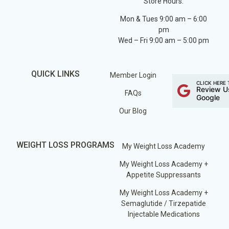
Store Hours:
Mon & Tues 9:00 am – 6:00
pm
Wed – Fri 9:00 am – 5:00 pm
QUICK LINKS
Member Login
CLICK HERE 
Review U
FAQs
Google
Our Blog
WEIGHT LOSS PROGRAMS
My Weight Loss Academy
My Weight Loss Academy +
Appetite Suppressants
My Weight Loss Academy +
Semaglutide / Tirzepatide
Injectable Medications