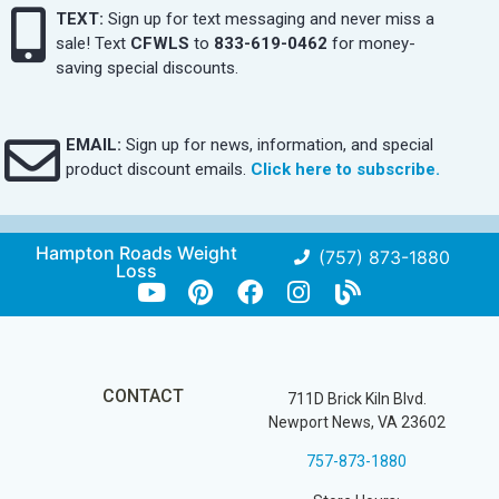
TEXT:
Sign up for text messaging and never miss a
sale! Text
CFWLS
to
833-619-0462
for money-
saving special discounts.
EMAIL:
Sign up for news, information, and special
product discount emails.
Click here to subscribe.
Hampton Roads Weight
(757) 873-1880
Loss
CONTACT
711D Brick Kiln Blvd.
Newport News, VA 23602
757-873-1880