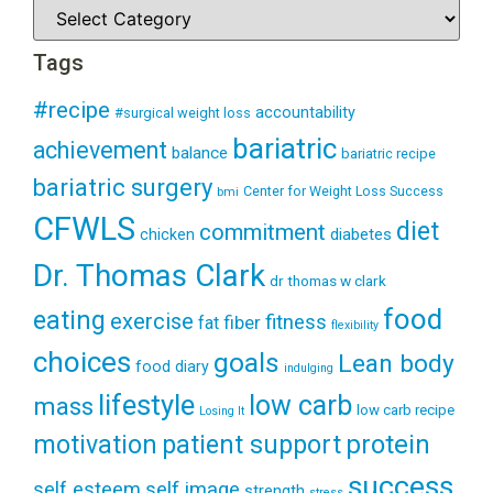
Tags
#recipe
accountability
#surgical weight loss
bariatric
achievement
balance
bariatric recipe
bariatric surgery
Center for Weight Loss Success
bmi
CFWLS
diet
commitment
diabetes
chicken
Dr. Thomas Clark
dr thomas w clark
food
eating
exercise
fitness
fiber
fat
flexibility
choices
goals
Lean body
food diary
indulging
lifestyle
low carb
mass
low carb recipe
Losing It
patient support
protein
motivation
success
self esteem
self image
strength
stress