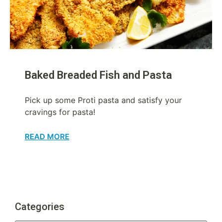
Baked Breaded Fish and Pasta
Pick up some Proti pasta and satisfy your
cravings for pasta!
READ MORE
Categories