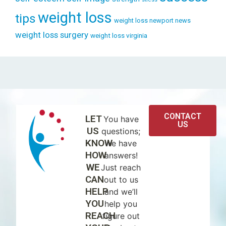
weight loss
tips
weight loss newport news
weight loss surgery
weight loss virginia
CONTACT
LET
You have
US
US
questions;
KNOW
we have
HOW
answers!
WE
Just reach
CAN
out to us
HELP
and we’ll
YOU
help you
REACH
figure out