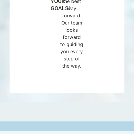
YOUR
the best
GOALS!
way
forward.
Our team
looks
forward
to guiding
you every
step of
the way.