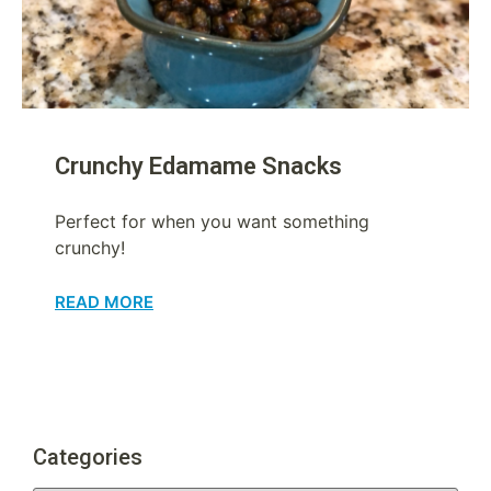
Crunchy Edamame Snacks
Perfect for when you want something
crunchy!
READ MORE
Categories