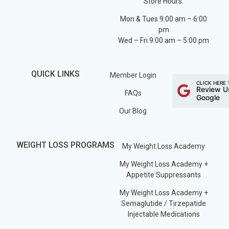
Store Hours:
Mon & Tues 9:00 am – 6:00
pm
Wed – Fri 9:00 am – 5:00 pm
QUICK LINKS
Member Login
CLICK HERE 
Review U
FAQs
Google
Our Blog
WEIGHT LOSS PROGRAMS
My Weight Loss Academy
My Weight Loss Academy +
Appetite Suppressants
My Weight Loss Academy +
Semaglutide / Tirzepatide
Injectable Medications