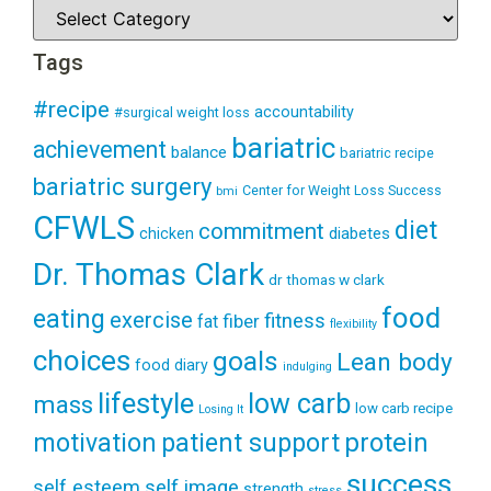
Tags
#recipe
accountability
#surgical weight loss
bariatric
achievement
balance
bariatric recipe
bariatric surgery
Center for Weight Loss Success
bmi
CFWLS
diet
commitment
diabetes
chicken
Dr. Thomas Clark
dr thomas w clark
food
eating
exercise
fitness
fiber
fat
flexibility
choices
goals
Lean body
food diary
indulging
lifestyle
low carb
mass
low carb recipe
Losing It
patient support
protein
motivation
success
self esteem
self image
strength
stress