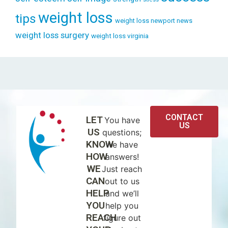
weight loss
tips
weight loss newport news
weight loss surgery
weight loss virginia
CONTACT
LET
You have
US
US
questions;
KNOW
we have
HOW
answers!
WE
Just reach
CAN
out to us
HELP
and we’ll
YOU
help you
REACH
figure out