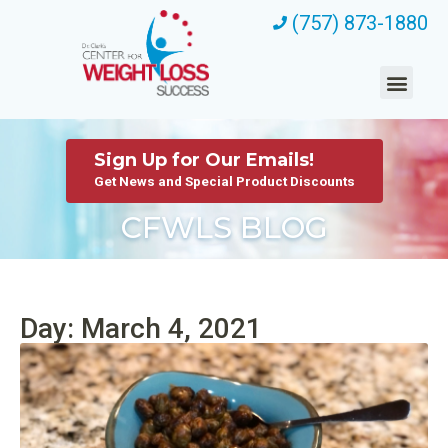
(757) 873-1880
Sign Up for Our Emails!
Get News and Special Product Discounts
CFWLS BLOG
Day: March 4, 2021