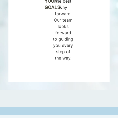
YOUR
the best
GOALS!
way
forward.
Our team
looks
forward
to guiding
you every
step of
the way.