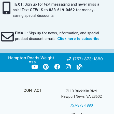
TEXT:
Sign up for text messaging and never miss a
sale! Text
CFWLS
to
833-619-0462
for money-
saving special discounts.
EMAIL:
Sign up for news, information, and special
product discount emails.
Click here to subscribe.
Hampton Roads Weight
(757) 873-1880
Loss
CONTACT
711D Brick Kiln Blvd.
Newport News, VA 23602
757-873-1880