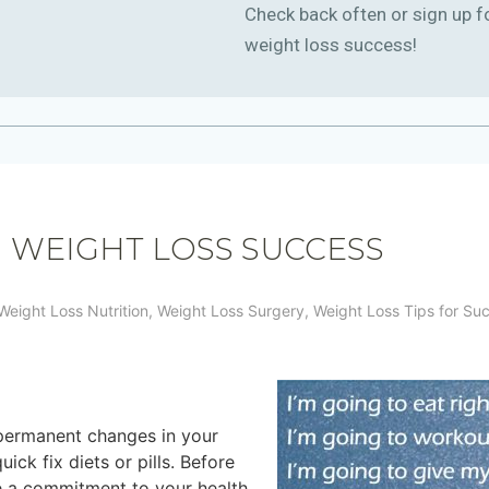
Check back often or sign up f
weight loss success!
M WEIGHT LOSS SUCCESS
Weight Loss Nutrition
,
Weight Loss Surgery
,
Weight Loss Tips for Su
permanent changes in your
ick fix diets or pills. Before
e a commitment to your health