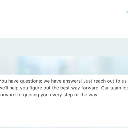
F
You have questions; we have answers! Just reach out to us
we’ll help you figure out the best way forward. Our team lo
forward to guiding you every step of the way.