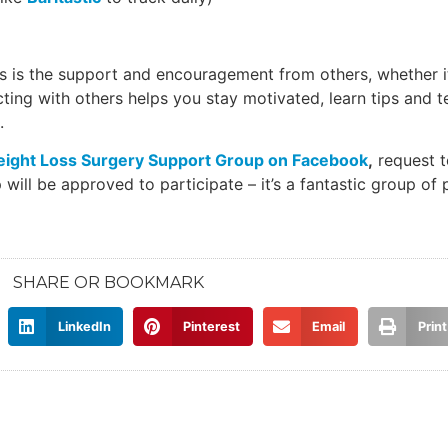
s is the support and encouragement from others, whether i
ecting with others helps you stay motivated, learn tips and 
.
ight Loss Surgery Support Group on Facebook
,
request t
will be approved to participate – it’s a fantastic group of 
SHARE OR BOOKMARK
LinkedIn
Pinterest
Email
Print