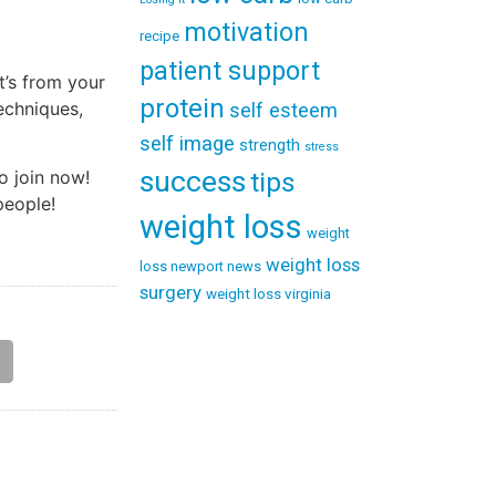
motivation
recipe
patient support
t’s from your
protein
techniques,
self esteem
self image
strength
stress
success
o join now!
tips
people!
weight loss
weight
weight loss
loss newport news
surgery
weight loss virginia