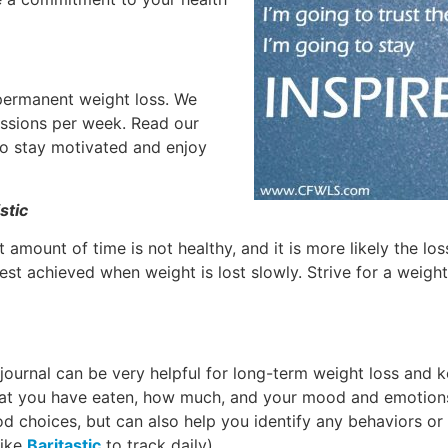
 permanent weight loss. We
ssions per week. Read our
 to stay motivated and enjoy
stic
 amount of time is not healthy, and it is more likely the lo
est achieved when weight is lost slowly. Strive for a weight
 journal can be very helpful for long-term weight loss and 
hat you have eaten, how much, and your mood and emotions
d choices, but can also help you identify any behaviors or
like
Baritastic
to track daily)