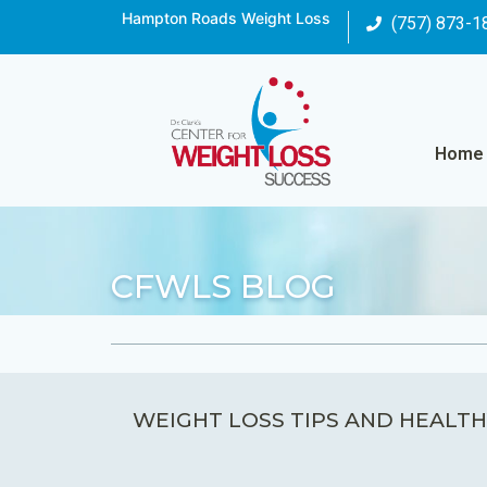
Hampton Roads Weight Loss
(757) 873-1
Home
CFWLS BLOG
WEIGHT LOSS TIPS AND HEALTH