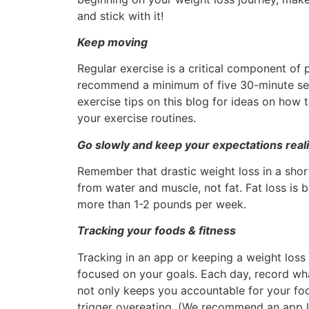
and stick with it!
Keep moving
Regular exercise is a critical component of
recommend a minimum of five 30-minute se
exercise tips on this blog for ideas on how
your exercise routines.
Go slowly and keep your expectations reali
Remember that drastic weight loss in a short
from water and muscle, not fat. Fat loss is b
more than 1-2 pounds per week.
Tracking your foods & fitness
Tracking in an app or keeping a weight loss
focused on your goals. Each day, record w
not only keeps you accountable for your foo
trigger overeating. (We recommend an app 