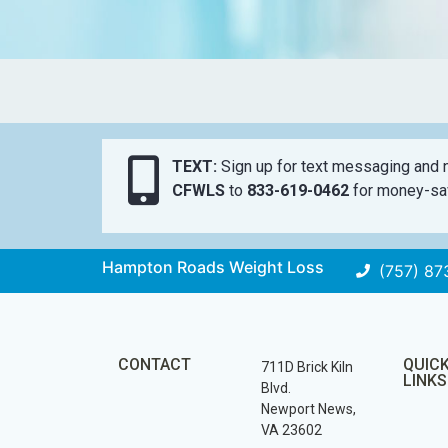
TEXT:
Sign up for text messaging and n
CFWLS
to
833-619-0462
for money-sav
Hampton Roads Weight Loss
(757) 87
CONTACT
QUIC
711D Brick Kiln
LINKS
Blvd.
Newport News,
VA 23602