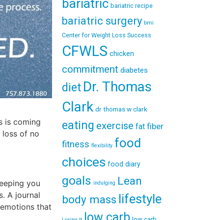
bariatric
bariatric recipe
bariatric surgery
bmi
Center for Weight Loss Success
CFWLS
chicken
commitment
diabetes
Dr. Thomas
diet
Clark
dr thomas w clark
ss is coming
eating
exercise
fiber
fat
 loss of no
food
fitness
flexibility
choices
food diary
goals
Lean
keeping you
indulging
. A journal
lifestyle
body mass
 emotions that
low carb
low carb
Losing It