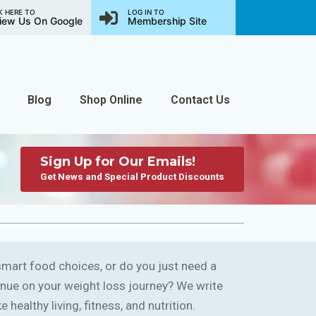
K HERE TO
LOG IN TO
iew Us On Google
Membership Site
Blog
Shop Online
Contact Us
Sign Up for Our Emails!
Get News and Special Product Discounts
art food choices, or do you just need a
ntinue on your weight loss journey? We write
 healthy living, fitness, and nutrition.