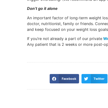
Don’t go it alone
An important factor of long-term weight los
doctor, nutritionist, family or friends. Conn
and keep focused on your weight loss goals
If you’re not already a part of our private
We
Any patient that is 2 weeks or more post-op 
Facebook
Twitter