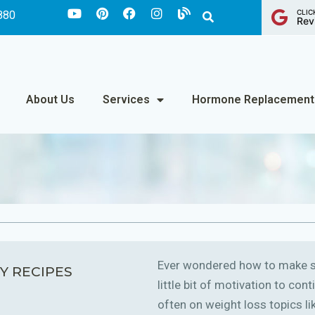
CLIC
880
Rev
About Us
Services
Hormone Replacement
Ever wondered how to make sm
Y RECIPES
little bit of motivation to co
often on weight loss topics like