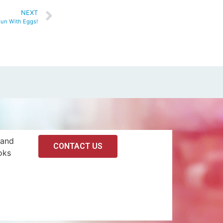
NEXT
un With Eggs!
 and
CONTACT US
oks