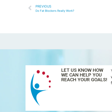
PREVIOUS
Do Fat Blockers Really Work?
LET US KNOW HOW
WE CAN HELP YOU
REACH YOUR GOALS!