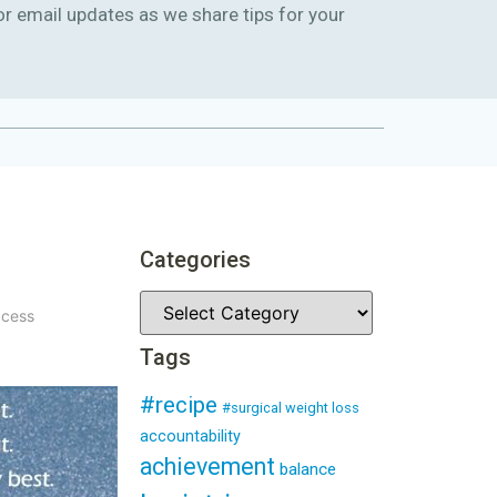
or email updates as we share tips for your
Categories
ccess
Tags
#recipe
#surgical weight loss
accountability
achievement
balance