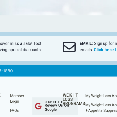
ever miss a sale! Text
EMAIL:
Sign up for n
ing special discounts.
emails.
Click here 
3-1880
K
WEIGHT
Member
My Weight Loss A
LOSS
Login
CLICK HERE TO
PROGRAMS
Review Us On
My Weight Loss A
Google
FAQs
+ Appetite Suppre