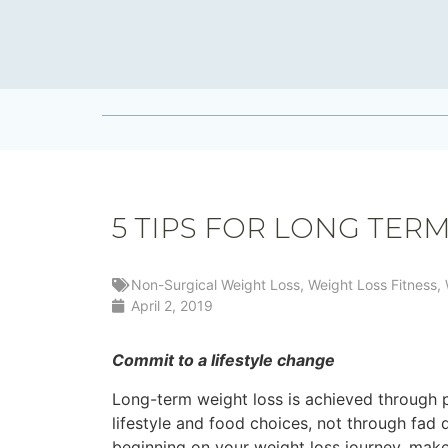
5 TIPS FOR LONG TER
Non-Surgical Weight Loss
,
Weight Loss Fitness
,
April 2, 2019
Commit to a lifestyle change
Long-term weight loss is achieved through 
lifestyle and food choices, not through fad qu
beginning on your weight loss journey, mak