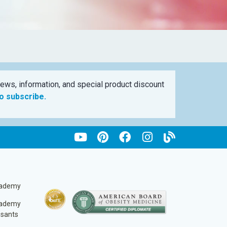
ews, information, and special product discount
to subscribe.
cademy
cademy
ssants