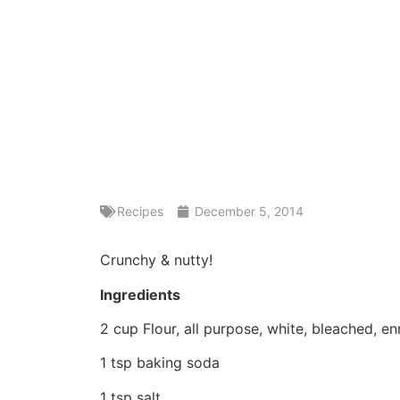
Recipes
December 5, 2014
Crunchy & nutty!
Ingredients
2 cup Flour, all purpose, white, bleached, e
1 tsp baking soda
1 tsp salt