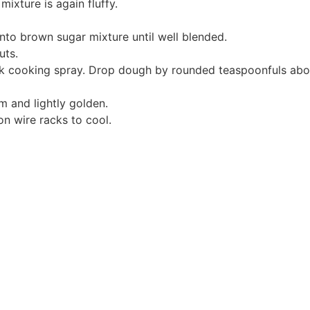
mixture is again fluffy.
 into brown sugar mixture until well blended.
uts.
ck cooking spray. Drop dough by rounded teaspoonfuls abou
rm and lightly golden.
n wire racks to cool.