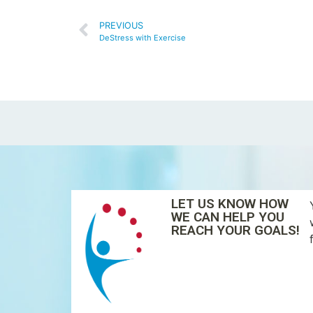
PREVIOUS
DeStress with Exercise
LET US KNOW HOW
WE CAN HELP YOU
REACH YOUR GOALS!