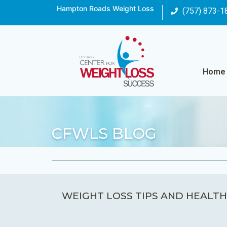
Hampton Roads Weight Loss
(757) 873-1
Home
CFWLS BLOG
WEIGHT LOSS TIPS AND HEALTH