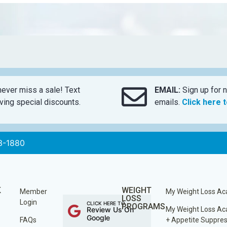
ever miss a sale! Text
EMAIL:
Sign up for n
ing special discounts.
emails.
Click here 
3-1880
K
WEIGHT
Member
My Weight Loss A
LOSS
Login
CLICK HERE TO
PROGRAMS
Review Us On
My Weight Loss A
Google
FAQs
+ Appetite Suppre