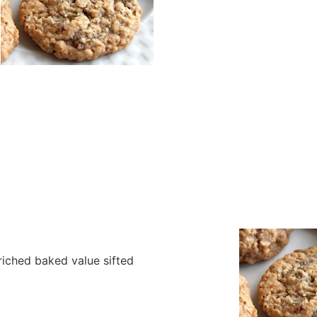
nriched baked value sifted