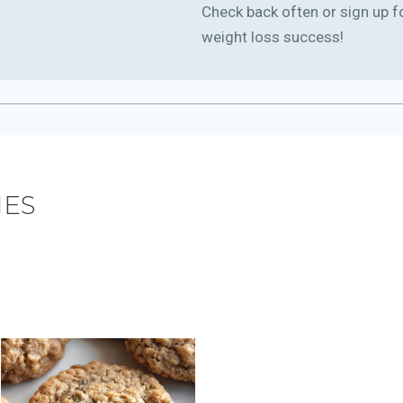
Check back often or sign up f
weight loss success!
IES