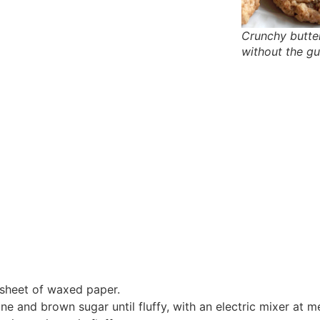
Crunchy butte
without the gui
a sheet of waxed paper.
e and brown sugar until fluffy, with an electric mixer at 