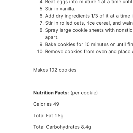
Beat eggs into mixture 1 at a time until 
Stir in vanilla.
Add dry ingredients 1/3 of it at a time
Stir in rolled oats, rice cereal, and waln
Spray large cookie sheets with nonsti
apart.
Bake cookies for 10 minutes or until fi
Remove cookies from oven and place o
Makes 102 cookies
Nutrition Facts:
(per cookie)
Calories 49
Total Fat 1.5g
Total Carbohydrates 8.4g