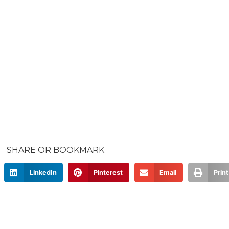
SHARE OR BOOKMARK
LinkedIn
Pinterest
Email
Print