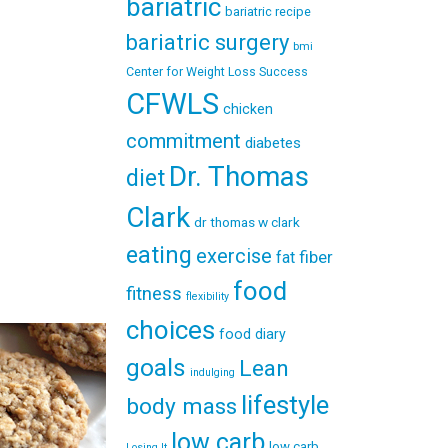
bariatric
bariatric recipe
bariatric surgery
bmi
Center for Weight Loss Success
CFWLS
chicken
commitment
diabetes
Dr. Thomas
diet
Clark
dr thomas w clark
eating
exercise
fiber
fat
food
fitness
flexibility
choices
food diary
goals
Lean
indulging
lifestyle
body mass
low carb
low carb
Losing It