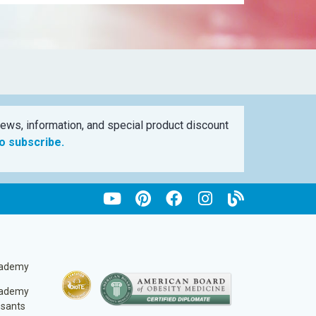
ews, information, and special product discount
to subscribe.
cademy
cademy
ssants