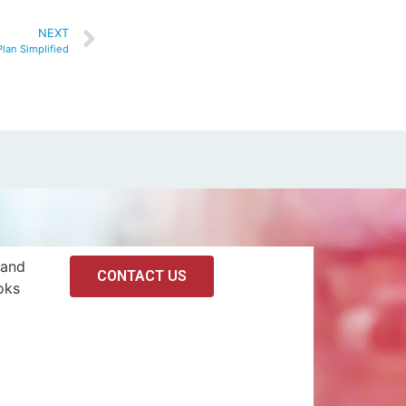
NEXT
lan Simplified
 and
CONTACT US
oks