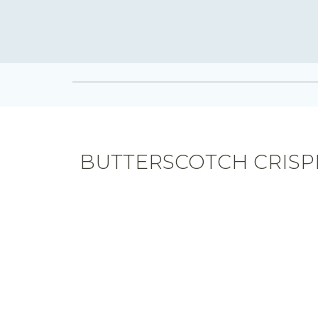
BUTTERSCOTCH CRISP