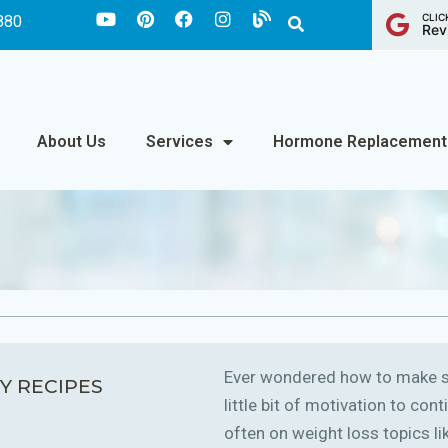
CLIC
880
Rev
About Us
Services
Hormone Replacement
Ever wondered how to make sm
Y RECIPES
little bit of motivation to co
often on weight loss topics like