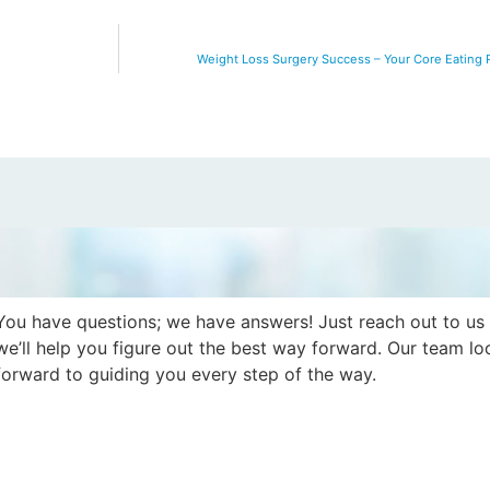
Weight Loss Surgery Success – Your Core Eating P
You have questions; we have answers! Just reach out to us
we’ll help you figure out the best way forward. Our team lo
forward to guiding you every step of the way.