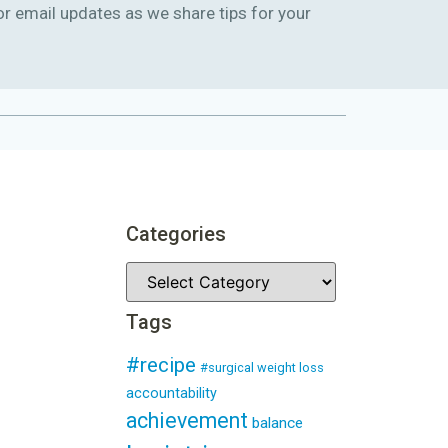
or email updates as we share tips for your
Categories
Tags
#recipe
#surgical weight loss
accountability
achievement
balance