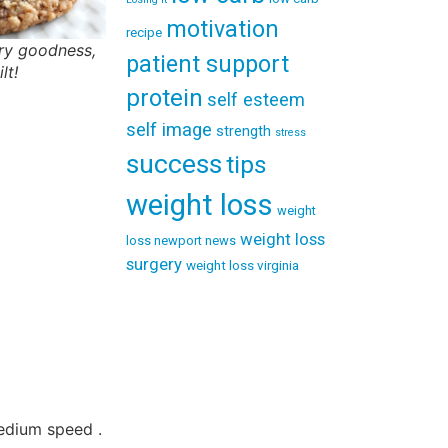
motivation
recipe
ry goodness,
patient support
lt!
protein
self esteem
self image
strength
stress
success
tips
weight loss
weight
weight loss
loss newport news
surgery
weight loss virginia
medium speed .