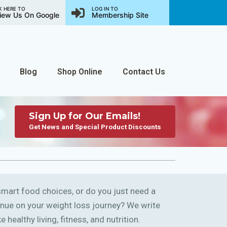
K HERE TO
LOG IN TO
iew Us On Google
Membership Site
Blog
Shop Online
Contact Us
Sign Up for Our Emails!
Get News and Special Product Discounts
art food choices, or do you just need a
ntinue on your weight loss journey? We write
 healthy living, fitness, and nutrition.