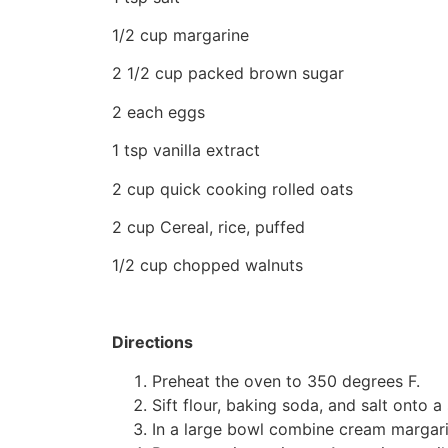
1/2 cup margarine
2 1/2 cup packed brown sugar
2 each eggs
1 tsp vanilla extract
2 cup quick cooking rolled oats
2 cup Cereal, rice, puffed
1/2 cup chopped walnuts
Directions
Preheat the oven to 350 degrees F.
Sift flour, baking soda, and salt onto 
In a large bowl combine cream margarin