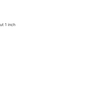
t 1 inch