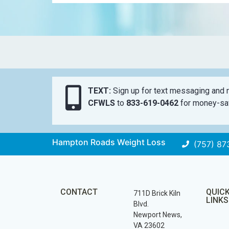
TEXT:
Sign up for text messaging and n
CFWLS
to
833-619-0462
for money-sav
Hampton Roads Weight Loss
(757) 87
CONTACT
QUIC
711D Brick Kiln
LINKS
Blvd.
Newport News,
VA 23602