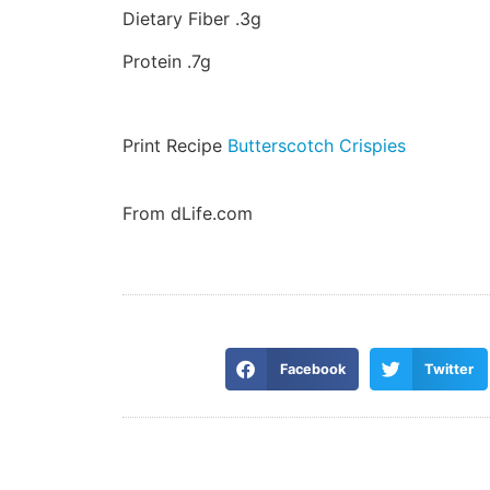
Dietary Fiber .3g
Protein .7g
Print Recipe
Butterscotch Crispies
From dLife.com
Facebook
Twitter