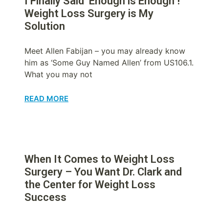
I Finally Said ‘Enough is Enough’!
Weight Loss Surgery is My
Solution
Meet Allen Fabijan – you may already know
him as ‘Some Guy Named Allen’ from US106.1.
What you may not
READ MORE
When It Comes to Weight Loss
Surgery – You Want Dr. Clark and
the Center for Weight Loss
Success