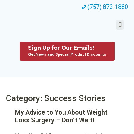
(757) 873-1880
Sign Up for Our Emails!
Get News and Special Product Discounts
Category: Success Stories
My Advice to You About Weight
Loss Surgery – Don’t Wait!