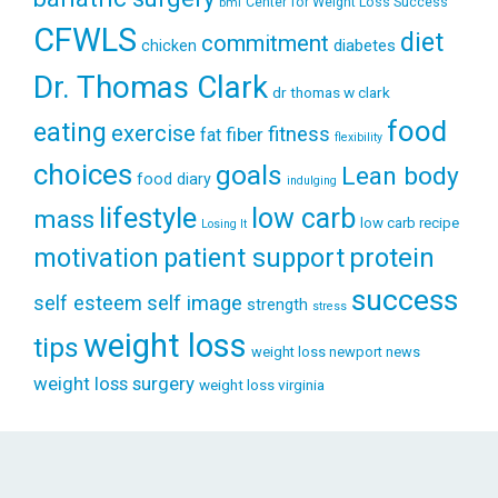
Center for Weight Loss Success
bmi
CFWLS
diet
commitment
diabetes
chicken
Dr. Thomas Clark
dr thomas w clark
food
eating
exercise
fitness
fiber
fat
flexibility
choices
goals
Lean body
food diary
indulging
lifestyle
low carb
mass
low carb recipe
Losing It
patient support
protein
motivation
success
self esteem
self image
strength
stress
weight loss
tips
weight loss newport news
weight loss surgery
weight loss virginia