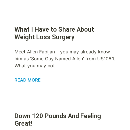
What I Have to Share About
Weight Loss Surgery
Meet Allen Fabijan – you may already know
him as ‘Some Guy Named Allen’ from US106.1.
What you may not
READ MORE
Down 120 Pounds And Feeling
Great!