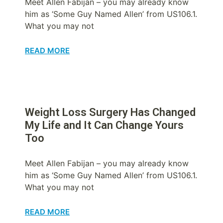
Meet Allen Fabijan – you may already know
him as ‘Some Guy Named Allen’ from US106.1.
What you may not
READ MORE
Weight Loss Surgery Has Changed
My Life and It Can Change Yours
Too
Meet Allen Fabijan – you may already know
him as ‘Some Guy Named Allen’ from US106.1.
What you may not
READ MORE