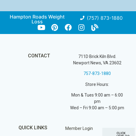
Hampton Roads Weight
(757) 873-1880
Loss
CONTACT
711D Brick Kiln Blvd.
Newport News, VA 23602
757-873-1880
Store Hours:
Mon & Tues 9:00 am – 6:00
pm
Wed – Fri 9:00 am – 5:00 pm
QUICK LINKS
Member Login
CLICK
HERE TO