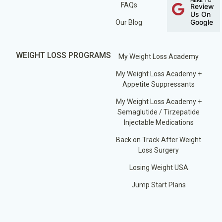
FAQs
Review
Us On
Google
Our Blog
WEIGHT LOSS PROGRAMS
My Weight Loss Academy
My Weight Loss Academy +
Appetite Suppressants
My Weight Loss Academy +
Semaglutide / Tirzepatide
Injectable Medications
Back on Track After Weight
Loss Surgery
Losing Weight USA
Jump Start Plans