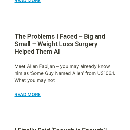
READ MORE
The Problems I Faced – Big and
Small – Weight Loss Surgery
Helped Them All
Meet Allen Fabijan – you may already know
him as ‘Some Guy Named Allen’ from US106.1.
What you may not
READ MORE