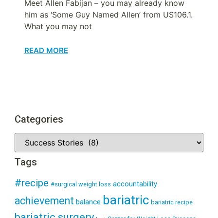
Meet Allen Fabijan – you may already know
him as ‘Some Guy Named Allen’ from US106.1.
What you may not
READ MORE
Categories
Tags
#recipe
accountability
#surgical weight loss
bariatric
achievement
balance
bariatric recipe
bariatric surgery