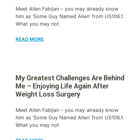
Meet Allen Fabijan – you may already know
him as ‘Some Guy Named Allen’ from US106.1.
What you may not
READ MORE
My Greatest Challenges Are Behind
Me – Enjoying Life Again After
Weight Loss Surgery
Meet Allen Fabijan – you may already know
him as ‘Some Guy Named Allen’ from US106.1.
What you may not