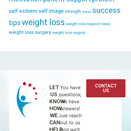
success
self esteem
self image
strength
stress
weight loss
tips
weight loss newport news
weight loss surgery
weight loss virginia
CONTACT
LET
You have
US
US
questions;
KNOW
we have
HOW
answers!
WE
Just reach
CAN
out to us
HELP
and we’ll