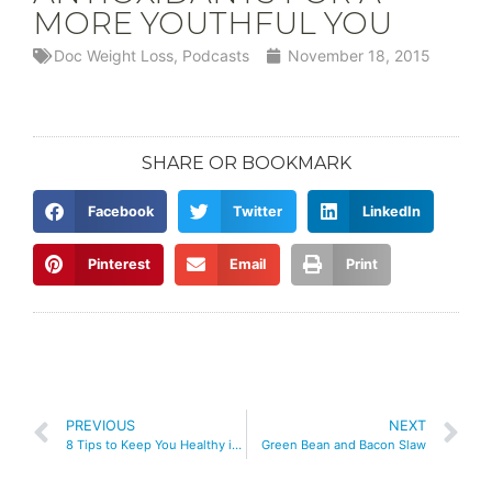
MORE YOUTHFUL YOU
Doc Weight Loss
,
Podcasts
November 18, 2015
SHARE OR BOOKMARK
Facebook
Twitter
LinkedIn
Pinterest
Email
Print
PREVIOUS
NEXT
8 Tips to Keep You Healthy into the Holidays
Green Bean and Bacon Slaw