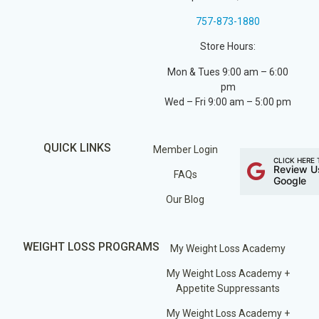
757-873-1880
Store Hours:
Mon & Tues 9:00 am – 6:00
pm
Wed – Fri 9:00 am – 5:00 pm
QUICK LINKS
Member Login
CLICK HERE 
Review U
FAQs
Google
Our Blog
WEIGHT LOSS PROGRAMS
My Weight Loss Academy
My Weight Loss Academy +
Appetite Suppressants
My Weight Loss Academy +