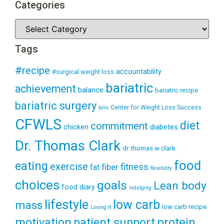
Categories
Tags
#recipe
accountability
#surgical weight loss
bariatric
achievement
balance
bariatric recipe
bariatric surgery
Center for Weight Loss Success
bmi
CFWLS
diet
commitment
diabetes
chicken
Dr. Thomas Clark
dr thomas w clark
food
eating
exercise
fitness
fiber
fat
flexibility
choices
goals
Lean body
food diary
indulging
lifestyle
low carb
mass
low carb recipe
Losing It
patient support
protein
motivation