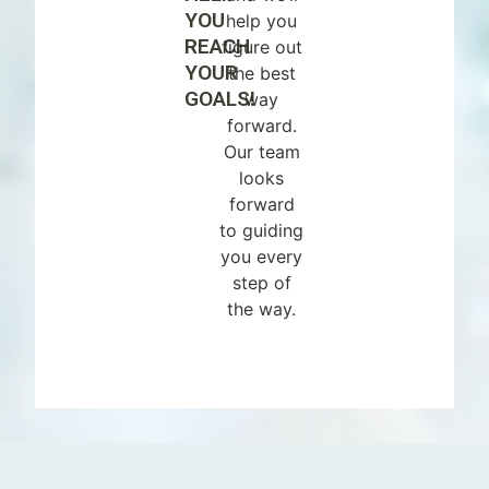
YOU
help you
REACH
figure out
YOUR
the best
GOALS!
way
forward.
Our team
looks
forward
to guiding
you every
step of
the way.