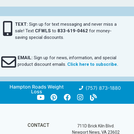
TEXT:
Sign up for text messaging and never miss a
sale! Text
CFWLS
to
833-619-0462
for money-
saving special discounts.
EMAIL:
Sign up for news, information, and special
product discount emails.
Click here to subscribe.
Hampton Roads Weight
(757) 873-1880
Loss
CONTACT
711D Brick Kiln Blvd.
Newport News, VA 23602