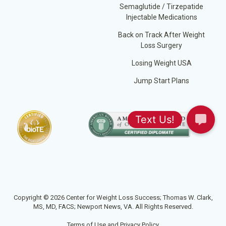
Semaglutide / Tirzepatide
Injectable Medications
Back on Track After Weight
Loss Surgery
Losing Weight USA
Jump Start Plans
Copyright © 2026 Center for Weight Loss Success; Thomas W. Clark,
MS, MD, FACS; Newport News, VA. All Rights Reserved.
Terms of Use and Privacy Policy