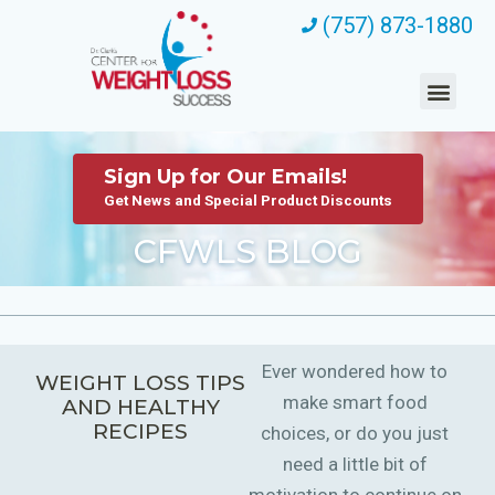
(757) 873-1880
Sign Up for Our Emails!
Get News and Special Product Discounts
CFWLS BLOG
Ever wondered how to
WEIGHT LOSS TIPS
make smart food
AND HEALTHY
RECIPES
choices, or do you just
need a little bit of