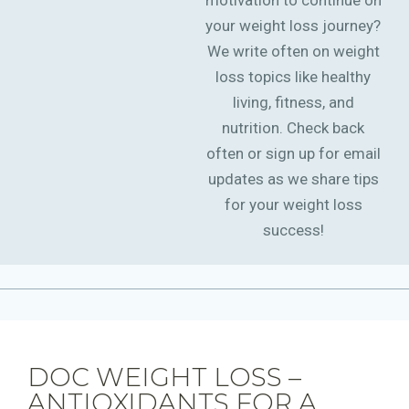
motivation to continue on
your weight loss journey?
We write often on weight
loss topics like healthy
living, fitness, and
nutrition. Check back
often or sign up for email
updates as we share tips
for your weight loss
success!
DOC WEIGHT LOSS –
ANTIOXIDANTS FOR A