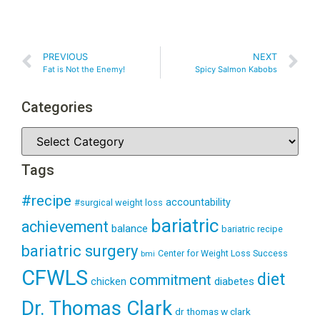
PREVIOUS
NEXT
Fat is Not the Enemy!
Spicy Salmon Kabobs
Categories
Tags
#recipe
accountability
#surgical weight loss
bariatric
achievement
balance
bariatric recipe
bariatric surgery
Center for Weight Loss Success
bmi
CFWLS
diet
commitment
diabetes
chicken
Dr. Thomas Clark
dr thomas w clark