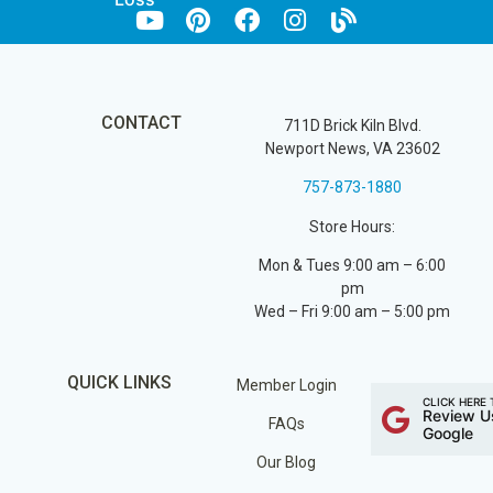
CONTACT
711D Brick Kiln Blvd.
Newport News, VA 23602
757-873-1880
Store Hours:
Mon & Tues 9:00 am – 6:00
pm
Wed – Fri 9:00 am – 5:00 pm
QUICK LINKS
Member Login
CLICK HERE 
Review U
FAQs
Google
Our Blog