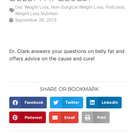
Doc Weight Loss
,
Non-Surgical Weight Loss
,
Podcasts
,
Weight Loss Nutrition
September 26, 2013
Dr. Clark answers your questions on belly fat and
offers advice on the cause and cure!
SHARE OR BOOKMARK
Facebook
Twitter
LinkedIn
Pinterest
Email
Print