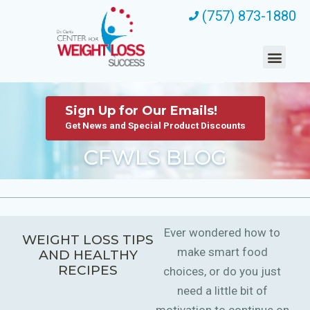
(757) 873-1880
Sign Up for Our Emails!
Get News and Special Product Discounts
CFWLS BLOG
Ever wondered how to
WEIGHT LOSS TIPS
make smart food
AND HEALTHY
RECIPES
choices, or do you just
need a little bit of