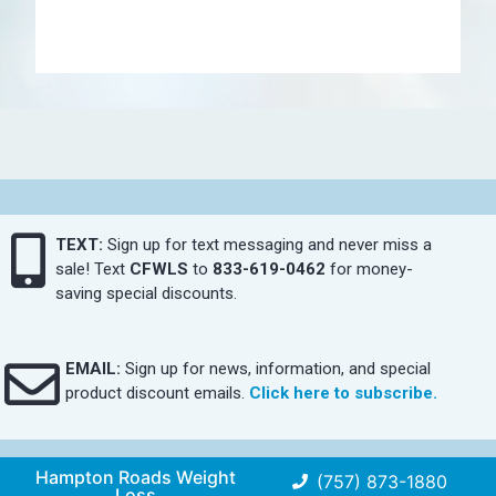
TEXT:
Sign up for text messaging and never miss a
sale! Text
CFWLS
to
833-619-0462
for money-
saving special discounts.
EMAIL:
Sign up for news, information, and special
product discount emails.
Click here to subscribe.
Hampton Roads Weight
(757) 873-1880
Loss