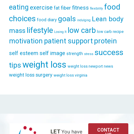
food
eating
exercise
fitness
fiber
fat
flexibility
choices
goals
Lean body
food diary
indulging
lifestyle
low carb
mass
low carb recipe
Losing It
patient support
protein
motivation
success
self esteem
self image
strength
stress
weight loss
tips
weight loss newport news
weight loss surgery
weight loss virginia
CONTACT
LET
You have