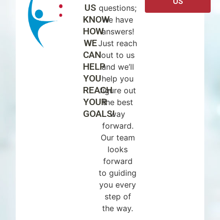
US
US
questions;
KNOW
we have
HOW
answers!
WE
Just reach
CAN
out to us
HELP
and we’ll
YOU
help you
REACH
figure out
YOUR
the best
GOALS!
way
forward.
Our team
looks
forward
to guiding
you every
step of
the way.