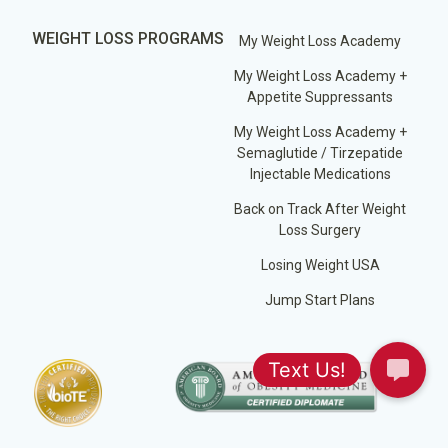
WEIGHT LOSS PROGRAMS
My Weight Loss Academy
My Weight Loss Academy +
Appetite Suppressants
My Weight Loss Academy +
Semaglutide / Tirzepatide
Injectable Medications
Back on Track After Weight
Loss Surgery
Losing Weight USA
Jump Start Plans