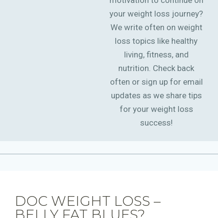
motivation to continue on
your weight loss journey?
We write often on weight
loss topics like healthy
living, fitness, and
nutrition. Check back
often or sign up for email
updates as we share tips
for your weight loss
success!
DOC WEIGHT LOSS –
BELLY FAT BLUES?