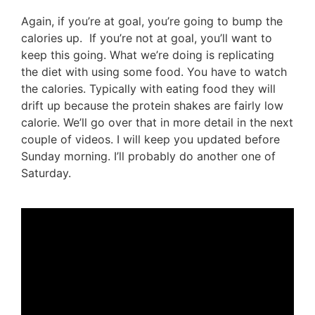
Again, if you’re at goal, you’re going to bump the
calories up. If you’re not at goal, you’ll want to
keep this going. What we’re doing is replicating
the diet with using some food. You have to watch
the calories. Typically with eating food they will
drift up because the protein shakes are fairly low
calorie. We’ll go over that in more detail in the next
couple of videos. I will keep you updated before
Sunday morning. I’ll probably do another one of
Saturday.