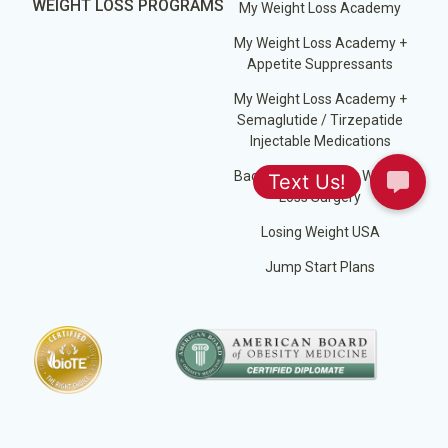
WEIGHT LOSS PROGRAMS
My Weight Loss Academy
My Weight Loss Academy +
Appetite Suppressants
My Weight Loss Academy +
Semaglutide / Tirzepatide
Injectable Medications
Back on Track After Weight
Loss Surgery
Losing Weight USA
Jump Start Plans