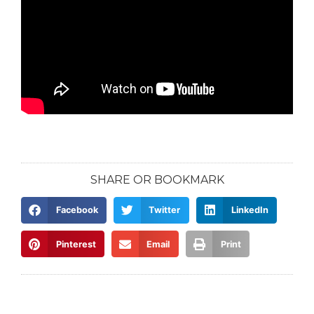
SHARE OR BOOKMARK
Facebook
Twitter
LinkedIn
Pinterest
Email
Print