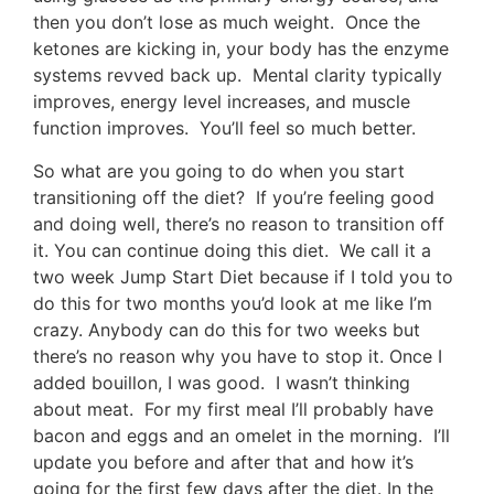
then you don’t lose as much weight. Once the
ketones are kicking in, your body has the enzyme
systems revved back up. Mental clarity typically
improves, energy level increases, and muscle
function improves. You’ll feel so much better.
So what are you going to do when you start
transitioning off the diet? If you’re feeling good
and doing well, there’s no reason to transition off
it. You can continue doing this diet. We call it a
two week Jump Start Diet because if I told you to
do this for two months you’d look at me like I’m
crazy. Anybody can do this for two weeks but
there’s no reason why you have to stop it. Once I
added bouillon, I was good. I wasn’t thinking
about meat. For my first meal I’ll probably have
bacon and eggs and an omelet in the morning. I’ll
update you before and after that and how it’s
going for the first few days after the diet. In the