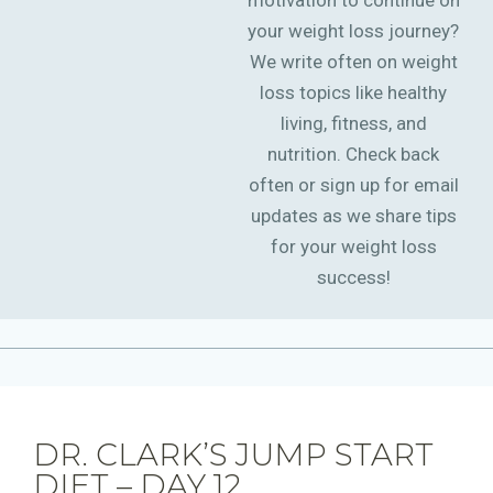
motivation to continue on
your weight loss journey?
We write often on weight
loss topics like healthy
living, fitness, and
nutrition. Check back
often or sign up for email
updates as we share tips
for your weight loss
success!
DR. CLARK’S JUMP START
DIET – DAY 12