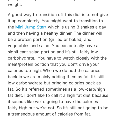
weight.
A good way to transition off this diet is to not give
it up completely. You might want to transition to
the
Mini Jump Start
which is using 3 shakes a day
and then having a healthy dinner. The dinner will
be a protein portion (grilled or baked) and
vegetables and salad. You can actually have a
significant salad portion and it’s still fairly low
carbohydrate. You have to watch closely with the
meat/protein portion that you don’t drive your
calories too high. When we do add the calories
back in we are mainly adding them as fat. It’s still
low carbohydrate but bringing calories back as
fat. So it’s referred sometimes as a low-carb/high
fat diet. I don’t like to call it a high fat diet because
it sounds like we’re going to have the calories
fairly high but we’re not. So it’s still not going to be
a tremendous amount of calories from fat.