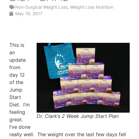
Non-Surgical Weight Loss
,
Weight Loss Nutrition
May 19, 2017
This is
an
update
from
day 12
of the
Jump
Start
Diet. I’m
feeling
Dr. Clark’s 2 Week Jump Start Plan
great.
I’ve done
really well. The weight over the last few days fell