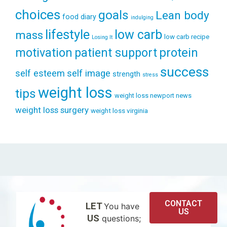
choices
goals
Lean body
food diary
indulging
lifestyle
low carb
mass
low carb recipe
Losing It
patient support
protein
motivation
success
self esteem
self image
strength
stress
weight loss
tips
weight loss newport news
weight loss surgery
weight loss virginia
CONTACT
LET
You have
US
US
questions;