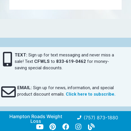
TEXT:
Sign up for text messaging and never miss a
sale! Text
CFWLS
to
833-619-0462
for money-
saving special discounts.
EMAIL:
Sign up for news, information, and special
product discount emails.
Click here to subscribe.
Hampton Roads Weight
(757) 873-1880
Loss