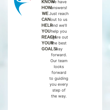
KNOW
we have
HOW
answers!
WE
Just reach
CAN
out to us
HELP
and we’ll
YOU
help you
REACH
figure out
YOUR
the best
GOALS!
way
forward.
Our team
looks
forward
to guiding
you every
step of
the way.