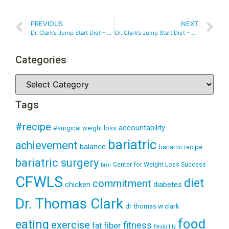
PREVIOUS
NEXT
Dr. Clark’s Jump Start Diet – Day 10
Dr. Clark’s Jump Start Diet – Day 14
Categories
Tags
#recipe
accountability
#surgical weight loss
bariatric
achievement
balance
bariatric recipe
bariatric surgery
Center for Weight Loss Success
bmi
CFWLS
diet
commitment
diabetes
chicken
Dr. Thomas Clark
dr thomas w clark
food
eating
exercise
fitness
fiber
fat
flexibility