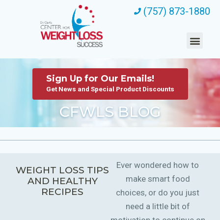
(757) 873-1880
Sign Up for Our Emails!
Get News and Special Product Discounts
CFWLS BLOG
Ever wondered how to
WEIGHT LOSS TIPS
make smart food
AND HEALTHY
RECIPES
choices, or do you just
need a little bit of