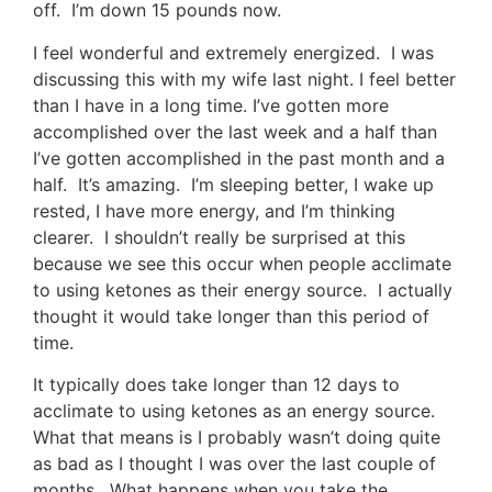
off. I’m down 15 pounds now.
I feel wonderful and extremely energized. I was
discussing this with my wife last night. I feel better
than I have in a long time. I’ve gotten more
accomplished over the last week and a half than
I’ve gotten accomplished in the past month and a
half. It’s amazing. I’m sleeping better, I wake up
rested, I have more energy, and I’m thinking
clearer. I shouldn’t really be surprised at this
because we see this occur when people acclimate
to using ketones as their energy source. I actually
thought it would take longer than this period of
time.
It typically does take longer than 12 days to
acclimate to using ketones as an energy source.
What that means is I probably wasn’t doing quite
as bad as I thought I was over the last couple of
months. What happens when you take the