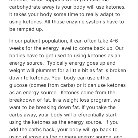
carbohydrate away is your body will use ketones.
It takes your body some time to really adapt to
using ketones. All those enzyme systems have to
be ramped up.
In our patient population, it can often take 4-6
weeks for the energy level to come back up. Our
bodies have to get used to using ketones as an
energy source. Typically energy goes up and
weight will plummet for a little bit as fat is broken
down to ketones. Your body can use either
glucose (comes from carbs) or it can use ketones
as an energy source. Ketones come from the
breakdown of fat. In a weight loss program, we
want to be breaking down fat. If you take the
carbs away, your body will preferentially start
using the ketones as the energy source. If you
add the carbs back, your body will go back to
using glucose as the primary energy source, and