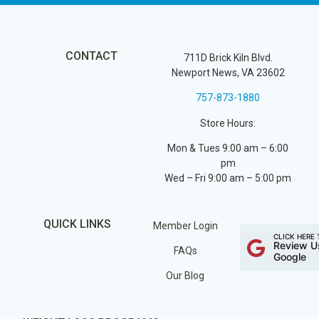
CONTACT
711D Brick Kiln Blvd.
Newport News, VA 23602
757-873-1880
Store Hours:
Mon & Tues 9:00 am – 6:00
pm
Wed – Fri 9:00 am – 5:00 pm
QUICK LINKS
Member Login
CLICK HERE 
Review U
FAQs
Google
Our Blog