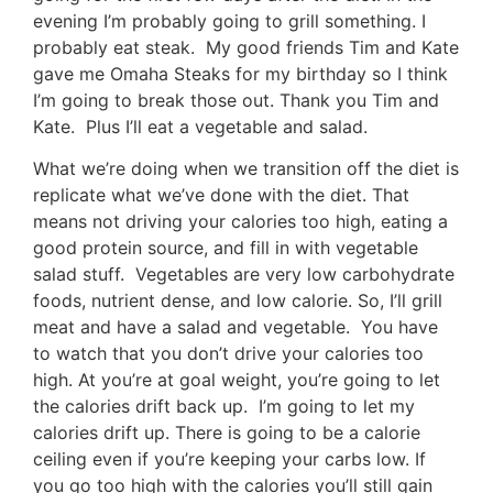
evening I’m probably going to grill something. I
probably eat steak. My good friends Tim and Kate
gave me Omaha Steaks for my birthday so I think
I’m going to break those out. Thank you Tim and
Kate. Plus I’ll eat a vegetable and salad.
What we’re doing when we transition off the diet is
replicate what we’ve done with the diet. That
means not driving your calories too high, eating a
good protein source, and fill in with vegetable
salad stuff. Vegetables are very low carbohydrate
foods, nutrient dense, and low calorie. So, I’ll grill
meat and have a salad and vegetable. You have
to watch that you don’t drive your calories too
high. At you’re at goal weight, you’re going to let
the calories drift back up. I’m going to let my
calories drift up. There is going to be a calorie
ceiling even if you’re keeping your carbs low. If
you go too high with the calories you’ll still gain