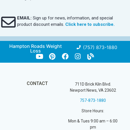
EMAIL:
Sign up for news, information, and special
product discount emails.
Click here to subscribe.
Hampton Roads Weight
(757) 873-1880
Loss
CONTACT
711D Brick Kiln Blvd.
Newport News, VA 23602
757-873-1880
Store Hours:
Mon & Tues 9:00 am – 6:00
pm