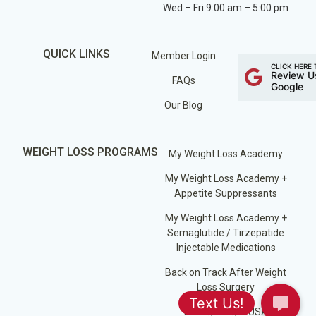
Wed – Fri 9:00 am – 5:00 pm
QUICK LINKS
Member Login
CLICK HERE 
Review U
FAQs
Google
Our Blog
WEIGHT LOSS PROGRAMS
My Weight Loss Academy
My Weight Loss Academy +
Appetite Suppressants
My Weight Loss Academy +
Semaglutide / Tirzepatide
Injectable Medications
Back on Track After Weight
Loss Surgery
Losing Weight USA