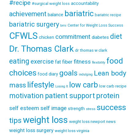
#recipe
accountability
#surgical weight loss
bariatric
achievement
balance
bariatric recipe
bariatric surgery
Center for Weight Loss Success
bmi
CFWLS
diet
commitment
diabetes
chicken
Dr. Thomas Clark
dr thomas w clark
food
eating
exercise
fitness
fiber
fat
flexibility
choices
goals
Lean body
food diary
indulging
lifestyle
low carb
mass
low carb recipe
Losing It
patient support
protein
motivation
success
self esteem
self image
strength
stress
weight loss
tips
weight loss newport news
weight loss surgery
weight loss virginia