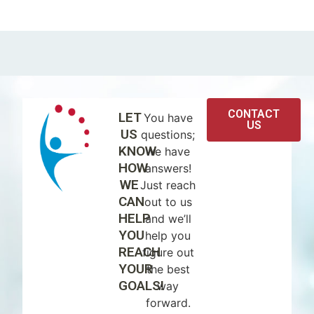
CONTACT
LET
You have
US
US
questions;
KNOW
we have
HOW
answers!
WE
Just reach
CAN
out to us
HELP
and we’ll
YOU
help you
REACH
figure out
YOUR
the best
GOALS!
way
forward.