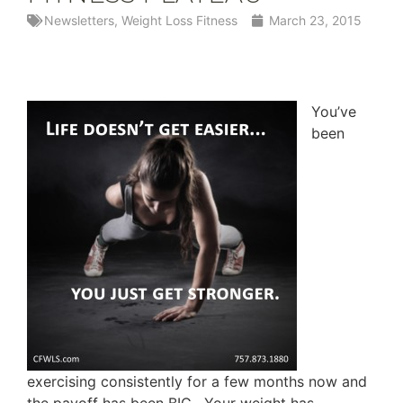
Newsletters
,
Weight Loss Fitness
March 23, 2015
You’ve
been
exercising consistently for a few months now and