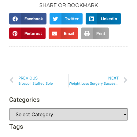
SHARE OR BOOKMARK
Facebook
Twitter
LinkedIn
Pinterest
Email
Print
PREVIOUS
NEXT
Broccoli Stuffed Sole
Weight Loss Surgery Success – Medications That May Effect Your Weight
Categories
Tags