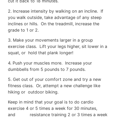
cut it back to 18 minutes.
2. Increase intensity by walking on an incline. If
you walk outside, take advantage of any steep
inclines or hills. On the treadmill, increase the
grade to 1 or 2.
3. Make your movements larger in a group
exercise class. Lift your legs higher, sit lower in a
squat, or hold that plank longer!
4. Push your muscles more. Increase your
dumbbells from 5 pounds to 7 pounds.
5. Get out of your comfort zone and try a new
fitness class. Or, attempt a new challenge like
hiking or outdoor biking.
Keep in mind that your goal is to do cardio
exercise 4 or 5 times a week for 30 minutes,
and resistance training 2 or 3 times a week