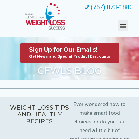
(757) 873-1880
Sign Up for Our Emails!
Get News and Special Product Discounts
CFWLS BLOG
Ever wondered how to
WEIGHT LOSS TIPS
make smart food
AND HEALTHY
RECIPES
choices, or do you just
need a little bit of