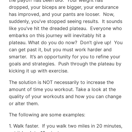
the payoff has been BIG. Your weight has
dropped, your biceps are bigger, your endurance
has improved, and your pants are looser. Now,
suddenly, you’ve stopped seeing results. It sounds
like you’ve hit the dreaded plateau. Everyone who
embarks on this journey will inevitably hit a
plateau. What do you do now? Don’t give up! You
can get past it, but you must work harder and
smarter. It’s an opportunity for you to refine your
goals and strategies. Push through the plateau by
kicking it up with exercise.
The solution is NOT necessarily to increase the
amount of time you workout. Take a look at the
quality of your workouts and how you can change
or alter them.
The following are some examples:
1. Walk faster. If you walk two miles in 20 minutes,