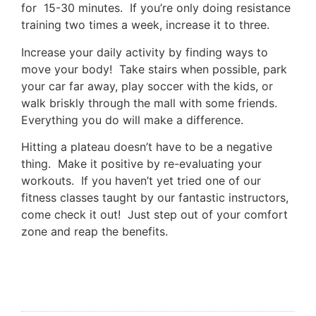
for 15-30 minutes. If you’re only doing resistance
training two times a week, increase it to three.
Increase your daily activity by finding ways to
move your body! Take stairs when possible, park
your car far away, play soccer with the kids, or
walk briskly through the mall with some friends.
Everything you do will make a difference.
Hitting a plateau doesn’t have to be a negative
thing. Make it positive by re-evaluating your
workouts. If you haven’t yet tried one of our
fitness classes taught by our fantastic instructors,
come check it out! Just step out of your comfort
zone and reap the benefits.