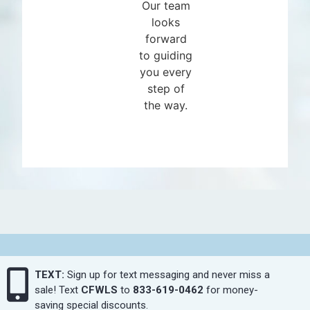
Our team
looks
forward
to guiding
you every
step of
the way.
TEXT:
Sign up for text messaging and never miss a
sale! Text
CFWLS
to
833-619-0462
for money-
saving special discounts.