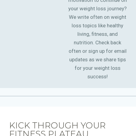
motivation to continue on
your weight loss journey?
We write often on weight
loss topics like healthy
living, fitness, and
nutrition. Check back
often or sign up for email
updates as we share tips
for your weight loss
success!
KICK THROUGH YOUR
FITNESS PLATEAU