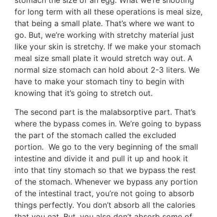
stomach the size of an egg. What we’re shooting
for long term with all these operations is meal size,
that being a small plate. That’s where we want to
go. But, we’re working with stretchy material just
like your skin is stretchy. If we make your stomach
meal size small plate it would stretch way out. A
normal size stomach can hold about 2-3 liters. We
have to make your stomach tiny to begin with
knowing that it’s going to stretch out.
The second part is the malabsorptive part. That’s
where the bypass comes in. We’re going to bypass
the part of the stomach called the excluded
portion. We go to the very beginning of the small
intestine and divide it and pull it up and hook it
into that tiny stomach so that we bypass the rest
of the stomach. Whenever we bypass any portion
of the intestinal tract, you’re not going to absorb
things perfectly. You don’t absorb all the calories
that you eat. But, you also don’t absorb some of