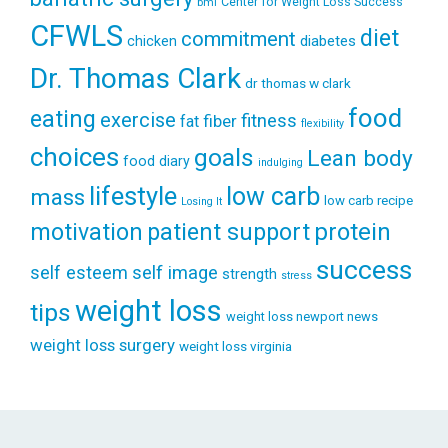
Center for Weight Loss Success
bmi
CFWLS
diet
commitment
diabetes
chicken
Dr. Thomas Clark
dr thomas w clark
food
eating
exercise
fitness
fiber
fat
flexibility
choices
goals
Lean body
food diary
indulging
lifestyle
low carb
mass
low carb recipe
Losing It
patient support
protein
motivation
success
self esteem
self image
strength
stress
weight loss
tips
weight loss newport news
weight loss surgery
weight loss virginia