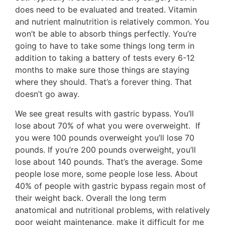
does need to be evaluated and treated. Vitamin
and nutrient malnutrition is relatively common. You
won’t be able to absorb things perfectly. You’re
going to have to take some things long term in
addition to taking a battery of tests every 6-12
months to make sure those things are staying
where they should. That’s a forever thing. That
doesn’t go away.
We see great results with gastric bypass. You’ll
lose about 70% of what you were overweight. If
you were 100 pounds overweight you’ll lose 70
pounds. If you’re 200 pounds overweight, you’ll
lose about 140 pounds. That’s the average. Some
people lose more, some people lose less. About
40% of people with gastric bypass regain most of
their weight back. Overall the long term
anatomical and nutritional problems, with relatively
poor weight maintenance, make it difficult for me