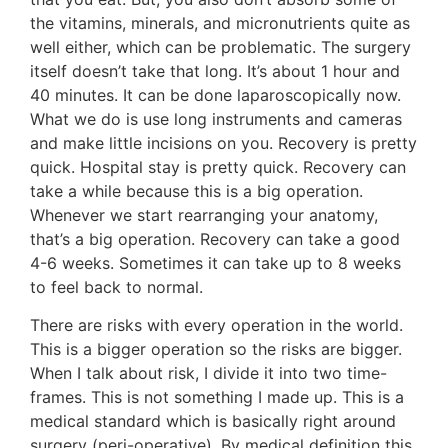
the vitamins, minerals, and micronutrients quite as
well either, which can be problematic. The surgery
itself doesn’t take that long. It’s about 1 hour and
40 minutes. It can be done laparoscopically now.
What we do is use long instruments and cameras
and make little incisions on you. Recovery is pretty
quick. Hospital stay is pretty quick. Recovery can
take a while because this is a big operation.
Whenever we start rearranging your anatomy,
that’s a big operation. Recovery can take a good
4-6 weeks. Sometimes it can take up to 8 weeks
to feel back to normal.
There are risks with every operation in the world.
This is a bigger operation so the risks are bigger.
When I talk about risk, I divide it into two time-
frames. This is not something I made up. This is a
medical standard which is basically right around
surgery (peri-operative). By medical definition this