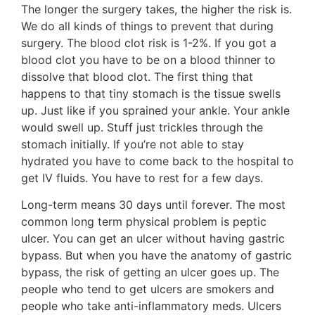
The longer the surgery takes, the higher the risk is.
We do all kinds of things to prevent that during
surgery. The blood clot risk is 1-2%. If you got a
blood clot you have to be on a blood thinner to
dissolve that blood clot. The first thing that
happens to that tiny stomach is the tissue swells
up. Just like if you sprained your ankle. Your ankle
would swell up. Stuff just trickles through the
stomach initially. If you’re not able to stay
hydrated you have to come back to the hospital to
get IV fluids. You have to rest for a few days.
Long-term means 30 days until forever. The most
common long term physical problem is peptic
ulcer. You can get an ulcer without having gastric
bypass. But when you have the anatomy of gastric
bypass, the risk of getting an ulcer goes up. The
people who tend to get ulcers are smokers and
people who take anti-inflammatory meds. Ulcers