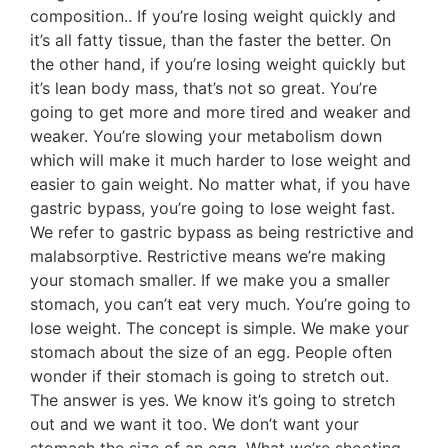
composition.. If you’re losing weight quickly and
it’s all fatty tissue, than the faster the better. On
the other hand, if you’re losing weight quickly but
it’s lean body mass, that’s not so great. You’re
going to get more and more tired and weaker and
weaker. You’re slowing your metabolism down
which will make it much harder to lose weight and
easier to gain weight. No matter what, if you have
gastric bypass, you’re going to lose weight fast.
We refer to gastric bypass as being restrictive and
malabsorptive. Restrictive means we’re making
your stomach smaller. If we make you a smaller
stomach, you can’t eat very much. You’re going to
lose weight. The concept is simple. We make your
stomach about the size of an egg. People often
wonder if their stomach is going to stretch out.
The answer is yes. We know it’s going to stretch
out and we want it too. We don’t want your