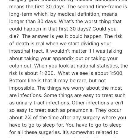
means the first 30 days. The second time-frame is
long-term which, by medical definition, means
longer than 30 days. What’s the worst thing that
could happen in that first 30 days? Could you
die? The answer is yes it could happen. The risk
of death is real when we start dividing your
intestinal tract. It wouldn’t matter if I was talking
about taking your appendix out or taking your
colon out. When you look at national statistics, the
risk is about 1: 200. What we see is about 1:500.
Bottom line is that it may be rare, but not
impossible. The things we worry about the most
are infections. Some things are easy to treat such
as urinary tract infections. Other infections aren’t
so easy to treat such as pneumonia. They occur
about 2% of the time after any surgery where you
have to go to sleep for. You have to go to sleep
for all these surgeries. It’s somewhat related to