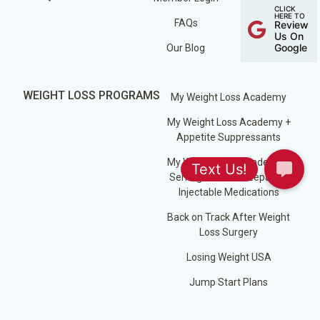
CLICK
HERE TO
FAQs
Review
Us On
Google
Our Blog
WEIGHT LOSS PROGRAMS
My Weight Loss Academy
My Weight Loss Academy +
Appetite Suppressants
My Weight Loss Academy +
Semaglutide / Tirzepatide
Injectable Medications
Back on Track After Weight
Loss Surgery
Losing Weight USA
Jump Start Plans