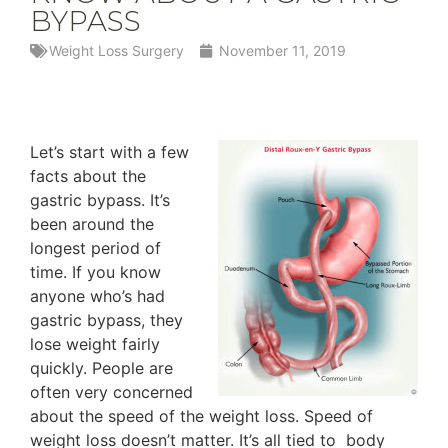
BYPASS
Weight Loss Surgery
November 11, 2019
Let’s start with a few
facts about the
gastric bypass. It’s
been around the
longest period of
time. If you know
anyone who’s had
gastric bypass, they
lose weight fairly
quickly. People are
often very concerned
about the speed of the weight loss. Speed of
weight loss doesn’t matter. It’s all tied to body