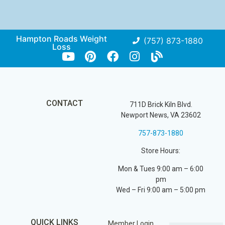
Hampton Roads Weight
(757) 873-1880
Loss
CONTACT
711D Brick Kiln Blvd.
Newport News, VA 23602
757-873-1880
Store Hours:
Mon & Tues 9:00 am – 6:00
pm
Wed – Fri 9:00 am – 5:00 pm
QUICK LINKS
Member Login