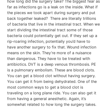
how long did the surgery take? The biggest fear as
far as infections go is a leak on the inside. What if
the pieces we took apart during surgery and put
back together leaked? There are literally trillions
of bacteria that live in the intestinal tract. When we
start dividing the intestinal tract some of those
bacteria could potentially get out. If they set up a
rip-roaring infection, potentially you’d have to
have another surgery to fix that. Wound infection
means on the skin. They’re more of a nuisance
than dangerous. They have to be treated with
antibiotics. DVT is a deep venous thrombosis. PE
is a pulmonary embolism. These are blood clots.
You can get a blood clot without having surgery.
You can get it from being dehydrated. One of the
most common ways to get a blood clot is
traveling on a long plane ride. You can also get it
from having a general anesthetic. Again, it’s
somewhat related to how long the surgery takes.