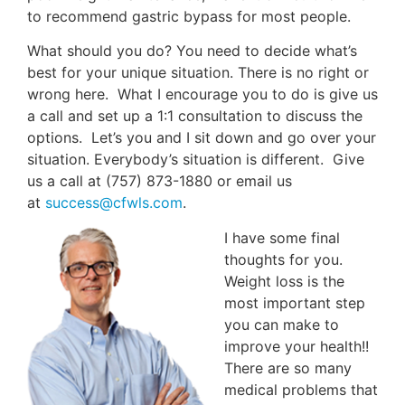
to recommend gastric bypass for most people.
What should you do? You need to decide what’s
best for your unique situation. There is no right or
wrong here. What I encourage you to do is give us
a call and set up a 1:1 consultation to discuss the
options. Let’s you and I sit down and go over your
situation. Everybody’s situation is different. Give
us a call at (757) 873-1880 or email us
at
success@cfwls.com
.
I have some final
thoughts for you.
Weight loss is the
most important step
you can make to
improve your health!!
There are so many
medical problems that