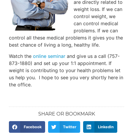
are directly related to
weight loss. If we can
control weight, we
can control medical
problems. If we can
control all these medical problems it gives you the
best chance of living a long, healthy life.
Watch the
online seminar
and give us a call (757-
873-1880) and set up your 1:1 appointment. If
weight is contributing to your health problems let
us help you. I hope to see you very shortly here in
the office.
SHARE OR BOOKMARK
Facebook
Twitter
LinkedIn