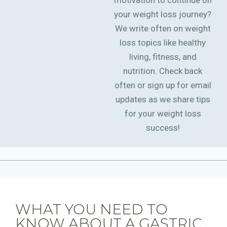
motivation to continue on
your weight loss journey?
We write often on weight
loss topics like healthy
living, fitness, and
nutrition. Check back
often or sign up for email
updates as we share tips
for your weight loss
success!
WHAT YOU NEED TO
KNOW ABOUT A GASTRIC