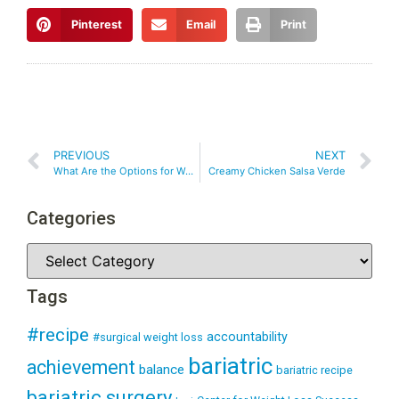
Pinterest
Email
Print
PREVIOUS
NEXT
What Are the Options for Weight Loss Surgery?
Creamy Chicken Salsa Verde
Categories
Tags
#recipe
accountability
#surgical weight loss
bariatric
achievement
balance
bariatric recipe
bariatric surgery