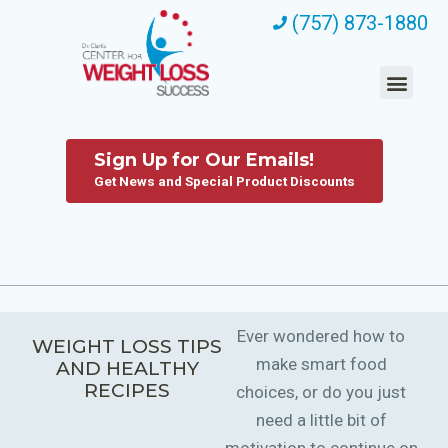
(757) 873-1880
Sign Up for Our Emails!
Get News and Special Product Discounts
Ever wondered how to
WEIGHT LOSS TIPS
make smart food
AND HEALTHY
RECIPES
choices, or do you just
need a little bit of