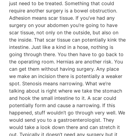
just need to be treated. Something that could
require another surgery is a bowel obstruction.
Adhesion means scar tissue. If you’ve had any
surgery on your abdomen you’re going to have
scar tissue, not only on the outside, but also on
the inside. That scar tissue can potentially kink the
intestine. Just like a kind in a hose, nothing is
going through there. You then have to go back to
the operating room. Hernias are another risk. You
can get them without having surgery. Any place
we make an incision there is potentially a weaker
spot. Stenosis means narrowing. What we’re
talking about is right where we take the stomach
and hook the small intestine to it. A scar could
potentially form and cause a narrowing. If this
happened, stuff wouldn’t go through very well. We
would send you to a gastroenterologist. They
would take a look down there and can stretch it
out. Typically it doesn’t need any surgery but it