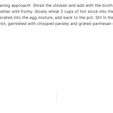
 saving approach! Shred the chicken and add with the broth
ther until frothy. Slowly whisk 2 cups of hot stock into th
rated into the egg mixture, add back to the pot. Stir in th
e hot, garnished with chopped parsley and grated parmesan 