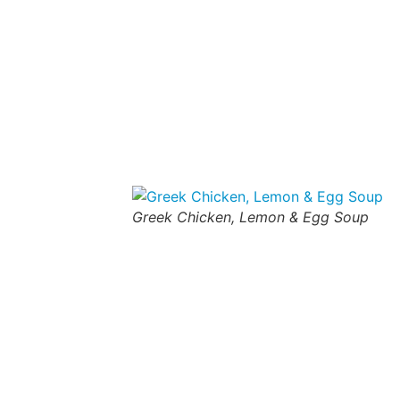
Greek Chicken, Lemon & Egg Soup