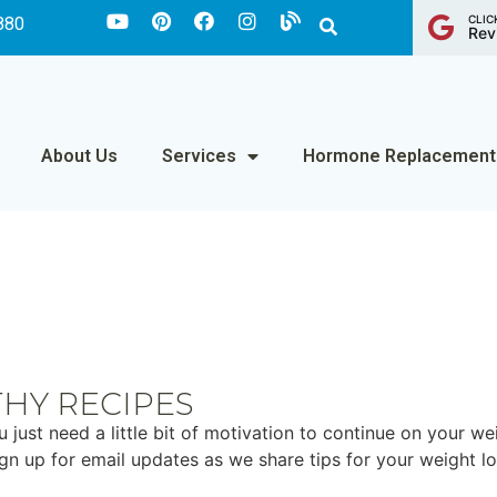
CLIC
880
Rev
About Us
Services
Hormone Replacement
THY RECIPES
st need a little bit of motivation to continue on your wei
sign up for email updates as we share tips for your weight l