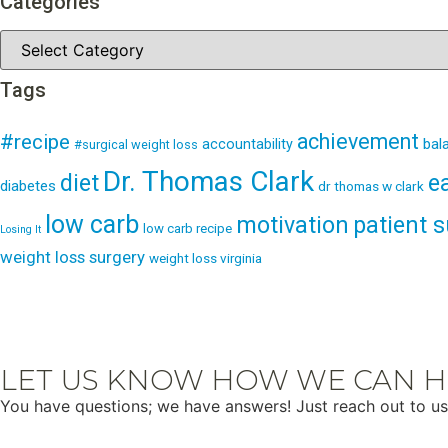
Categories
Tags
achievement
#recipe
bal
accountability
#surgical weight loss
Dr. Thomas Clark
e
diet
diabetes
dr thomas w clark
low carb
patient 
motivation
low carb recipe
Losing It
weight loss surgery
weight loss virginia
LET US KNOW HOW WE CAN H
You have questions; we have answers! Just reach out to us