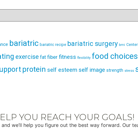
bariatric
bariatric surgery
ance
bariatric recipe
Center
bmi
food choices
ating
exercise
fitness
fiber
fat
flexibility
support
protein
self esteem
self image
strength
stress
ELP YOU REACH YOUR GOALS!
 and we’ll help you figure out the best way forward. Our t