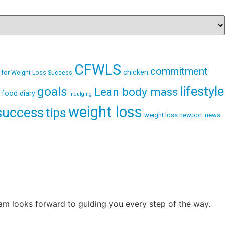
CFWLS
commitment
chicken
 for Weight Loss Success
lifestyle
goals
Lean body mass
food diary
indulging
weight loss
success
tips
weight loss newport news
eam looks forward to guiding you every step of the way.