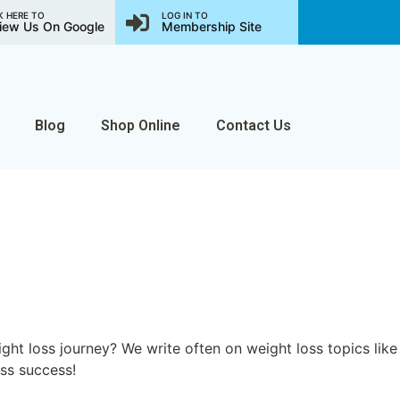
K HERE TO
LOG IN TO
iew Us On Google
Membership Site
Blog
Shop Online
Contact Us
ght loss journey? We write often on weight loss topics like
oss success!