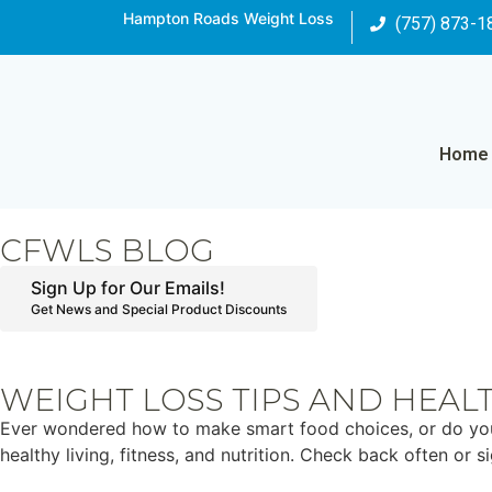
Hampton Roads Weight Loss
(757) 873-1
Home
CFWLS BLOG
Sign Up for Our Emails!
Get News and Special Product Discounts
WEIGHT LOSS TIPS AND HEAL
Ever wondered how to make smart food choices, or do you ju
healthy living, fitness, and nutrition. Check back often or 