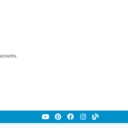
scounts.