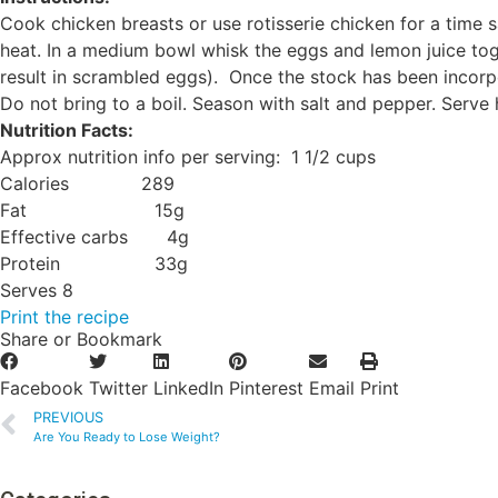
Cook chicken breasts or use rotisserie chicken for a time
heat. In a medium bowl whisk the eggs and lemon juice toge
result in scrambled eggs). Once the stock has been incorpo
Do not bring to a boil. Season with salt and pepper. Serv
Nutrition Facts:
Approx nutrition info per serving: 1 1/2 cups
Calories 289
Fat 15g
Effective carbs 4g
Protein 33g
Serves 8
Print the recipe
Share or Bookmark
Facebook
Twitter
LinkedIn
Pinterest
Email
Print
PREVIOUS
Are You Ready to Lose Weight?