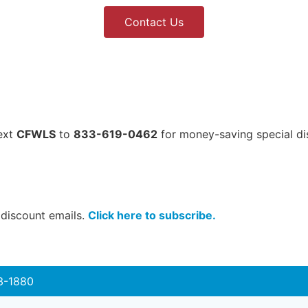
Contact Us
Text
CFWLS
to
833-619-0462
for money-saving special di
 discount emails.
Click here to subscribe.
3-1880