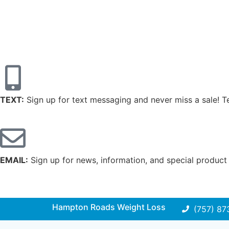
TEXT:
Sign up for text messaging and never miss a sale! 
EMAIL:
Sign up for news, information, and special product
Hampton Roads Weight Loss
(757) 87