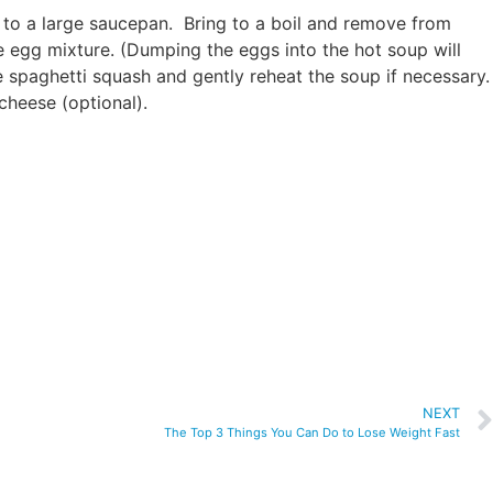
 to a large saucepan. Bring to a boil and remove from
e egg mixture. (Dumping the eggs into the hot soup will
e spaghetti squash and gently reheat the soup if necessary.
cheese (optional).
NEXT
The Top 3 Things You Can Do to Lose Weight Fast