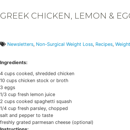
GREEK CHICKEN, LEMON & EG
Newsletters
,
Non-Surgical Weight Loss
,
Recipes
,
Weight
Ingredients:
4 cups cooked, shredded chicken
10 cups chicken stock or broth
3 eggs
1/3 cup fresh lemon juice
2 cups cooked spaghetti squash
1/4 cup fresh parsley, chopped
salt and pepper to taste
freshly grated parmesan cheese (optional)
Instructions: