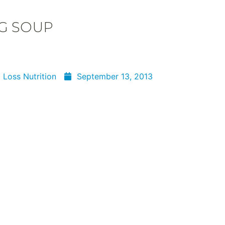
G SOUP
 Loss Nutrition
September 13, 2013