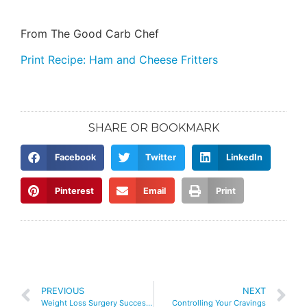
From The Good Carb Chef
Print Recipe: Ham and Cheese Fritters
SHARE OR BOOKMARK
Facebook
Twitter
LinkedIn
Pinterest
Email
Print
PREVIOUS
NEXT
Weight Loss Surgery Success Podcast – 3 Exercise Mistakes That Women Make
Controlling Your Cravings