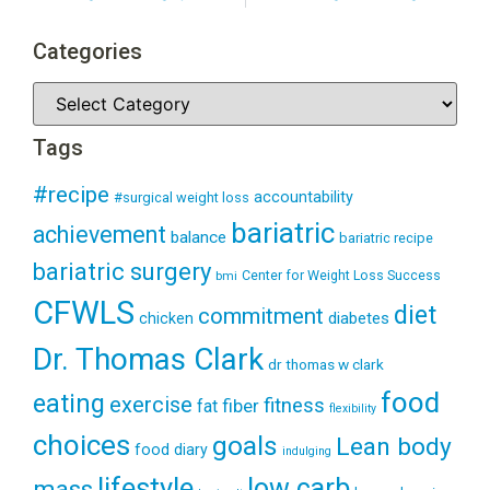
Categories
Tags
#recipe
accountability
#surgical weight loss
bariatric
achievement
balance
bariatric recipe
bariatric surgery
Center for Weight Loss Success
bmi
CFWLS
diet
commitment
diabetes
chicken
Dr. Thomas Clark
dr thomas w clark
food
eating
exercise
fitness
fiber
fat
flexibility
choices
goals
Lean body
food diary
indulging
lifestyle
low carb
mass