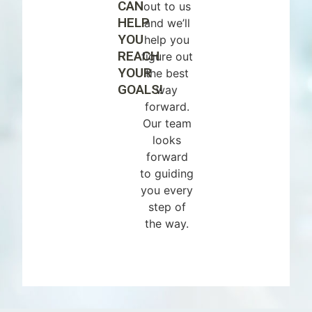
CAN
out to us
HELP
and we’ll
YOU
help you
REACH
figure out
YOUR
the best
GOALS!
way
forward.
Our team
looks
forward
to guiding
you every
step of
the way.