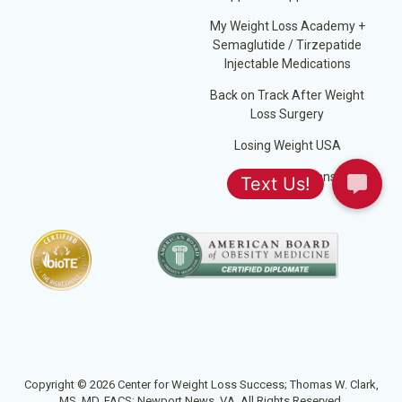
My Weight Loss Academy +
Semaglutide / Tirzepatide
Injectable Medications
Back on Track After Weight
Loss Surgery
Losing Weight USA
Jump Start Plans
Copyright © 2026 Center for Weight Loss Success; Thomas W. Clark,
MS, MD, FACS; Newport News, VA. All Rights Reserved.