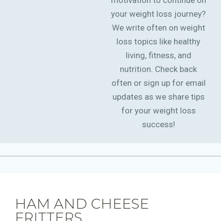
motivation to continue on
your weight loss journey?
We write often on weight
loss topics like healthy
living, fitness, and
nutrition. Check back
often or sign up for email
updates as we share tips
for your weight loss
success!
HAM AND CHEESE
FRITTERS