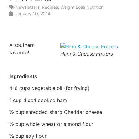
Newsletters
,
Recipes
,
Weight Loss Nutrition
January 10, 2014
A southern
favorite!
Ham & Cheese Fritters
Ingredients
4-6 cups vegetable oil (for frying)
1 cup diced cooked ham
½ cup shredded sharp Cheddar cheese
½ cup whole wheat or almond flour
½ cup soy flour