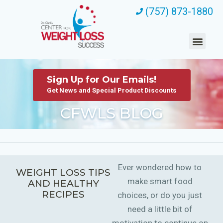
(757) 873-1880
Sign Up for Our Emails!
Get News and Special Product Discounts
CFWLS BLOG
Ever wondered how to
WEIGHT LOSS TIPS
make smart food
AND HEALTHY
RECIPES
choices, or do you just
need a little bit of