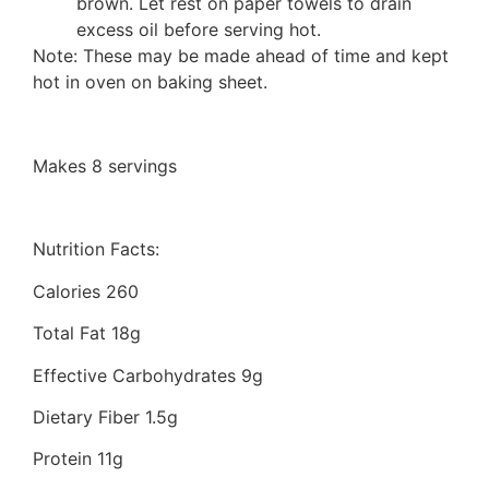
brown. Let rest on paper towels to drain
excess oil before serving hot.
Note: These may be made ahead of time and kept
hot in oven on baking sheet.
Makes 8 servings
Nutrition Facts:
Calories 260
Total Fat 18g
Effective Carbohydrates 9g
Dietary Fiber 1.5g
Protein 11g