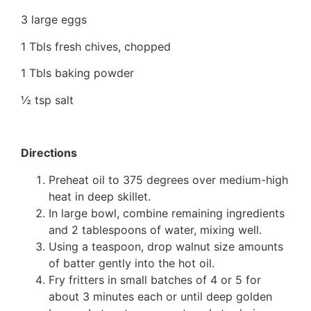
3 large eggs
1 Tbls fresh chives, chopped
1 Tbls baking powder
½ tsp salt
Directions
Preheat oil to 375 degrees over medium-high
heat in deep skillet.
In large bowl, combine remaining ingredients
and 2 tablespoons of water, mixing well.
Using a teaspoon, drop walnut size amounts
of batter gently into the hot oil.
Fry fritters in small batches of 4 or 5 for
about 3 minutes each or until deep golden