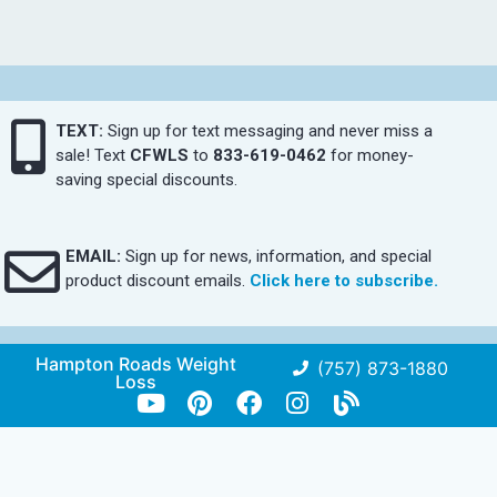
TEXT:
Sign up for text messaging and never miss a
sale! Text
CFWLS
to
833-619-0462
for money-
saving special discounts.
EMAIL:
Sign up for news, information, and special
product discount emails.
Click here to subscribe.
Hampton Roads Weight
(757) 873-1880
Loss