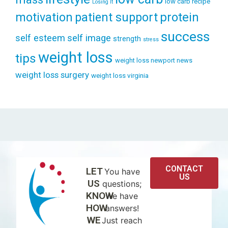
low carb recipe
Losing It
patient support
protein
motivation
success
self esteem
self image
strength
stress
weight loss
tips
weight loss newport news
weight loss surgery
weight loss virginia
CONTACT
LET
You have
US
US
questions;
KNOW
we have
HOW
answers!
WE
Just reach