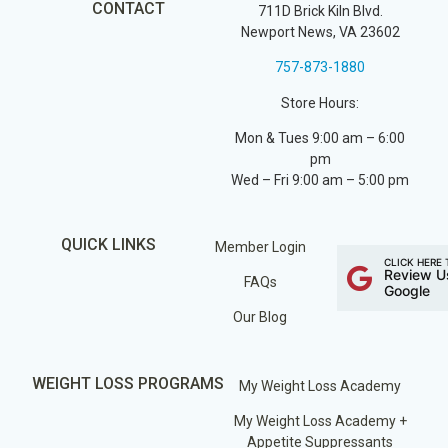
CONTACT
711D Brick Kiln Blvd.
Newport News, VA 23602
757-873-1880
Store Hours:
Mon & Tues 9:00 am – 6:00
pm
Wed – Fri 9:00 am – 5:00 pm
QUICK LINKS
Member Login
CLICK HERE 
Review U
FAQs
Google
Our Blog
WEIGHT LOSS PROGRAMS
My Weight Loss Academy
My Weight Loss Academy +
Appetite Suppressants