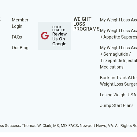
K
WEIGHT
Member
My Weight Loss A
LOSS
Login
CLICK
PROGRAMS
HERE TO
My Weight Loss A
Review
FAQs
+ Appetite Suppre
Us On
Google
Our Blog
My Weight Loss A
+ Semaglutide /
Tirzepatide Injecta
Medications
Back on Track Afte
Weight Loss Surge
Losing Weight USA
Jump Start Plans
ss Success; Thomas W. Clark, MS, MD, FACS; Newport News, VA. All Rights R