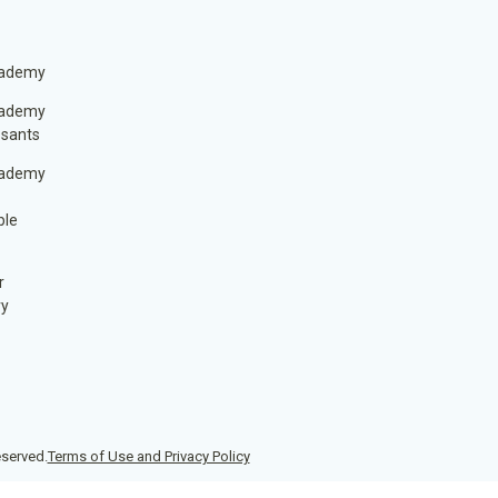
cademy
cademy
ssants
cademy
ble
r
ry
eserved.
Terms of Use and Privacy Policy