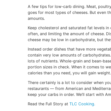
A few tips for low-carb dining. Meat, poul
goes for most types of cheeses. But even th
amounts.
Keep cholesterol and saturated fat levels in
often, and limiting the amount of cheese. D
cheese may be low in carbohydrate, but they’
Instead order dishes that have more vegetab
contain very low amounts of carbohydrates. 
lots of nutrients. Whole-grain and bean-base
portion sizes in check. When it comes to we
calories than you need, you will gain weight.
There certainly is a lot to consider when you’
restaurants — from American and Mediterran
keep your carbs in order. We’ll start with A
Read the Full Story at
TLC Cooking.