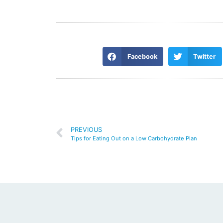
Facebook
Twitter
PREVIOUS
Tips for Eating Out on a Low Carbohydrate Plan