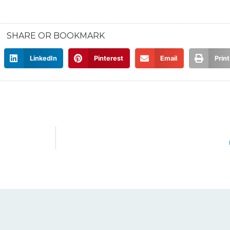
SHARE OR BOOKMARK
LinkedIn
Pinterest
Email
Print