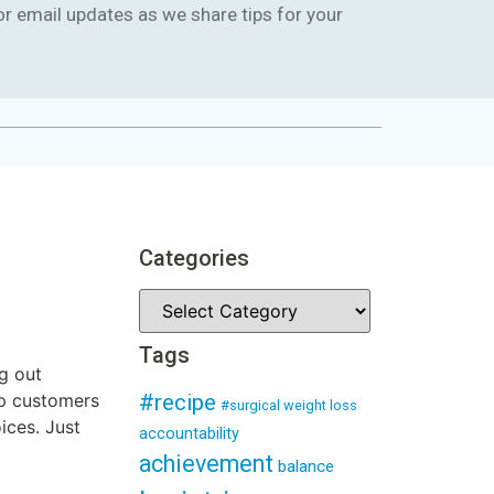
or email updates as we share tips for your
Categories
Tags
g out
lp customers
#recipe
#surgical weight loss
ices. Just
accountability
achievement
balance