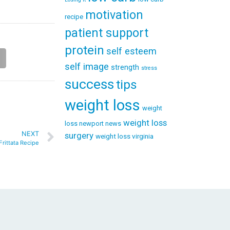
motivation
recipe
patient support
protein
self esteem
self image
strength
stress
success
tips
weight loss
weight
weight loss
loss newport news
NEXT
surgery
weight loss virginia
Frittata Recipe