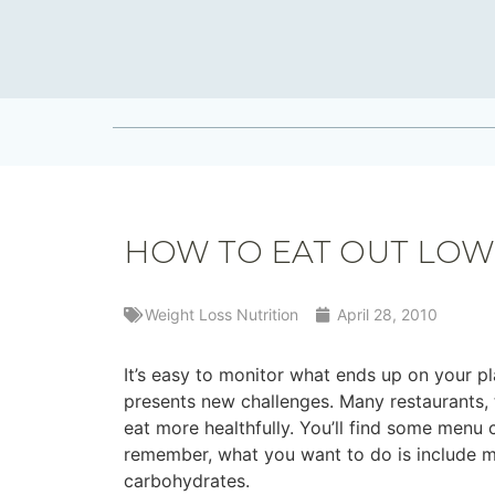
HOW TO EAT OUT LOW
Weight Loss Nutrition
April 28, 2010
It’s easy to monitor what ends up on your 
presents new challenges. Many restaurants, 
eat more healthfully. You’ll find some menu 
remember, what you want to do is include mo
carbohydrates.