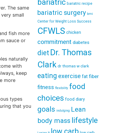
bariatric
bariatric recipe
ver. The same
bariatric surgery
 very small
bmi
Center for Weight Loss Success
CFWLS
chicken
 and fish more
eam sauce or
commitment
diabetes
Dr. Thomas
diet
les naturally
Clark
 come with
dr thomas w clark
always, keep
eating
exercise
fiber
fat
me more
food
fitness
flexibility
choices
rious types
food diary
uring that you
goals
Lean
indulging
lifestyle
body mass
low carb
low carb
Losing It