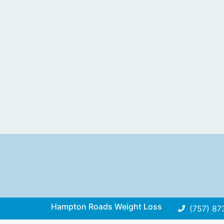
Hampton Roads Weight Loss
(757) 87