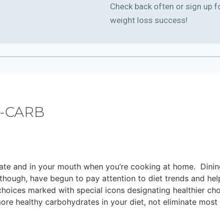
Check back often or sign up f
weight loss success!
-CARB
plate and in your mouth when you’re cooking at home. Dinin
though, have begun to pay attention to diet trends and he
choices marked with special icons designating healthier cho
re healthy carbohydrates in your diet, not eliminate most