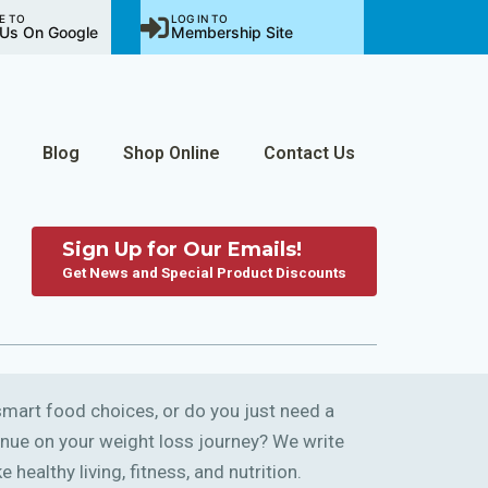
E TO
LOG IN TO
Us On Google
Membership Site
Blog
Shop Online
Contact Us
Sign Up for Our Emails!
Get News and Special Product Discounts
art food choices, or do you just need a
ntinue on your weight loss journey? We write
 healthy living, fitness, and nutrition.