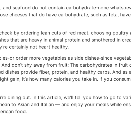
try, and seafood do not contain carbohydrate-none whatsoe
ose cheeses that do have carbohydrate, such as feta, have
 check by ordering lean cuts of red meat, choosing poultry
ishes that are heavy in animal protein and smothered in cr
re certainly not heart healthy.
les-or order more vegetables as side dishes-since vegetab
And don’t shy away from fruit: The carbohydrates in fruit
d dishes provide fiber, protein, and healthy carbs. And as 
ight gain, it’s how many calories you take in. If you consu
re dining out. In this article, we’ll tell you how to go to va
ean to Asian and Italian — and enjoy your meals while ens
merican food.