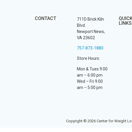
CONTACT
QUIC
711D Brick Kiln
LINKS
Blvd.
Newport News,
VA 23602
757-873-1880
Store Hours:
Mon & Tues 9:00
am – 6:00 pm
Wed – Fri 9:00
am – 5:00 pm
Copyright © 2026 Center for Weight Lo