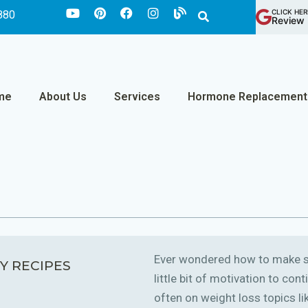
CLICK HER
880
Review 
me
About Us
Services
Hormone Replacement
Ever wondered how to make sm
Y RECIPES
little bit of motivation to co
often on weight loss topics like