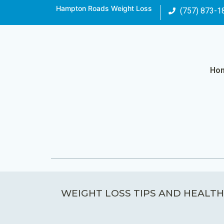
Hampton Roads Weight Loss
(757) 873-1
Ho
WEIGHT LOSS TIPS AND HEALTH