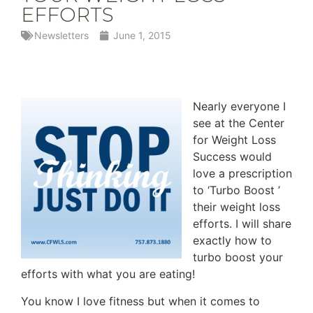
EFFORTS
Newsletters
June 1, 2015
Nearly everyone I
see at the Center
for Weight Loss
Success would
love a prescription
to ‘Turbo Boost ’
their weight loss
efforts. I will share
exactly how to
turbo boost your
efforts with what you are eating!
You know I love fitness but when it comes to