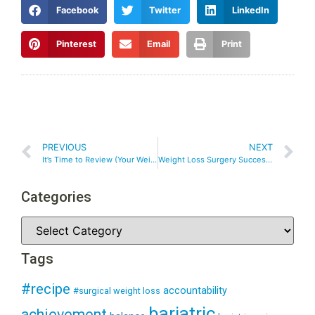
Facebook
Twitter
LinkedIn
Pinterest
Email
Print
PREVIOUS
NEXT
It’s Time to Review (Your Weight Loss Goals)
Weight Loss Surgery Success – Choosing SMART Goals After Weight Loss Surgery
Categories
Tags
#recipe
accountability
#surgical weight loss
bariatric
achievement