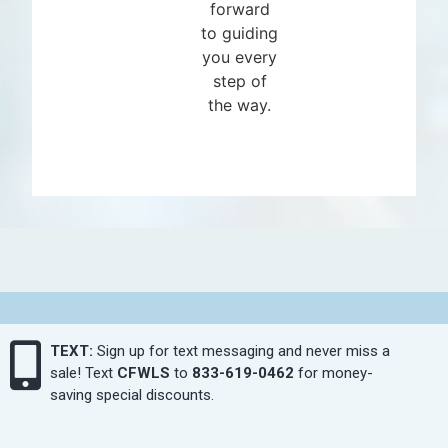
forward
to guiding
you every
step of
the way.
TEXT:
Sign up for text messaging and never miss a
sale! Text
CFWLS
to
833-619-0462
for money-
saving special discounts.