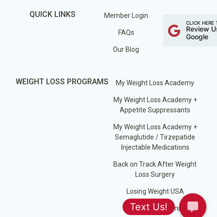
QUICK LINKS
Member Login
CLICK HERE 
Review U
FAQs
Google
Our Blog
WEIGHT LOSS PROGRAMS
My Weight Loss Academy
My Weight Loss Academy +
Appetite Suppressants
My Weight Loss Academy +
Semaglutide / Tirzepatide
Injectable Medications
Back on Track After Weight
Loss Surgery
Losing Weight USA
Jump Start Plans