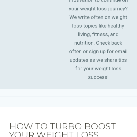
motivation to continue on
your weight loss journey?
We write often on weight
loss topics like healthy
living, fitness, and
nutrition. Check back
often or sign up for email
updates as we share tips
for your weight loss
success!
HOW TO TURBO BOOST
YOUR WEIGHT LOSS