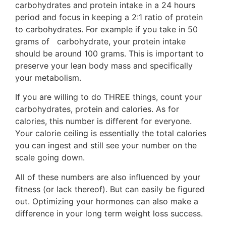
carbohydrates and protein intake in a 24 hours
period and focus in keeping a 2:1 ratio of protein
to carbohydrates. For example if you take in 50
grams of carbohydrate, your protein intake
should be around 100 grams. This is important to
preserve your lean body mass and specifically
your metabolism.
If you are willing to do THREE things, count your
carbohydrates, protein and calories. As for
calories, this number is different for everyone.
Your calorie ceiling is essentially the total calories
you can ingest and still see your number on the
scale going down.
All of these numbers are also influenced by your
fitness (or lack thereof). But can easily be figured
out. Optimizing your hormones can also make a
difference in your long term weight loss success.