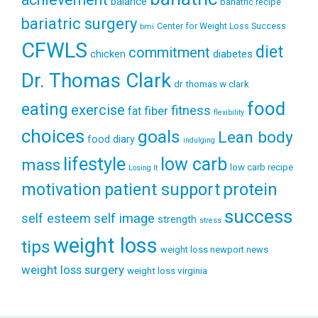
balance
bariatric recipe
bariatric surgery
Center for Weight Loss Success
bmi
CFWLS
diet
commitment
diabetes
chicken
Dr. Thomas Clark
dr thomas w clark
food
eating
exercise
fitness
fiber
fat
flexibility
choices
goals
Lean body
food diary
indulging
lifestyle
low carb
mass
low carb recipe
Losing It
patient support
protein
motivation
success
self esteem
self image
strength
stress
weight loss
tips
weight loss newport news
weight loss surgery
weight loss virginia