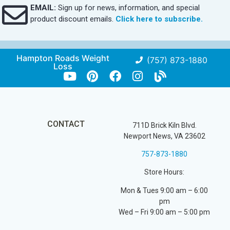
EMAIL:
Sign up for news, information, and special
product discount emails.
Click here to subscribe.
Hampton Roads Weight
(757) 873-1880
Loss
CONTACT
711D Brick Kiln Blvd.
Newport News, VA 23602
757-873-1880
Store Hours:
Mon & Tues 9:00 am – 6:00
pm
Wed – Fri 9:00 am – 5:00 pm