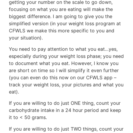
getting your number on the scale to go down,
focusing on what you are eating will make the
biggest difference. I am going to give you the
simplified version (in your weight loss program at
CFWLS we make this more specific to you and
your situation).
You need to pay attention to what you eat…yes,
especially during your weight loss phase; you need
to document what you eat. However, I know you
are short on time so I will simplify it even further
(you can even do this now on our CFWLS app –
track your weight loss, your pictures and what you
eat).
If you are willing to do just ONE thing, count your
carbohydrate intake in a 24 hour period and keep
it to < 50 grams.
If you are willing to do just TWO things, count your