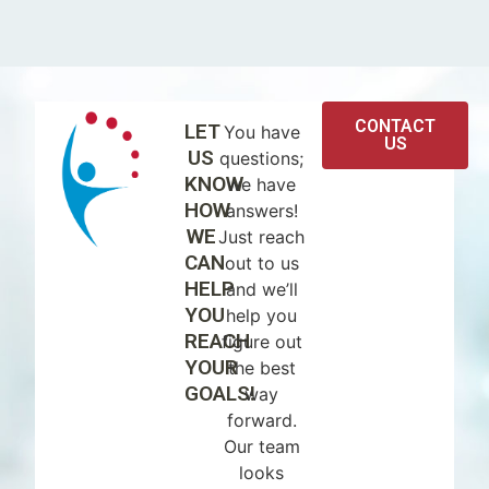
CONTACT
LET
You have
US
US
questions;
KNOW
we have
HOW
answers!
WE
Just reach
CAN
out to us
HELP
and we’ll
YOU
help you
REACH
figure out
YOUR
the best
GOALS!
way
forward.
Our team
looks