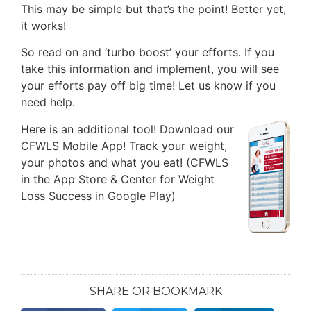
This may be simple but that’s the point! Better yet,
it works!
So read on and ‘turbo boost’ your efforts. If you
take this information and implement, you will see
your efforts pay off big time! Let us know if you
need help.
Here is an additional tool!
Download our
CFWLS Mobile App! Track your weight,
your photos and what you eat! (CFWLS
in the App Store & Center for Weight
Loss Success in Google Play)
SHARE OR BOOKMARK