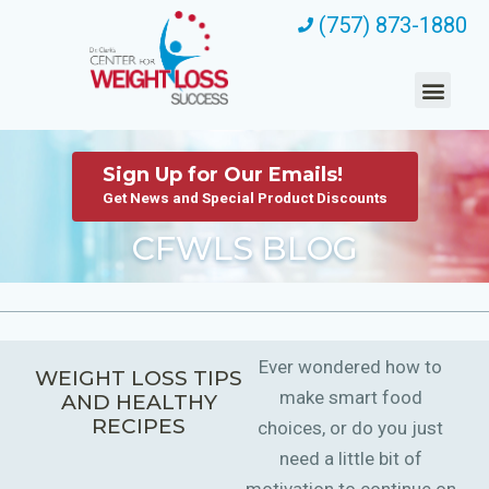
(757) 873-1880
Sign Up for Our Emails!
Get News and Special Product Discounts
CFWLS BLOG
Ever wondered how to
WEIGHT LOSS TIPS
make smart food
AND HEALTHY
RECIPES
choices, or do you just
need a little bit of