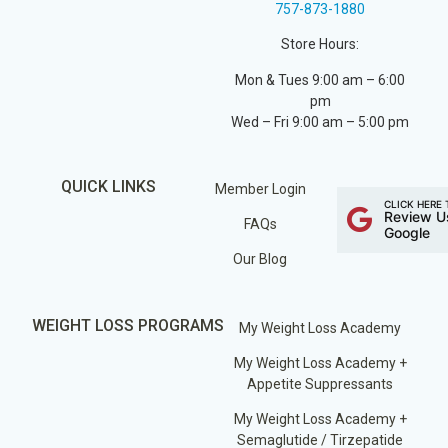
757-873-1880
Store Hours:
Mon & Tues 9:00 am – 6:00
pm
Wed – Fri 9:00 am – 5:00 pm
QUICK LINKS
Member Login
CLICK HERE 
Review U
FAQs
Google
Our Blog
WEIGHT LOSS PROGRAMS
My Weight Loss Academy
My Weight Loss Academy +
Appetite Suppressants
My Weight Loss Academy +
Semaglutide / Tirzepatide