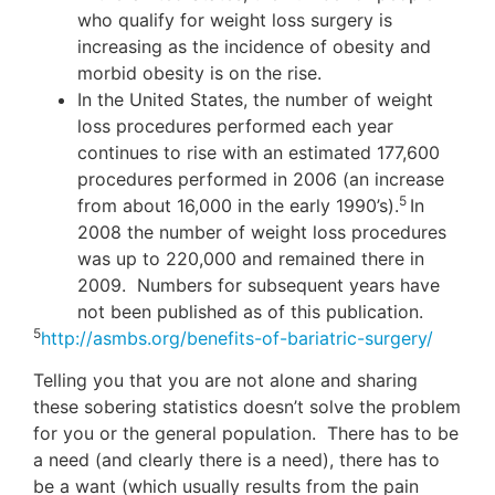
who qualify for weight loss surgery is
increasing as the incidence of obesity and
morbid obesity is on the rise.
In the United States, the number of weight
loss procedures performed each year
continues to rise with an estimated 177,600
procedures performed in 2006 (an increase
5
from about 16,000 in the early 1990’s).
In
2008 the number of weight loss procedures
was up to 220,000 and remained there in
2009. Numbers for subsequent years have
not been published as of this publication.
5
http://asmbs.org/benefits-of-bariatric-surgery/
Telling you that you are not alone and sharing
these sobering statistics doesn’t solve the problem
for you or the general population. There has to be
a need (and clearly there is a need), there has to
be a want (which usually results from the pain