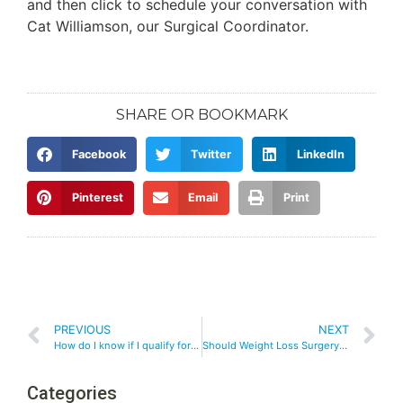
and then click to schedule your conversation with
Cat Williamson, our Surgical Coordinator.
SHARE OR BOOKMARK
Facebook
Twitter
LinkedIn
Pinterest
Email
Print
PREVIOUS
NEXT
How do I know if I qualify for weight loss surgery?
Should Weight Loss Surgery be My Last Resort?
Categories