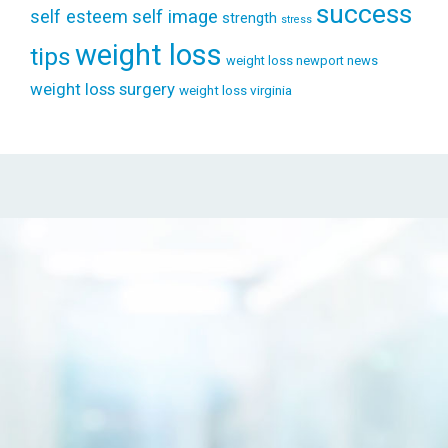
success
self esteem
self image
strength
stress
weight loss
tips
weight loss newport news
weight loss surgery
weight loss virginia