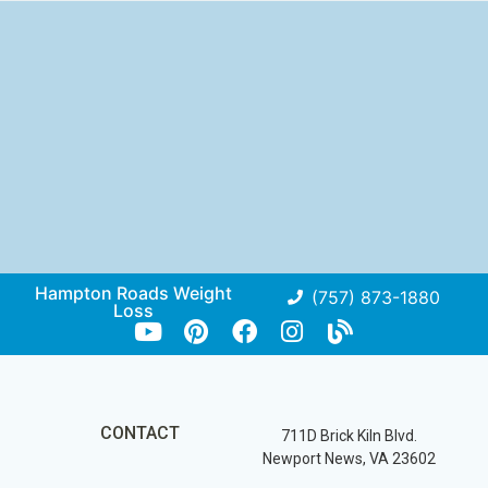
Hampton Roads Weight
(757) 873-1880
Loss
CONTACT
711D Brick Kiln Blvd.
Newport News, VA 23602