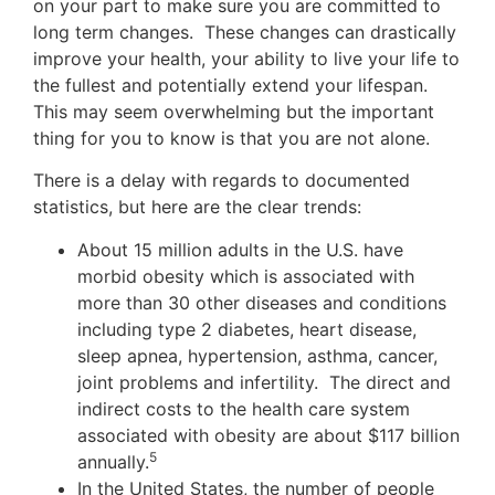
on your part to make sure you are committed to
long term changes. These changes can drastically
improve your health, your ability to live your life to
the fullest and potentially extend your lifespan.
This may seem overwhelming but the important
thing for you to know is that you are not alone.
There is a delay with regards to documented
statistics, but here are the clear trends:
About 15 million adults in the U.S. have
morbid obesity which is associated with
more than 30 other diseases and conditions
including type 2 diabetes, heart disease,
sleep apnea, hypertension, asthma, cancer,
joint problems and infertility. The direct and
indirect costs to the health care system
associated with obesity are about $117 billion
5
annually.
In the United States, the number of people