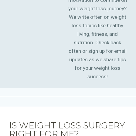
motivation to continue on
your weight loss journey?
We write often on weight
loss topics like healthy
living, fitness, and
nutrition. Check back
often or sign up for email
updates as we share tips
for your weight loss
success!
IS WEIGHT LOSS SURGERY
RIGHT FOR ME?