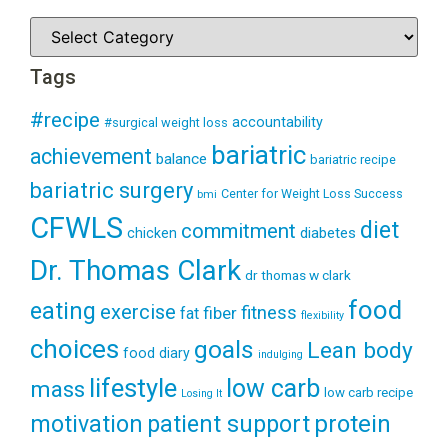
Tags
#recipe
accountability
#surgical weight loss
bariatric
achievement
balance
bariatric recipe
bariatric surgery
Center for Weight Loss Success
bmi
CFWLS
diet
commitment
diabetes
chicken
Dr. Thomas Clark
dr thomas w clark
food
eating
exercise
fitness
fiber
fat
flexibility
choices
goals
Lean body
food diary
indulging
lifestyle
low carb
mass
low carb recipe
Losing It
patient support
protein
motivation