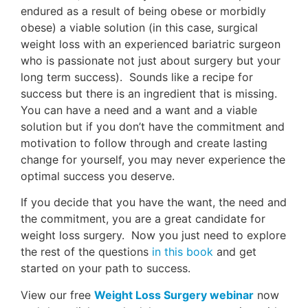
endured as a result of being obese or morbidly
obese) a viable solution (in this case, surgical
weight loss with an experienced bariatric surgeon
who is passionate not just about surgery but your
long term success). Sounds like a recipe for
success but there is an ingredient that is missing.
You can have a need and a want and a viable
solution but if you don’t have the commitment and
motivation to follow through and create lasting
change for yourself, you may never experience the
optimal success you deserve.
If you decide that you have the want, the need and
the commitment, you are a great candidate for
weight loss surgery. Now you just need to explore
the rest of the questions
in this book
and get
started on your path to success.
View our free
Weight Loss Surgery webinar
now