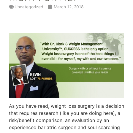
Uncategorized
March 12, 2018
As you have read, weight loss surgery is a decision
that requires research (like you are doing here), a
risk/benefit comparison, an evaluation by an
experienced bariatric surgeon and soul searching