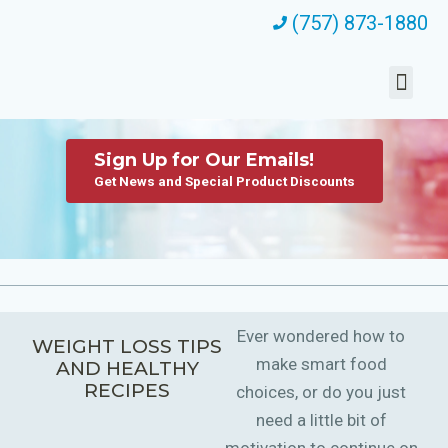
(757) 873-1880
Sign Up for Our Emails!
Get News and Special Product Discounts
Ever wondered how to
WEIGHT LOSS TIPS
make smart food
AND HEALTHY
RECIPES
choices, or do you just
need a little bit of