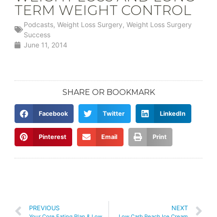
TERM WEIGHT CONTROL
Podcasts
,
Weight Loss Surgery
,
Weight Loss Surgery
Success
June 11, 2014
SHARE OR BOOKMARK
Facebook
Twitter
LinkedIn
Pinterest
Email
Print
PREVIOUS
NEXT
Your Core Eating Plan & Low Carb Diet Simplified
Low Carb Peach Ice Cream