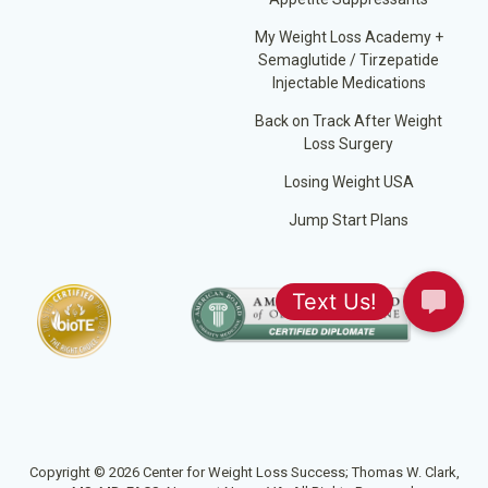
My Weight Loss Academy +
Semaglutide / Tirzepatide
Injectable Medications
Back on Track After Weight
Loss Surgery
Losing Weight USA
Jump Start Plans
Copyright © 2026 Center for Weight Loss Success; Thomas W. Clark,