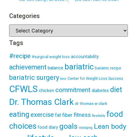
Categories
Tags
#recipe
accountability
#surgical weight loss
bariatric
achievement
balance
bariatric recipe
bariatric surgery
Center for Weight Loss Success
bmi
CFWLS
diet
commitment
diabetes
chicken
Dr. Thomas Clark
dr thomas w clark
food
eating
exercise
fitness
fiber
fat
flexibility
choices
goals
Lean body
food diary
indulging