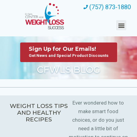
(757) 873-1880
Sign Up for Our Emails!
Get News and Special Product Discounts
CFWLS BLOG
Ever wondered how to
WEIGHT LOSS TIPS
make smart food
AND HEALTHY
RECIPES
choices, or do you just
need a little bit of