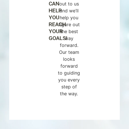
CAN
out to us
HELP
and we’ll
YOU
help you
REACH
figure out
YOUR
the best
GOALS!
way
forward.
Our team
looks
forward
to guiding
you every
step of
the way.