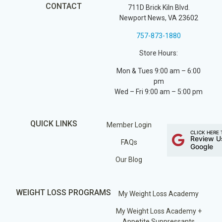
CONTACT
711D Brick Kiln Blvd.
Newport News, VA 23602
757-873-1880
Store Hours:
Mon & Tues 9:00 am – 6:00
pm
Wed – Fri 9:00 am – 5:00 pm
QUICK LINKS
Member Login
CLICK HERE 
Review U
FAQs
Google
Our Blog
WEIGHT LOSS PROGRAMS
My Weight Loss Academy
My Weight Loss Academy +
Appetite Suppressants