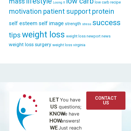
lifestyle
low carb
mass
low carb recipe
Losing It
patient support
protein
motivation
success
self esteem
self image
strength
stress
weight loss
tips
weight loss newport news
weight loss surgery
weight loss virginia
CONTACT
LET
You have
US
US
questions;
KNOW
we have
HOW
answers!
WE
Just reach