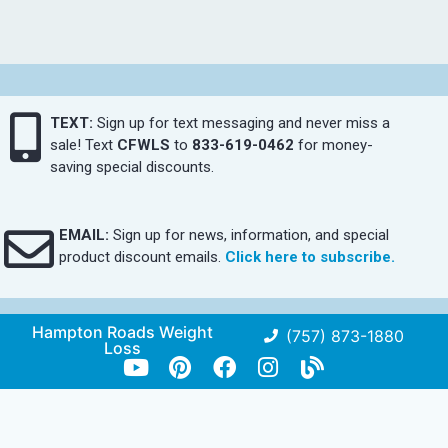
TEXT:
Sign up for text messaging and never miss a
sale! Text
CFWLS
to
833-619-0462
for money-
saving special discounts.
EMAIL:
Sign up for news, information, and special
product discount emails.
Click here to subscribe.
Hampton Roads Weight
(757) 873-1880
Loss