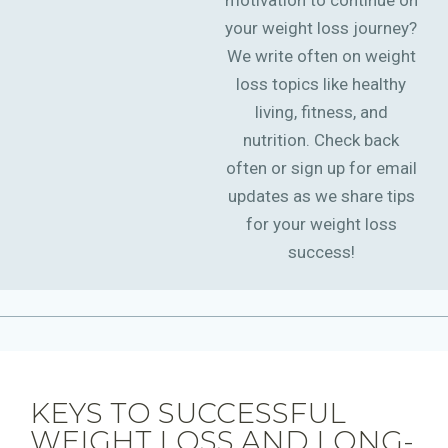
motivation to continue on
your weight loss journey?
We write often on weight
loss topics like healthy
living, fitness, and
nutrition. Check back
often or sign up for email
updates as we share tips
for your weight loss
success!
KEYS TO SUCCESSFUL
WEIGHT LOSS AND LONG-