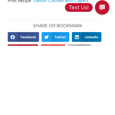
Print Recipe
Lemon Chicken with Capers
SHARE OR BOOKMARK
Facebook
Twitter
LinkedIn
Pinterest
Email
Print
PREVIOUS
NEXT
Doc Weight Loss – How SMART Are Your Weight Loss Goals?
What Keeps You Motivated?
Categories