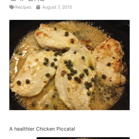
Recipes
August 7, 2015
A healthier Chicken Piccata!