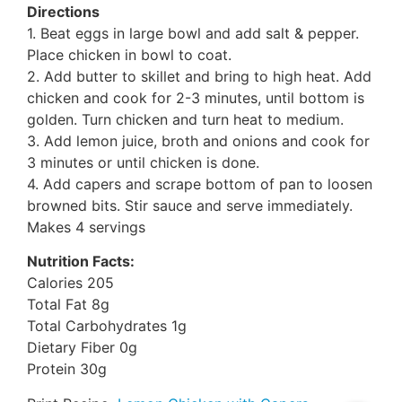
Directions
1. Beat eggs in large bowl and add salt & pepper.
Place chicken in bowl to coat.
2. Add butter to skillet and bring to high heat. Add
chicken and cook for 2-3 minutes, until bottom is
golden. Turn chicken and turn heat to medium.
3. Add lemon juice, broth and onions and cook for
3 minutes or until chicken is done.
4. Add capers and scrape bottom of pan to loosen
browned bits. Stir sauce and serve immediately.
Makes 4 servings
Nutrition Facts:
Calories 205
Total Fat 8g
Total Carbohydrates 1g
Dietary Fiber 0g
Protein 30g