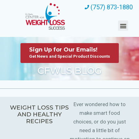
(757) 873-1880
Sign Up for Our Emails!
Get News and Special Product Discounts
CFWLS BLOG
Ever wondered how to
WEIGHT LOSS TIPS
make smart food
AND HEALTHY
RECIPES
choices, or do you just
need a little bit of