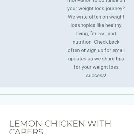
motivation to continue on
your weight loss journey?
We write often on weight
loss topics like healthy
living, fitness, and
nutrition. Check back
often or sign up for email
updates as we share tips
for your weight loss
success!
LEMON CHICKEN WITH
CAPERS