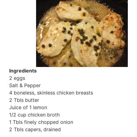
Ingredients
2 eggs
Salt & Pepper
4 boneless, skinless chicken breasts
2 Tbls butter
Juice of 1 lemon
1/2 cup chicken broth
1 Tbls finely chopped onion
2 Tbls capers, drained