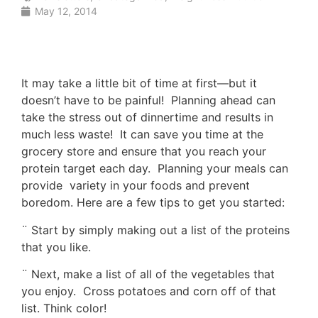
May 12, 2014
It may take a little bit of time at first—but it
doesn’t have to be painful! Planning ahead can
take the stress out of dinnertime and results in
much less waste! It can save you time at the
grocery store and ensure that you reach your
protein target each day. Planning your meals can
provide variety in your foods and prevent
boredom. Here are a few tips to get you started:
¨ Start by simply making out a list of the proteins
that you like.
¨ Next, make a list of all of the vegetables that
you enjoy. Cross potatoes and corn off of that
list. Think color!