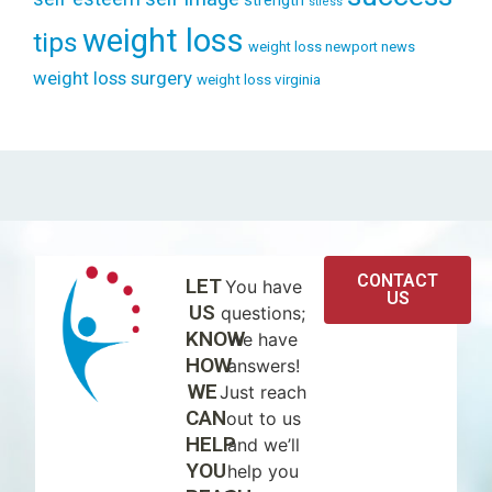
strength
stress
weight loss
tips
weight loss newport news
weight loss surgery
weight loss virginia
CONTACT
LET
You have
US
US
questions;
KNOW
we have
HOW
answers!
WE
Just reach
CAN
out to us
HELP
and we’ll
YOU
help you