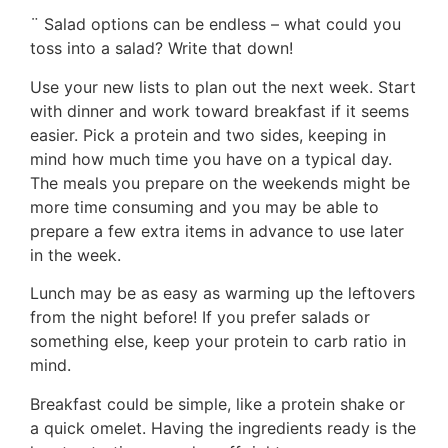
¨ Salad options can be endless – what could you
toss into a salad? Write that down!
Use your new lists to plan out the next week. Start
with dinner and work toward breakfast if it seems
easier. Pick a protein and two sides, keeping in
mind how much time you have on a typical day.
The meals you prepare on the weekends might be
more time consuming and you may be able to
prepare a few extra items in advance to use later
in the week.
Lunch may be as easy as warming up the leftovers
from the night before! If you prefer salads or
something else, keep your protein to carb ratio in
mind.
Breakfast could be simple, like a protein shake or
a quick omelet. Having the ingredients ready is the