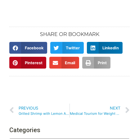
SHARE OR BOOKMARK
Facebook
Twitter
LinkedIn
Pinterest
Email
Print
PREVIOUS
NEXT
Grilled Shrimp with Lemon Aioli
Medical Tourism for Weight Loss Surgery
Categories