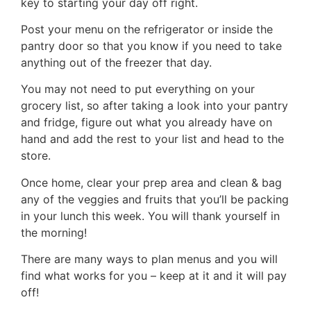
key to starting your day off right.
Post your menu on the refrigerator or inside the
pantry door so that you know if you need to take
anything out of the freezer that day.
You may not need to put everything on your
grocery list, so after taking a look into your pantry
and fridge, figure out what you already have on
hand and add the rest to your list and head to the
store.
Once home, clear your prep area and clean & bag
any of the veggies and fruits that you’ll be packing
in your lunch this week. You will thank yourself in
the morning!
There are many ways to plan menus and you will
find what works for you – keep at it and it will pay
off!