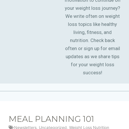
motivation to continue on
your weight loss journey?
We write often on weight
loss topics like healthy
living, fitness, and
nutrition. Check back
often or sign up for email
updates as we share tips
for your weight loss
success!
MEAL PLANNING 101
Newsletters
,
Uncategorized
,
Weight Loss Nutrition