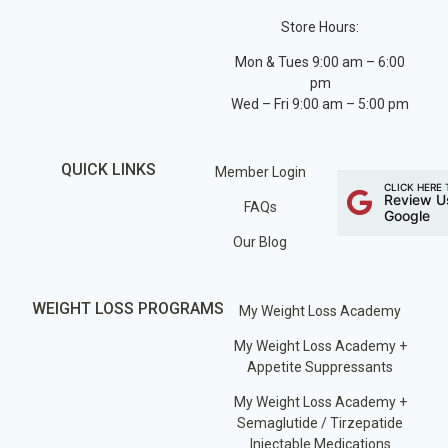
Store Hours:
Mon & Tues 9:00 am – 6:00
pm
Wed – Fri 9:00 am – 5:00 pm
QUICK LINKS
Member Login
CLICK HERE 
Review U
FAQs
Google
Our Blog
WEIGHT LOSS PROGRAMS
My Weight Loss Academy
My Weight Loss Academy +
Appetite Suppressants
My Weight Loss Academy +
Semaglutide / Tirzepatide
Injectable Medications