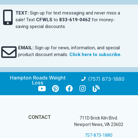
TEXT:
Sign up for text messaging and never miss a
sale! Text
CFWLS
to
833-619-0462
for money-
saving special discounts.
EMAIL:
Sign up for news, information, and special
product discount emails.
Click here to subscribe.
Hampton Roads Weight
(757) 873-1880
Loss
CONTACT
711D Brick Kiln Blvd.
Newport News, VA 23602
757-873-1880