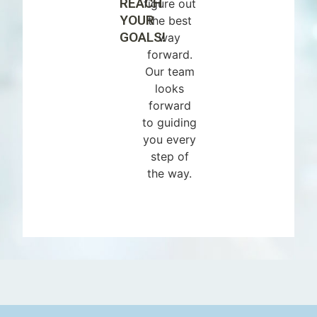
REACH
figure out
YOUR
the best
GOALS!
way
forward.
Our team
looks
forward
to guiding
you every
step of
the way.