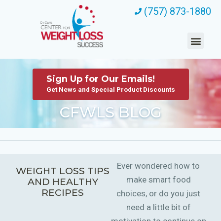
(757) 873-1880
Sign Up for Our Emails!
Get News and Special Product Discounts
CFWLS BLOG
Ever wondered how to
WEIGHT LOSS TIPS
make smart food
AND HEALTHY
RECIPES
choices, or do you just
need a little bit of