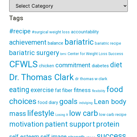
Tags
#recipe
accountability
#surgical weight loss
bariatric
achievement
balance
bariatric recipe
bariatric surgery
Center for Weight Loss Success
bmi
CFWLS
diet
commitment
diabetes
chicken
Dr. Thomas Clark
dr thomas w clark
food
eating
exercise
fitness
fiber
fat
flexibility
choices
goals
Lean body
food diary
indulging
lifestyle
low carb
mass
low carb recipe
Losing It
patient support
protein
motivation
success
self esteem
self image