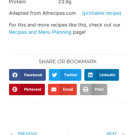
Protein: 23.9g
Adapted from Allrecipes.com
(printable recipe)
For this and more recipes like this, check out our
Recipes and Menu Planning
page!
SHARE OR BOOKMARK
Facebook
Twitter
LinkedIn
Pinterest
Email
Print
PREVIOUS
NEXT