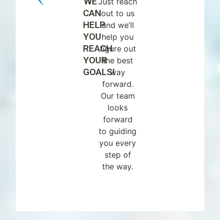
WE
Just reach
CAN
out to us
HELP
and we’ll
YOU
help you
REACH
figure out
YOUR
the best
GOALS!
way
forward.
Our team
looks
forward
to guiding
you every
step of
the way.