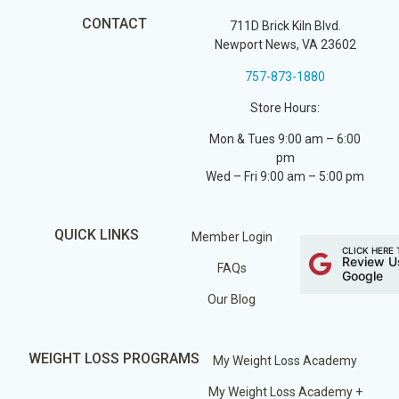
CONTACT
711D Brick Kiln Blvd.
Newport News, VA 23602
757-873-1880
Store Hours:
Mon & Tues 9:00 am – 6:00
pm
Wed – Fri 9:00 am – 5:00 pm
QUICK LINKS
Member Login
CLICK HERE 
Review U
FAQs
Google
Our Blog
WEIGHT LOSS PROGRAMS
My Weight Loss Academy
My Weight Loss Academy +