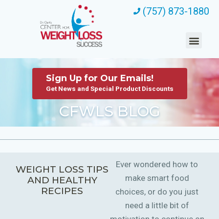
(757) 873-1880
Sign Up for Our Emails!
Get News and Special Product Discounts
CFWLS BLOG
Ever wondered how to
WEIGHT LOSS TIPS
make smart food
AND HEALTHY
RECIPES
choices, or do you just
need a little bit of