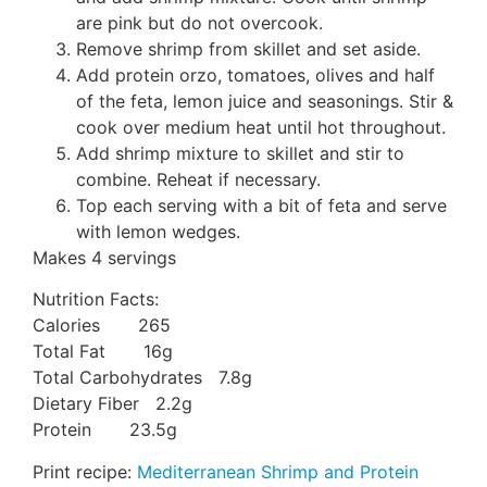
are pink but do not overcook.
Remove shrimp from skillet and set aside.
Add protein orzo, tomatoes, olives and half
of the feta, lemon juice and seasonings. Stir &
cook over medium heat until hot throughout.
Add shrimp mixture to skillet and stir to
combine. Reheat if necessary.
Top each serving with a bit of feta and serve
with lemon wedges.
Makes 4 servings
Nutrition Facts:
Calories 265
Total Fat 16g
Total Carbohydrates 7.8g
Dietary Fiber 2.2g
Protein 23.5g
Print recipe:
Mediterranean Shrimp and Protein