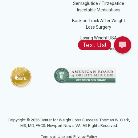
Semaglutide / Tirzepatide
Injectable Medications
Back on Track After Weight
Loss Surgery
Losing Weight USA
Jump Start Plans
Copyright © 2026 Center for Weight Loss Success; Thomas W. Clark,
MS, MD, FACS; Newport News, VA. All Rights Reserved.
Terms of Use and Privacy Policy