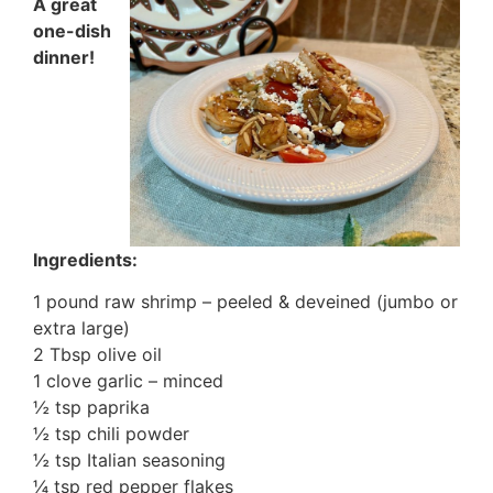
A great
one-dish
dinner!
Ingredients:
1 pound raw shrimp – peeled & deveined (jumbo or
extra large)
2 Tbsp olive oil
1 clove garlic – minced
½ tsp paprika
½ tsp chili powder
½ tsp Italian seasoning
¼ tsp red pepper flakes