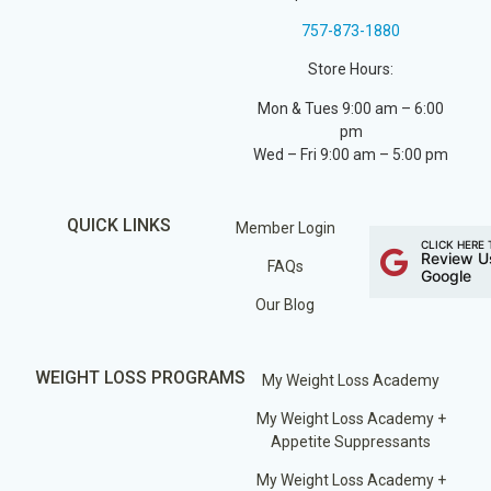
757-873-1880
Store Hours:
Mon & Tues 9:00 am – 6:00
pm
Wed – Fri 9:00 am – 5:00 pm
QUICK LINKS
Member Login
CLICK HERE 
Review U
FAQs
Google
Our Blog
WEIGHT LOSS PROGRAMS
My Weight Loss Academy
My Weight Loss Academy +
Appetite Suppressants
My Weight Loss Academy +