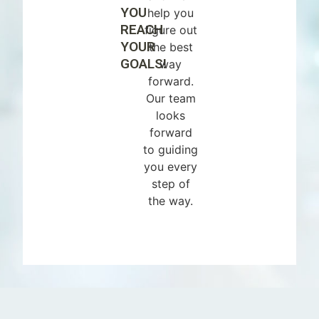
YOU
help you
REACH
figure out
YOUR
the best
GOALS!
way
forward.
Our team
looks
forward
to guiding
you every
step of
the way.