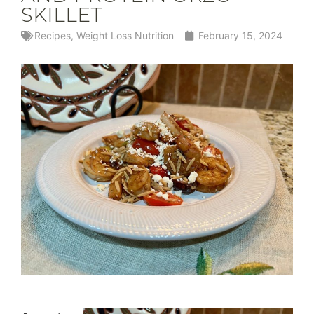
SKILLET
Recipes
,
Weight Loss Nutrition
February 15, 2024