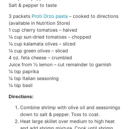
Salt & pepper to taste
3 packets
Proti Orzo pasta
– cooked to directions
(available in Nutrition Store)
1 cup cherry tomatoes – halved
¼ cup sun-dried tomatoes – chopped
¼ cup kalamata olives – sliced
¼ cup green olives – sliced
4 oz. feta cheese – crumbled
Juice from ½ lemon – cut remainder to garnish
¼ tsp paprika
¼ tsp Italian seasoning
¼ tsp basil
Directions:
Combine shrimp with olive oil and seasonings
down to salt & pepper. Toss to coat.
Heat large skillet over medium to high heat
and add shrimp mixture. Cook until shrimp