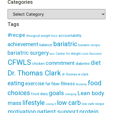
Categories
Tags
#recipe
accountability
#surgical weight loss
bariatric
achievement
balance
bariatric recipe
bariatric surgery
Center for Weight Loss Success
bmi
CFWLS
diet
commitment
diabetes
chicken
Dr. Thomas Clark
dr thomas w clark
food
eating
exercise
fitness
fiber
fat
flexibility
choices
goals
Lean body
food diary
indulging
lifestyle
low carb
mass
low carb recipe
Losing It
patient support
protein
motivation