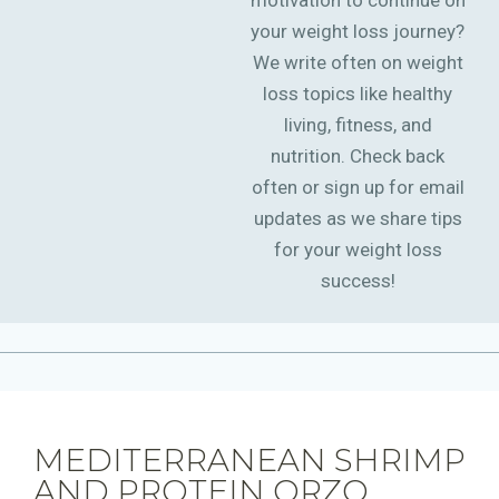
motivation to continue on
your weight loss journey?
We write often on weight
loss topics like healthy
living, fitness, and
nutrition. Check back
often or sign up for email
updates as we share tips
for your weight loss
success!
MEDITERRANEAN SHRIMP
AND PROTEIN ORZO