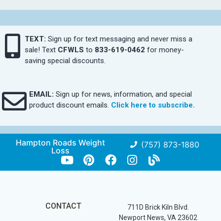
TEXT:
Sign up for text messaging and never miss a
sale! Text
CFWLS
to
833-619-0462
for money-
saving special discounts.
EMAIL:
Sign up for news, information, and special
product discount emails.
Click here to subscribe.
Hampton Roads Weight
(757) 873-1880
Loss
CONTACT
711D Brick Kiln Blvd.
Newport News, VA 23602