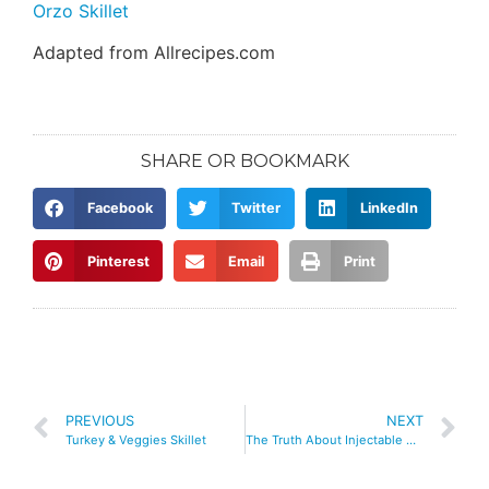
Orzo Skillet
Adapted from Allrecipes.com
SHARE OR BOOKMARK
Facebook
Twitter
LinkedIn
Pinterest
Email
Print
PREVIOUS
NEXT
Turkey & Veggies Skillet
The Truth About Injectable Weight Loss Medications: What You Need to Know