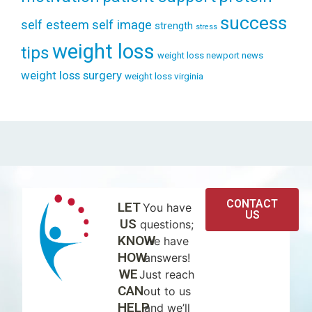
success
self esteem
self image
strength
stress
weight loss
tips
weight loss newport news
weight loss surgery
weight loss virginia
CONTACT
LET
You have
US
US
questions;
KNOW
we have
HOW
answers!
WE
Just reach
CAN
out to us
HELP
and we’ll