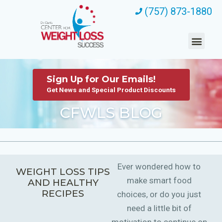
(757) 873-1880
Sign Up for Our Emails!
Get News and Special Product Discounts
CFWLS BLOG
Ever wondered how to
WEIGHT LOSS TIPS
make smart food
AND HEALTHY
RECIPES
choices, or do you just
need a little bit of