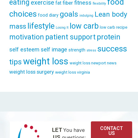
food
eating
exercise
fitness
fiber
fat
flexibility
choices
goals
Lean body
food diary
indulging
lifestyle
low carb
mass
low carb recipe
Losing It
patient support
protein
motivation
success
self esteem
self image
strength
stress
weight loss
tips
weight loss newport news
weight loss surgery
weight loss virginia
CONTACT
LET
You have
US
US
questions;