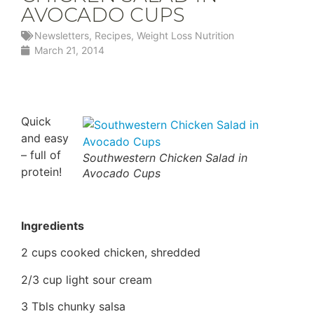
AVOCADO CUPS
Newsletters
,
Recipes
,
Weight Loss Nutrition
March 21, 2014
Quick
and easy
– full of
Southwestern Chicken Salad in
protein!
Avocado Cups
Ingredients
2 cups cooked chicken, shredded
2/3 cup light sour cream
3 Tbls chunky salsa