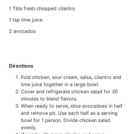
1 Tbls fresh chopped cilantro
1 tsp lime juice
2 avocados
Directions
Fold chicken, sour cream, salsa, cilantro and
lime juice together in a large bowl.
Cover and refrigerate chicken salad for 30
minutes to blend flavors.
When ready to serve, slice avocadoes in half
and remove pit. Use each half as a serving
bowl for 1 person. Divide chicken salad
evenly.