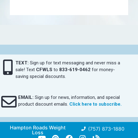
TEXT:
Sign up for text messaging and never miss a
sale! Text
CFWLS
to
833-619-0462
for money-
saving special discounts.
EMAIL:
Sign up for news, information, and special
product discount emails.
Click here to subscribe.
Hampton Roads Weight
(757) 873-1880
Loss