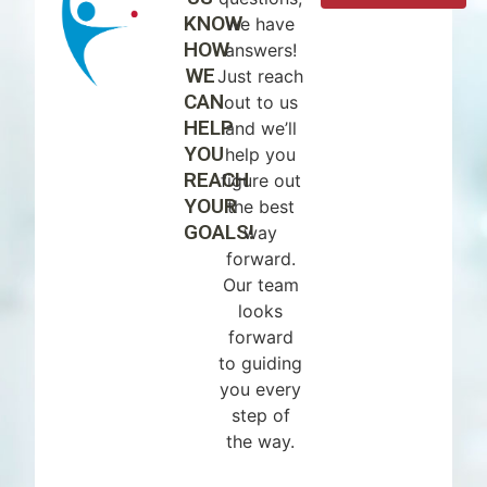
KNOW
we have
HOW
answers!
WE
Just reach
CAN
out to us
HELP
and we’ll
YOU
help you
REACH
figure out
YOUR
the best
GOALS!
way
forward.
Our team
looks
forward
to guiding
you every
step of
the way.