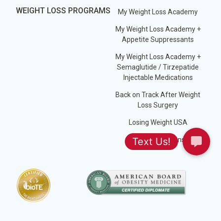
WEIGHT LOSS PROGRAMS
My Weight Loss Academy
My Weight Loss Academy +
Appetite Suppressants
My Weight Loss Academy +
Semaglutide / Tirzepatide
Injectable Medications
Back on Track After Weight
Loss Surgery
Losing Weight USA
Jump Start Plans