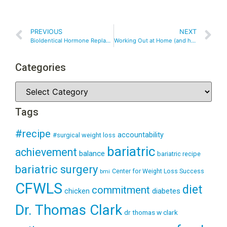
PREVIOUS
NEXT
BioIdentical Hormone Replacement Therapy – Is It Right For You?
Working Out at Home (and having fun!)
Categories
Tags
#recipe
accountability
#surgical weight loss
bariatric
achievement
balance
bariatric recipe
bariatric surgery
Center for Weight Loss Success
bmi
CFWLS
diet
commitment
diabetes
chicken
Dr. Thomas Clark
dr thomas w clark