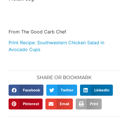
From The Good Carb Chef
Print Recipe: Southwestern Chicken Salad in
Avocado Cups
SHARE OR BOOKMARK
Facebook
Twitter
LinkedIn
Pinterest
Email
Print