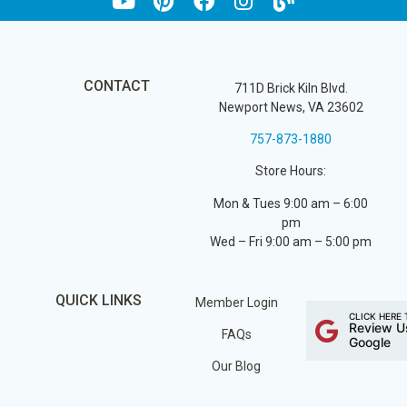
CONTACT
711D Brick Kiln Blvd.
Newport News, VA 23602
757-873-1880
Store Hours:
Mon & Tues 9:00 am – 6:00
pm
Wed – Fri 9:00 am – 5:00 pm
QUICK LINKS
Member Login
CLICK HERE 
Review U
FAQs
Google
Our Blog