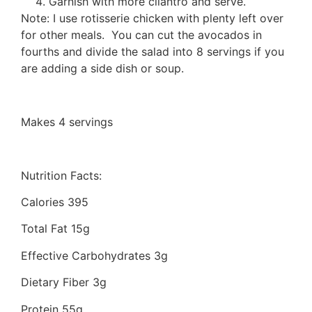
Garnish with more cilantro and serve.
Note: I use rotisserie chicken with plenty left over
for other meals. You can cut the avocados in
fourths and divide the salad into 8 servings if you
are adding a side dish or soup.
Makes 4 servings
Nutrition Facts:
Calories 395
Total Fat 15g
Effective Carbohydrates 3g
Dietary Fiber 3g
Protein 55g