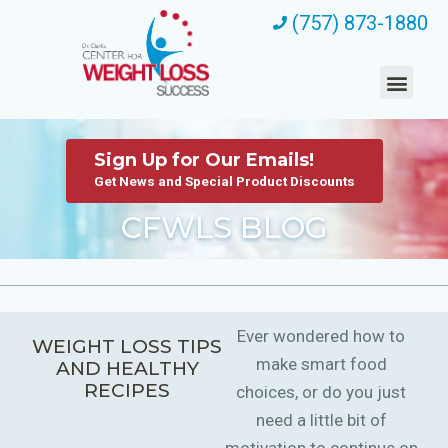
(757) 873-1880
Sign Up for Our Emails!
Get News and Special Product Discounts
CFWLS BLOG
Ever wondered how to
WEIGHT LOSS TIPS
make smart food
AND HEALTHY
RECIPES
choices, or do you just
need a little bit of