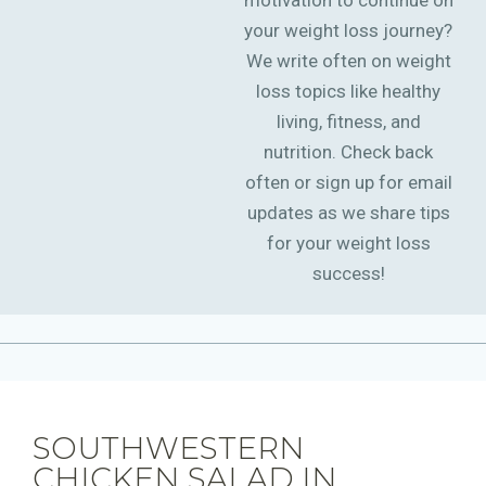
motivation to continue on
your weight loss journey?
We write often on weight
loss topics like healthy
living, fitness, and
nutrition. Check back
often or sign up for email
updates as we share tips
for your weight loss
success!
SOUTHWESTERN
CHICKEN SALAD IN