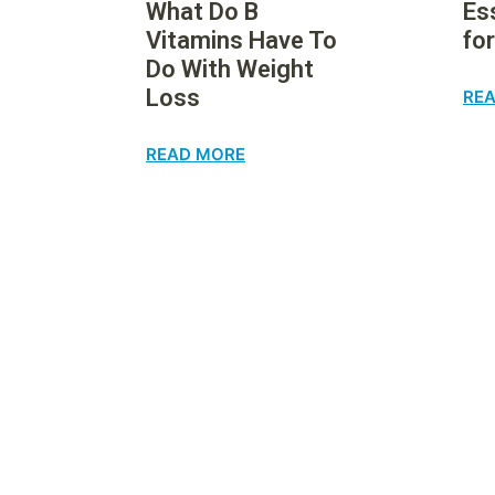
What Do B
Es
Vitamins Have To
fo
Do With Weight
Loss
RE
READ MORE