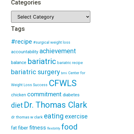
Categories
Tags
#recipe
#surgical weight loss
achievement
accountability
bariatric
balance
bariatric recipe
bariatric surgery
Center for
bmi
CFWLS
Weight Loss Success
commitment
diabetes
chicken
Dr. Thomas Clark
diet
eating
exercise
dr thomas w clark
food
fitness
fiber
fat
flexibility