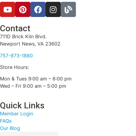
Contact
711D Brick Kiln Blvd.
Newport News, VA 23602
757-873-1880
Store Hours:
Mon & Tues 9:00 am – 6:00 pm
Wed – Fri 9:00 am – 5:00 pm
Quick Links
Member Login
FAQs
Our Blog