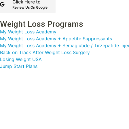
Click Here to
Review Us On Google
Weight Loss Programs
My Weight Loss Academy
My Weight Loss Academy + Appetite Suppressants
My Weight Loss Academy + Semaglutide / Tirzepatide Inje
Back on Track After Weight Loss Surgery
Losing Weight USA
Jump Start Plans