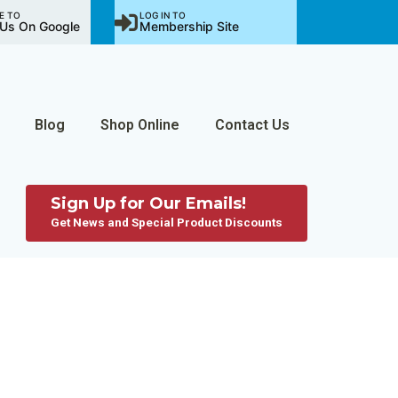
E TO
LOG IN TO
Us On Google
Membership Site
Blog
Shop Online
Contact Us
Sign Up for Our Emails!
Get News and Special Product Discounts