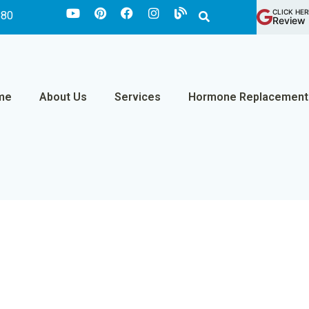
CLICK HER
880
Review 
me
About Us
Services
Hormone Replacement