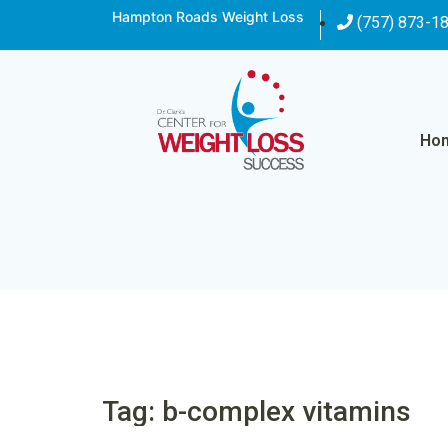
Hampton Roads Weight Loss
(757) 873-1
Ho
Tag: b-complex vitamins