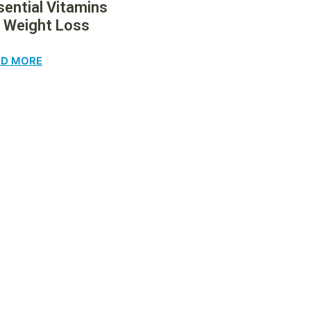
sential Vitamins
r Weight Loss
AD MORE