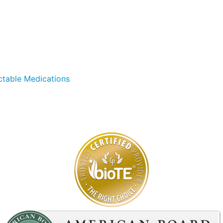
ctable Medications