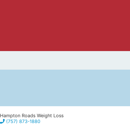
Hampton Roads Weight Loss
(757) 873-1880