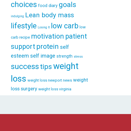
choices
goals
food diary
Lean body mass
indulging
lifestyle
low carb
low
Losing It
patient
motivation
carb recipe
support
protein
self
esteem
self image
strength
stress
weight
success
tips
loss
weight
weight loss newport news
loss surgery
weight loss virginia