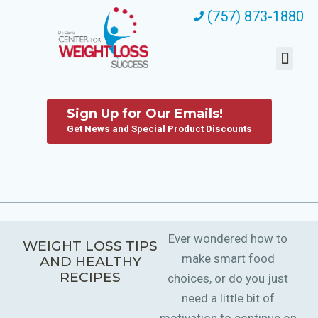
(757) 873-1880
Sign Up for Our Emails!
Get News and Special Product Discounts
Ever wondered how to
WEIGHT LOSS TIPS
make smart food
AND HEALTHY
RECIPES
choices, or do you just
need a little bit of