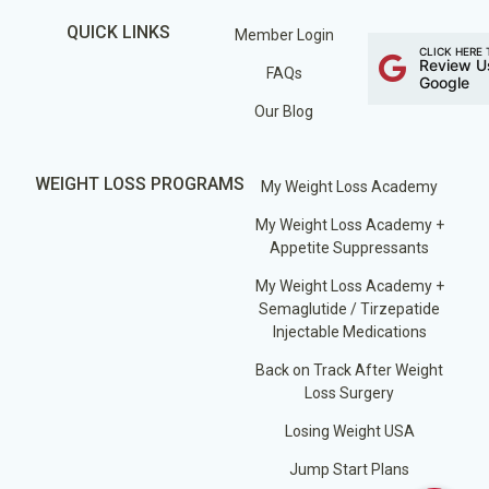
QUICK LINKS
Member Login
CLICK HERE 
Review U
FAQs
Google
Our Blog
WEIGHT LOSS PROGRAMS
My Weight Loss Academy
My Weight Loss Academy +
Appetite Suppressants
My Weight Loss Academy +
Semaglutide / Tirzepatide
Injectable Medications
Back on Track After Weight
Loss Surgery
Losing Weight USA
Jump Start Plans