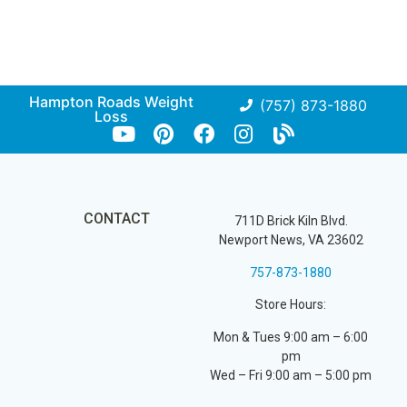
Hampton Roads Weight
(757) 873-1880
Loss
CONTACT
711D Brick Kiln Blvd.
Newport News, VA 23602
757-873-1880
Store Hours:
Mon & Tues 9:00 am – 6:00
pm
Wed – Fri 9:00 am – 5:00 pm