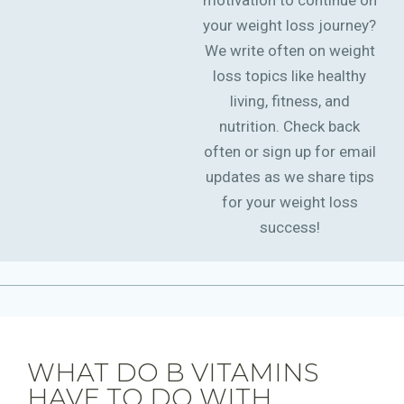
motivation to continue on
your weight loss journey?
We write often on weight
loss topics like healthy
living, fitness, and
nutrition. Check back
often or sign up for email
updates as we share tips
for your weight loss
success!
WHAT DO B VITAMINS
HAVE TO DO WITH