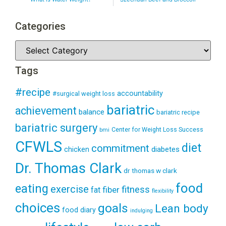
Categories
Tags
#recipe
accountability
#surgical weight loss
bariatric
achievement
balance
bariatric recipe
bariatric surgery
Center for Weight Loss Success
bmi
CFWLS
diet
commitment
diabetes
chicken
Dr. Thomas Clark
dr thomas w clark
food
eating
exercise
fitness
fiber
fat
flexibility
choices
goals
Lean body
food diary
indulging