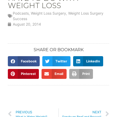
WEIGHT LOSS
Podcasts
,
Weight Loss Surgery
,
Weight Loss Surgery
Success
August 20, 2014
SHARE OR BOOKMARK
Facebook
Twitter
LinkedIn
Pinterest
Email
Print
PREVIOUS
NEXT
What is Water Weight?
Szechuan Beef and Broccoli