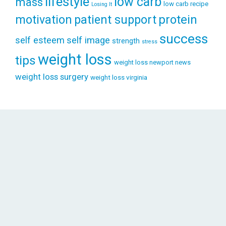
lifestyle
low carb
mass
low carb recipe
Losing It
patient support
protein
motivation
success
self esteem
self image
strength
stress
weight loss
tips
weight loss newport news
weight loss surgery
weight loss virginia