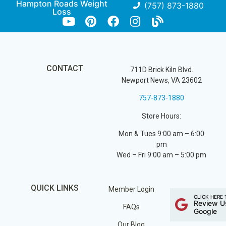
Hampton Roads Weight
(757) 873-1880
Loss
CONTACT
711D Brick Kiln Blvd.
Newport News, VA 23602
757-873-1880
Store Hours:
Mon & Tues 9:00 am – 6:00
pm
Wed – Fri 9:00 am – 5:00 pm
QUICK LINKS
Member Login
CLICK HERE 
Review U
FAQs
Google
Our Blog