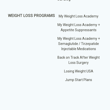
WEIGHT LOSS PROGRAMS
My Weight Loss Academy
My Weight Loss Academy +
Appetite Suppressants
My Weight Loss Academy +
Semaglutide / Tirzepatide
Injectable Medications
Back on Track After Weight
Loss Surgery
Losing Weight USA
Jump Start Plans