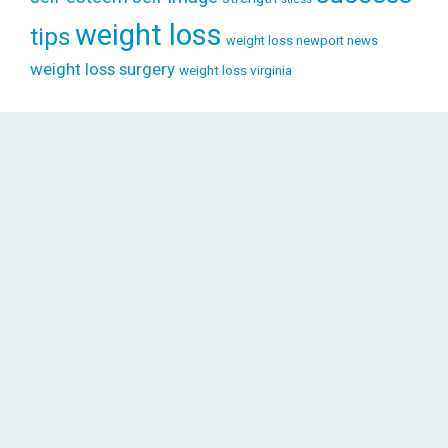
weight loss
tips
weight loss newport news
weight loss surgery
weight loss virginia