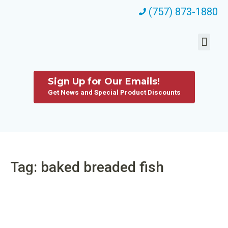
(757) 873-1880
Sign Up for Our Emails!
Get News and Special Product Discounts
Tag: baked breaded fish