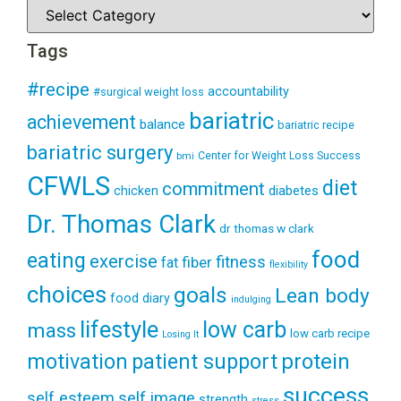
Tags
#recipe
accountability
#surgical weight loss
bariatric
achievement
balance
bariatric recipe
bariatric surgery
Center for Weight Loss Success
bmi
CFWLS
diet
commitment
diabetes
chicken
Dr. Thomas Clark
dr thomas w clark
food
eating
exercise
fitness
fiber
fat
flexibility
choices
goals
Lean body
food diary
indulging
lifestyle
low carb
mass
low carb recipe
Losing It
patient support
protein
motivation
success
self esteem
self image
strength
stress