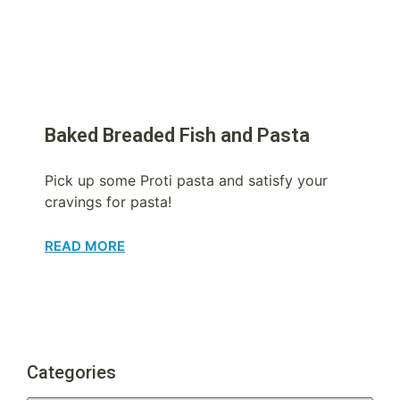
Baked Breaded Fish and Pasta
Pick up some Proti pasta and satisfy your
cravings for pasta!
READ MORE
Categories