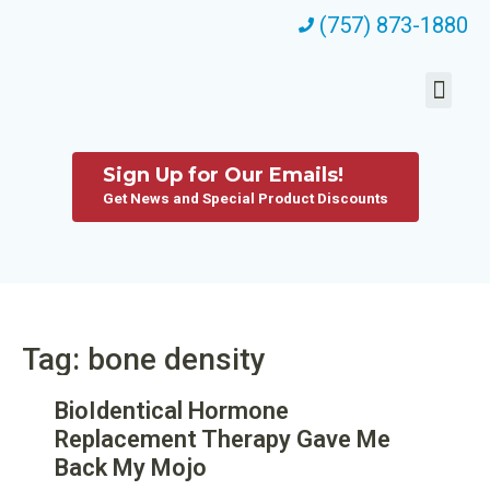
(757) 873-1880
Sign Up for Our Emails!
Get News and Special Product Discounts
Tag: bone density
BioIdentical Hormone
Replacement Therapy Gave Me
Back My Mojo