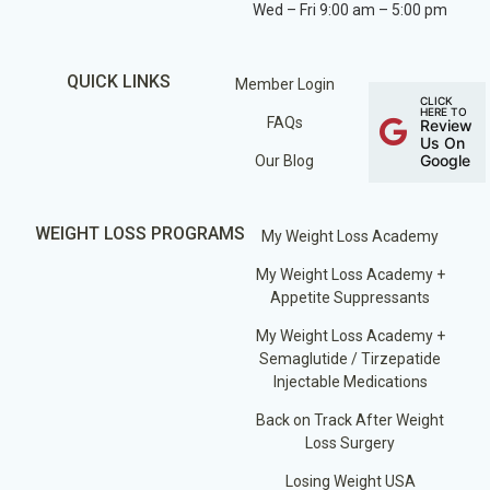
Wed – Fri 9:00 am – 5:00 pm
QUICK LINKS
Member Login
CLICK
HERE TO
FAQs
Review
Us On
Google
Our Blog
WEIGHT LOSS PROGRAMS
My Weight Loss Academy
My Weight Loss Academy +
Appetite Suppressants
My Weight Loss Academy +
Semaglutide / Tirzepatide
Injectable Medications
Back on Track After Weight
Loss Surgery
Losing Weight USA