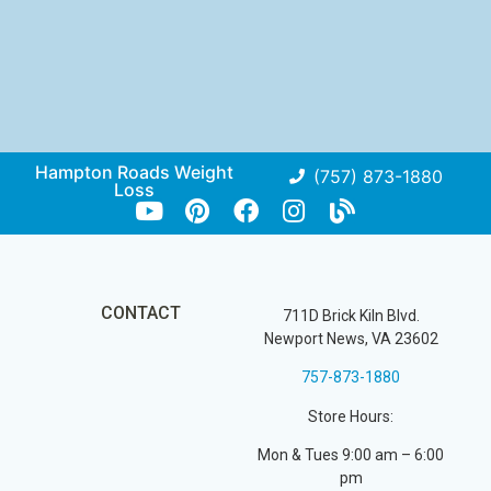
Hampton Roads Weight
(757) 873-1880
Loss
CONTACT
711D Brick Kiln Blvd.
Newport News, VA 23602
757-873-1880
Store Hours:
Mon & Tues 9:00 am – 6:00
pm