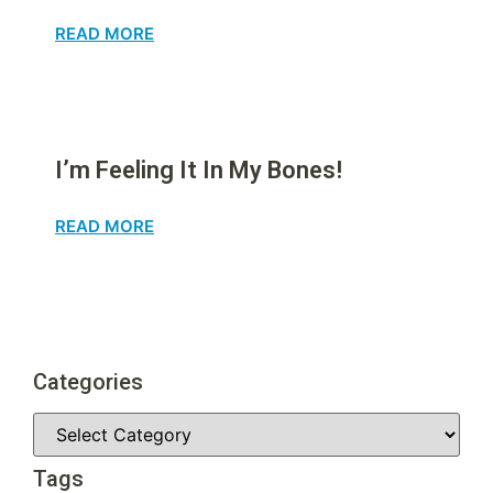
READ MORE
I’m Feeling It In My Bones!
READ MORE
Categories
Tags