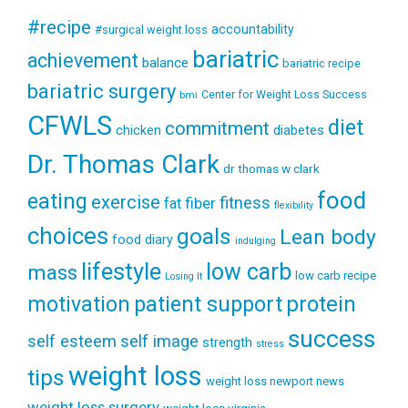
#recipe
accountability
#surgical weight loss
bariatric
achievement
balance
bariatric recipe
bariatric surgery
Center for Weight Loss Success
bmi
CFWLS
diet
commitment
diabetes
chicken
Dr. Thomas Clark
dr thomas w clark
food
eating
exercise
fitness
fiber
fat
flexibility
choices
goals
Lean body
food diary
indulging
lifestyle
low carb
mass
low carb recipe
Losing It
patient support
protein
motivation
success
self esteem
self image
strength
stress
weight loss
tips
weight loss newport news
weight loss surgery
weight loss virginia