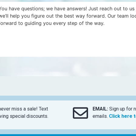
You have questions; we have answers! Just reach out to us
we’ll help you figure out the best way forward. Our team lo
forward to guiding you every step of the way.
ever miss a sale! Text
EMAIL:
Sign up for n
ing special discounts.
emails.
Click here 