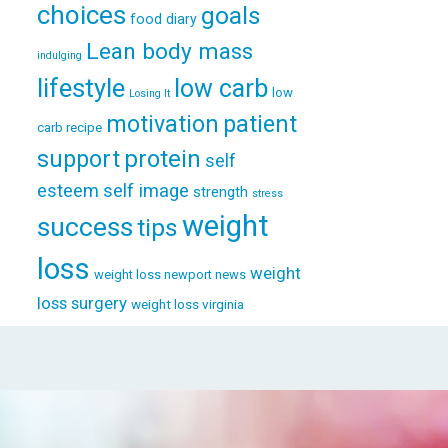
choices
goals
food diary
Lean body mass
indulging
lifestyle
low carb
low
Losing It
patient
motivation
carb recipe
support
protein
self
esteem
self image
strength
stress
weight
success
tips
loss
weight
weight loss newport news
loss surgery
weight loss virginia