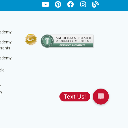
cademy
cademy
ssants
cademy
ble
r
ry