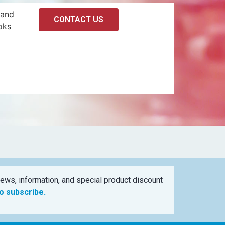
 and
CONTACT US
oks
ews, information, and special product discount
to subscribe.