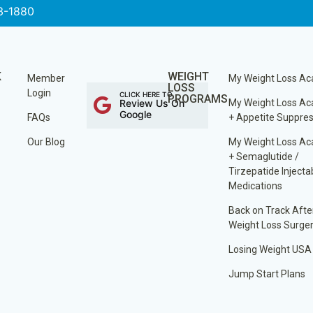
3-1880
K
WEIGHT
Member
My Weight Loss A
LOSS
Login
CLICK HERE TO
PROGRAMS
Review Us On
My Weight Loss A
Google
FAQs
+ Appetite Suppre
Our Blog
My Weight Loss A
+ Semaglutide /
Tirzepatide Injecta
Medications
Back on Track Afte
Weight Loss Surge
Losing Weight USA
Jump Start Plans