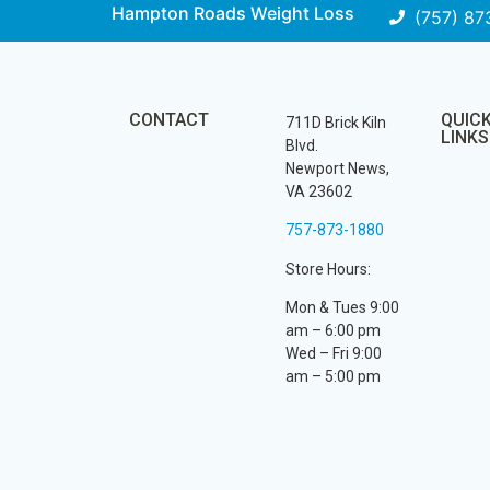
Hampton Roads Weight Loss
(757) 87
CONTACT
QUIC
711D Brick Kiln
LINKS
Blvd.
Newport News,
VA 23602
757-873-1880
Store Hours:
Mon & Tues 9:00
am – 6:00 pm
Wed – Fri 9:00
am – 5:00 pm