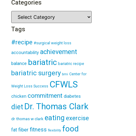
Categories
Tags
#recipe
#surgical weight loss
achievement
accountability
bariatric
balance
bariatric recipe
bariatric surgery
Center for
bmi
CFWLS
Weight Loss Success
commitment
diabetes
chicken
Dr. Thomas Clark
diet
eating
exercise
dr thomas w clark
food
fitness
fiber
fat
flexibility