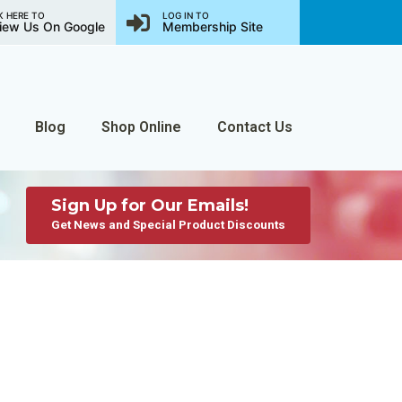
K HERE TO
LOG IN TO
iew Us On Google
Membership Site
Blog
Shop Online
Contact Us
Sign Up for Our Emails!
Get News and Special Product Discounts