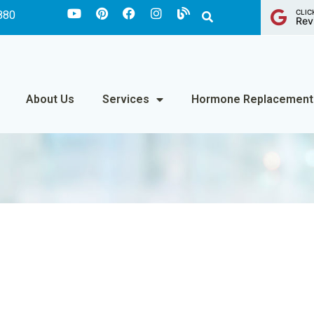
CLIC
880
Rev
About Us
Services
Hormone Replacement