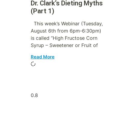
Dr. Clark’s Dieting Myths
(Part 1)
This week’s Webinar (Tuesday,
August 6th from 6pm-6:30pm)
is called “High Fructose Corn
Syrup – Sweetener or Fruit of
Read More