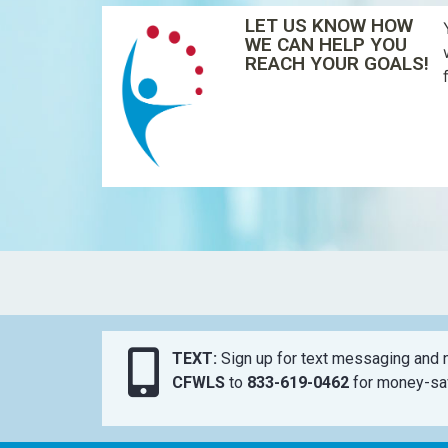
LET US KNOW HOW
WE CAN HELP YOU
REACH YOUR GOALS!
TEXT:
Sign up for text messaging and n
CFWLS
to
833-619-0462
for money-sav