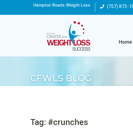
Hampton Roads Weight Loss
(757) 873-1
Home
CFWLS BLOG
Tag: #crunches