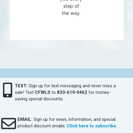
step of
the way.
TEXT:
Sign up for text messaging and never miss a
sale! Text
CFWLS
to
833-619-0462
for money-
saving special discounts.
EMAIL:
Sign up for news, information, and special
product discount emails.
Click here to subscribe.