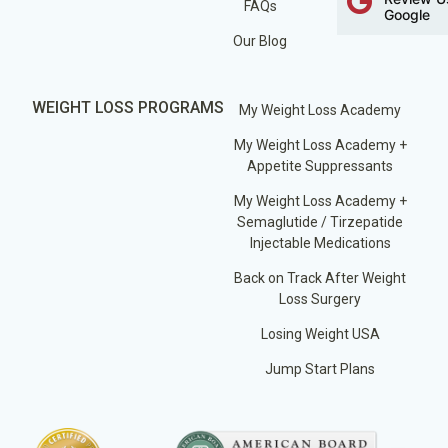
FAQs
Google
Our Blog
WEIGHT LOSS PROGRAMS
My Weight Loss Academy
My Weight Loss Academy +
Appetite Suppressants
My Weight Loss Academy +
Semaglutide / Tirzepatide
Injectable Medications
Back on Track After Weight
Loss Surgery
Losing Weight USA
Jump Start Plans