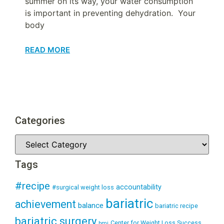
summer on its way, your water consumption
is important in preventing dehydration. Your
body
READ MORE
Categories
Tags
#recipe
accountability
#surgical weight loss
bariatric
achievement
balance
bariatric recipe
bariatric surgery
Center for Weight Loss Success
bmi