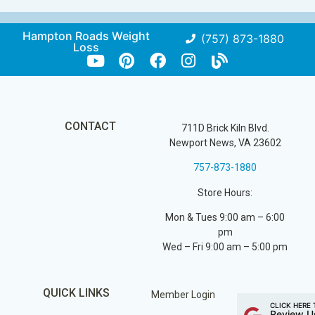
Hampton Roads Weight
(757) 873-1880
Loss
CONTACT
711D Brick Kiln Blvd.
Newport News, VA 23602
757-873-1880
Store Hours:
Mon & Tues 9:00 am – 6:00
pm
Wed – Fri 9:00 am – 5:00 pm
QUICK LINKS
Member Login
CLICK HERE 
Review U