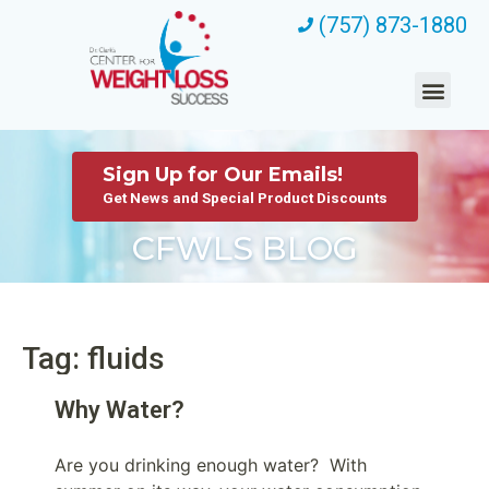
(757) 873-1880
Sign Up for Our Emails!
Get News and Special Product Discounts
CFWLS BLOG
Tag: fluids
Why Water?
Are you drinking enough water? With