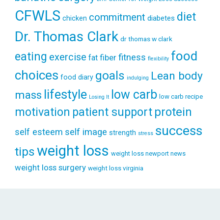
CFWLS
diet
commitment
diabetes
chicken
Dr. Thomas Clark
dr thomas w clark
food
eating
exercise
fitness
fiber
fat
flexibility
choices
goals
Lean body
food diary
indulging
lifestyle
low carb
mass
low carb recipe
Losing It
patient support
protein
motivation
success
self esteem
self image
strength
stress
weight loss
tips
weight loss newport news
weight loss surgery
weight loss virginia