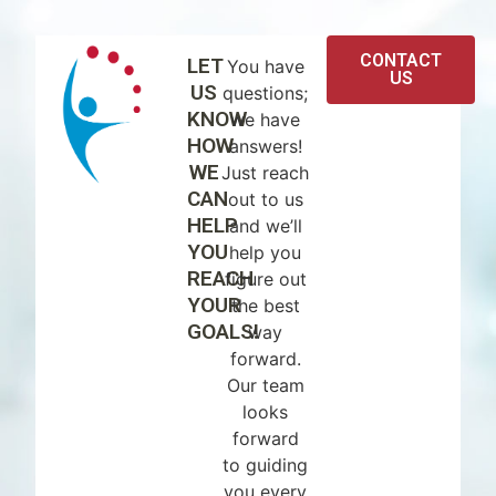
CONTACT
LET
You have
US
US
questions;
KNOW
we have
HOW
answers!
WE
Just reach
CAN
out to us
HELP
and we’ll
YOU
help you
REACH
figure out
YOUR
the best
GOALS!
way
forward.
Our team
looks
forward
to guiding
you every