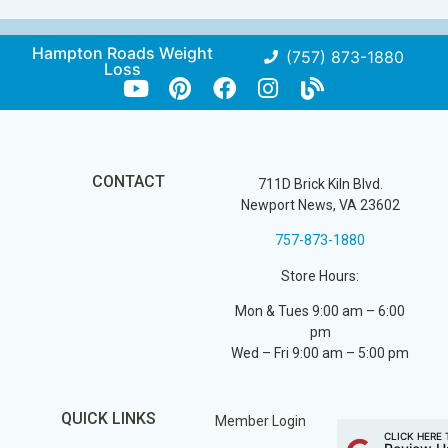
Hampton Roads Weight
(757) 873-1880
Loss
CONTACT
711D Brick Kiln Blvd.
Newport News, VA 23602
757-873-1880
Store Hours:
Mon & Tues 9:00 am – 6:00
pm
Wed – Fri 9:00 am – 5:00 pm
QUICK LINKS
Member Login
CLICK HERE 