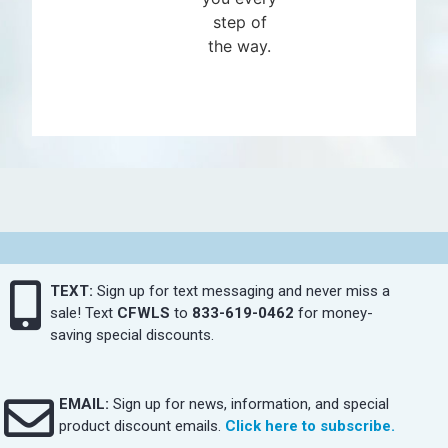
step of
the way.
TEXT:
Sign up for text messaging and never miss a
sale! Text
CFWLS
to
833-619-0462
for money-
saving special discounts.
EMAIL:
Sign up for news, information, and special
product discount emails.
Click here to subscribe.