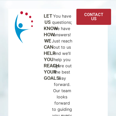
CONTACT
LET
You have
US
US
questions;
KNOW
we have
HOW
answers!
WE
Just reach
CAN
out to us
HELP
and we’ll
YOU
help you
REACH
figure out
YOUR
the best
GOALS!
way
forward.
Our team
looks
forward
to guiding
you every