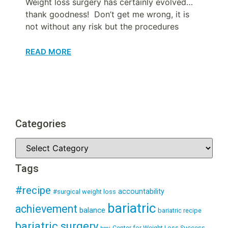
Weight loss surgery has certainly evolved…
thank goodness! Don’t get me wrong, it is
not without any risk but the procedures
READ MORE
Categories
Tags
#recipe
accountability
#surgical weight loss
bariatric
achievement
balance
bariatric recipe
bariatric surgery
Center for Weight Loss Success