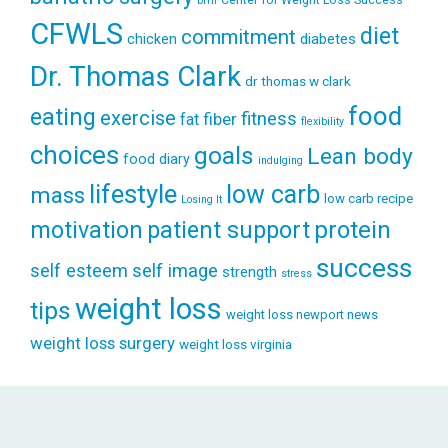
bmi
CFWLS
diet
commitment
diabetes
chicken
Dr. Thomas Clark
dr thomas w clark
food
eating
exercise
fitness
fiber
fat
flexibility
choices
goals
Lean body
food diary
indulging
lifestyle
low carb
mass
low carb recipe
Losing It
patient support
protein
motivation
success
self esteem
self image
strength
stress
weight loss
tips
weight loss newport news
weight loss surgery
weight loss virginia