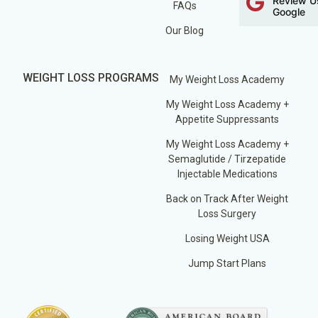
Review U
FAQs
Google
Our Blog
WEIGHT LOSS PROGRAMS
My Weight Loss Academy
My Weight Loss Academy +
Appetite Suppressants
My Weight Loss Academy +
Semaglutide / Tirzepatide
Injectable Medications
Back on Track After Weight
Loss Surgery
Losing Weight USA
Jump Start Plans