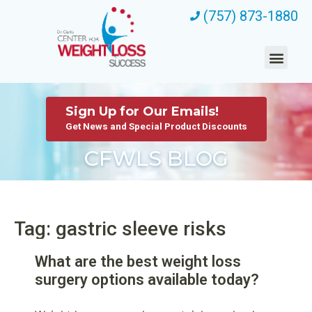
(757) 873-1880
Sign Up for Our Emails!
Get News and Special Product Discounts
CFWLS BLOG
Tag: gastric sleeve risks
What are the best weight loss
surgery options available today?