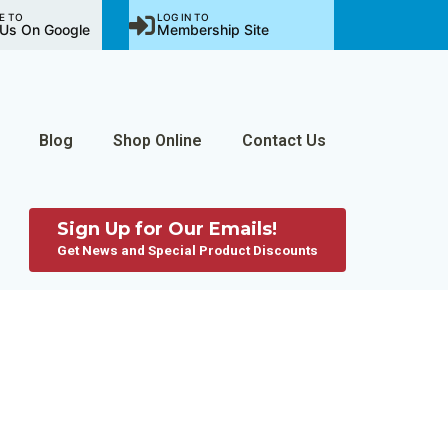
E TO
LOG IN TO
Us On Google
Membership Site
Blog
Shop Online
Contact Us
Sign Up for Our Emails!
Get News and Special Product Discounts