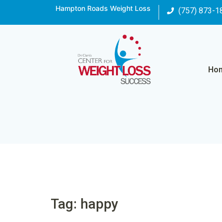
Hampton Roads Weight Loss
(757) 873-1
Ho
Tag: happy