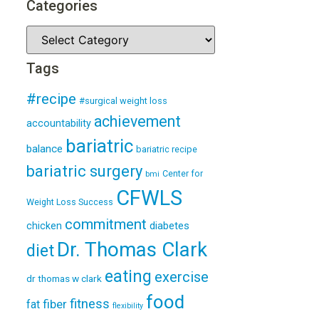
Categories
Tags
#recipe
#surgical weight loss
achievement
accountability
bariatric
balance
bariatric recipe
bariatric surgery
Center for
bmi
CFWLS
Weight Loss Success
commitment
diabetes
chicken
Dr. Thomas Clark
diet
eating
exercise
dr thomas w clark
food
fitness
fiber
fat
flexibility