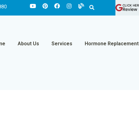
CLICK HER
880
Review 
me
About Us
Services
Hormone Replacement