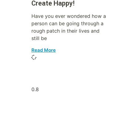
Create Happy!
Have you ever wondered how a
person can be going through a
rough patch in their lives and
still be
Read More