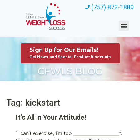
(757) 873-1880
Sign Up for Our Emails!
Get News and Special Product Discounts
CFWLS BLOG
Tag: kickstart
It’s All in Your Attitude!
“I can’t exercise, I’m too _____________________”.