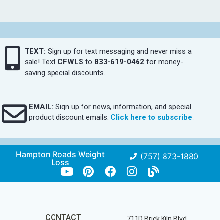
TEXT:
Sign up for text messaging and never miss a
sale! Text
CFWLS
to
833-619-0462
for money-
saving special discounts.
EMAIL:
Sign up for news, information, and special
product discount emails.
Click here to subscribe.
Hampton Roads Weight
(757) 873-1880
Loss
CONTACT
711D Brick Kiln Blvd.