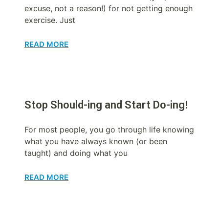
excuse, not a reason!) for not getting enough
exercise. Just
READ MORE
Stop Should-ing and Start Do-ing!
For most people, you go through life knowing
what you have always known (or been
taught) and doing what you
READ MORE