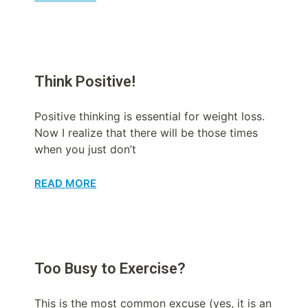
Think Positive!
Positive thinking is essential for weight loss.
Now I realize that there will be those times
when you just don’t
READ MORE
Too Busy to Exercise?
This is the most common excuse (yes, it is an