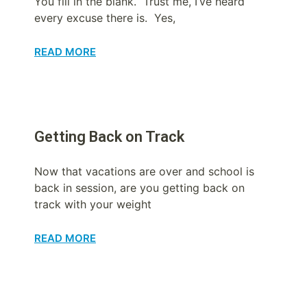
You fill in the blank. Trust me, I’ve heard
every excuse there is. Yes,
READ MORE
Getting Back on Track
Now that vacations are over and school is
back in session, are you getting back on
track with your weight
READ MORE