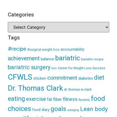
Categories
Tags
#recipe
accountability
#surgical weight loss
bariatric
achievement
balance
bariatric recipe
bariatric surgery
Center for Weight Loss Success
bmi
CFWLS
diet
commitment
diabetes
chicken
Dr. Thomas Clark
dr thomas w clark
food
eating
exercise
fitness
fiber
fat
flexibility
choices
goals
Lean body
food diary
indulging