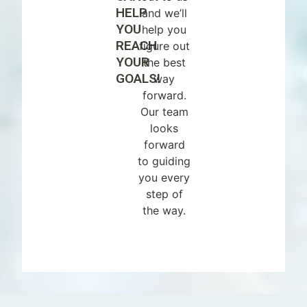
HELP
and we’ll
YOU
help you
REACH
figure out
YOUR
the best
GOALS!
way
forward.
Our team
looks
forward
to guiding
you every
step of
the way.