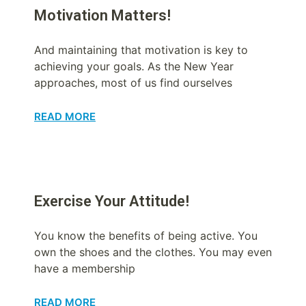
Motivation Matters!
And maintaining that motivation is key to
achieving your goals. As the New Year
approaches, most of us find ourselves
READ MORE
Exercise Your Attitude!
You know the benefits of being active. You
own the shoes and the clothes. You may even
have a membership
READ MORE