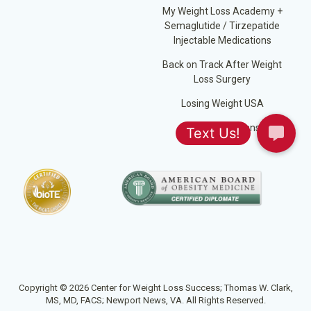
My Weight Loss Academy +
Semaglutide / Tirzepatide
Injectable Medications
Back on Track After Weight
Loss Surgery
Losing Weight USA
Jump Start Plans
Copyright © 2026 Center for Weight Loss Success; Thomas W. Clark,
MS, MD, FACS; Newport News, VA. All Rights Reserved.