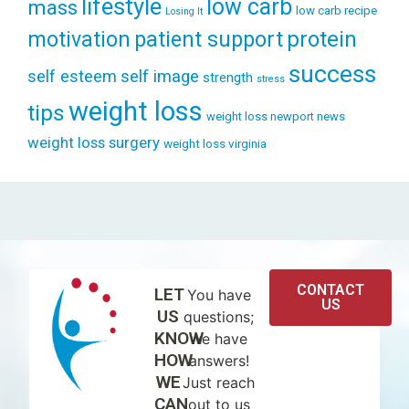
lifestyle
low carb
mass
low carb recipe
Losing It
patient support
protein
motivation
success
self esteem
self image
strength
stress
weight loss
tips
weight loss newport news
weight loss surgery
weight loss virginia
CONTACT
LET
You have
US
US
questions;
KNOW
we have
HOW
answers!
WE
Just reach
CAN
out to us