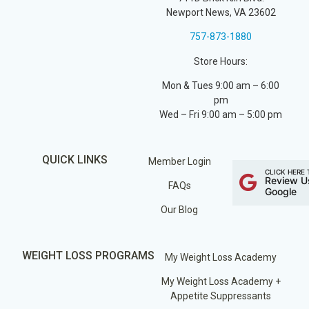
Newport News, VA 23602
757-873-1880
Store Hours:
Mon & Tues 9:00 am – 6:00
pm
Wed – Fri 9:00 am – 5:00 pm
QUICK LINKS
Member Login
CLICK HERE 
Review U
FAQs
Google
Our Blog
WEIGHT LOSS PROGRAMS
My Weight Loss Academy
My Weight Loss Academy +
Appetite Suppressants