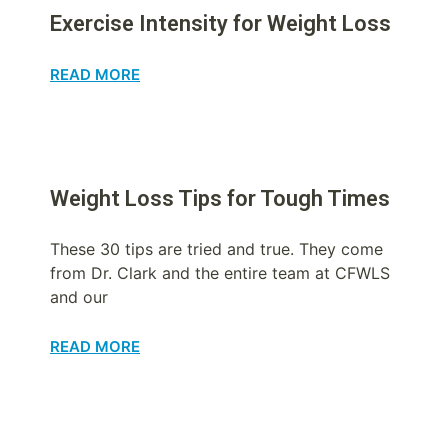
Exercise Intensity for Weight Loss
READ MORE
Weight Loss Tips for Tough Times
These 30 tips are tried and true. They come
from Dr. Clark and the entire team at CFWLS
and our
READ MORE