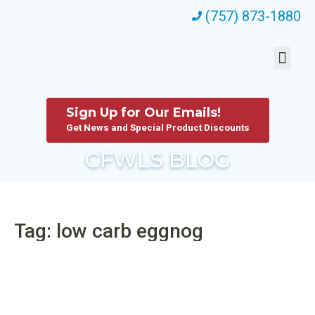
(757) 873-1880
Sign Up for Our Emails!
Get News and Special Product Discounts
CFWLS BLOG
Tag: low carb eggnog