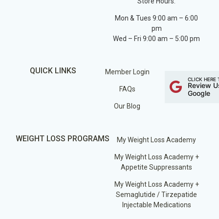
Store Hours:
Mon & Tues 9:00 am – 6:00
pm
Wed – Fri 9:00 am – 5:00 pm
QUICK LINKS
Member Login
CLICK HERE 
Review U
FAQs
Google
Our Blog
WEIGHT LOSS PROGRAMS
My Weight Loss Academy
My Weight Loss Academy +
Appetite Suppressants
My Weight Loss Academy +
Semaglutide / Tirzepatide
Injectable Medications