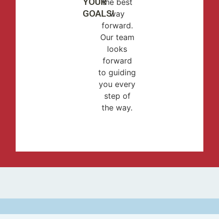
YOUR
the best
GOALS!
way
forward.
Our team
looks
forward
to guiding
you every
step of
the way.