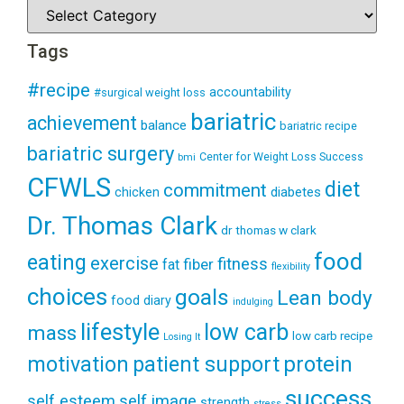
Tags
#recipe
accountability
#surgical weight loss
bariatric
achievement
balance
bariatric recipe
bariatric surgery
Center for Weight Loss Success
bmi
CFWLS
diet
commitment
diabetes
chicken
Dr. Thomas Clark
dr thomas w clark
food
eating
exercise
fitness
fiber
fat
flexibility
choices
goals
Lean body
food diary
indulging
lifestyle
low carb
mass
low carb recipe
Losing It
patient support
protein
motivation
success
self esteem
self image
strength
stress