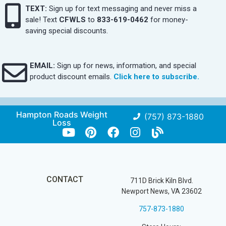
TEXT:
Sign up for text messaging and never miss a
sale! Text
CFWLS
to
833-619-0462
for money-
saving special discounts.
EMAIL:
Sign up for news, information, and special
product discount emails.
Click here to subscribe.
Hampton Roads Weight
(757) 873-1880
Loss
CONTACT
711D Brick Kiln Blvd.
Newport News, VA 23602
757-873-1880