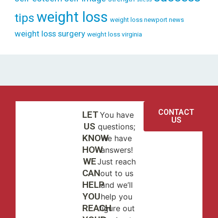
weight loss
tips
weight loss newport news
weight loss surgery
weight loss virginia
CONTACT
LET
You have
US
US
questions;
KNOW
we have
HOW
answers!
WE
Just reach
CAN
out to us
HELP
and we’ll
YOU
help you
REACH
figure out