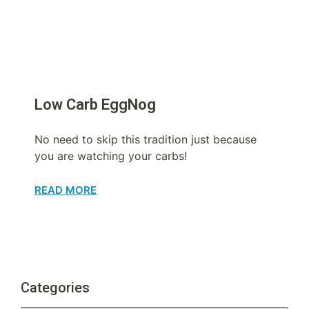
Low Carb EggNog
No need to skip this tradition just because
you are watching your carbs!
READ MORE
Categories