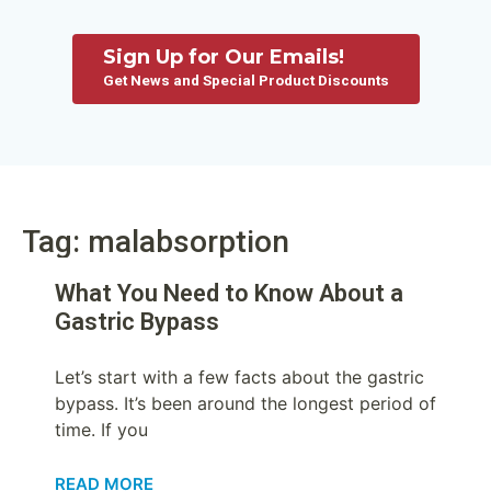
Sign Up for Our Emails!
Get News and Special Product Discounts
Tag: malabsorption
What You Need to Know About a
Gastric Bypass
Let’s start with a few facts about the gastric
bypass. It’s been around the longest period of
time. If you
READ MORE