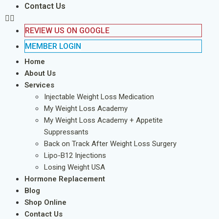
Contact Us
REVIEW US ON GOOGLE
MEMBER LOGIN
Home
About Us
Services
Injectable Weight Loss Medication
My Weight Loss Academy
My Weight Loss Academy + Appetite
Suppressants
Back on Track After Weight Loss Surgery
Lipo-B12 Injections
Losing Weight USA
Hormone Replacement
Blog
Shop Online
Contact Us