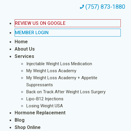
(757) 873-1880
REVIEW US ON GOOGLE
MEMBER LOGIN
Home
About Us
Services
Injectable Weight Loss Medication
My Weight Loss Academy
My Weight Loss Academy + Appetite
Suppressants
Back on Track After Weight Loss Surgery
Lipo-B12 Injections
Losing Weight USA
Hormone Replacement
Blog
Shop Online