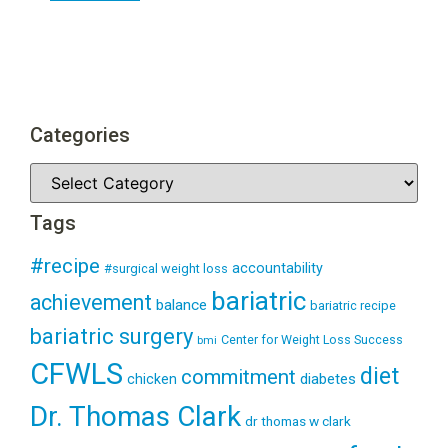
Categories
Tags
#recipe
accountability
#surgical weight loss
bariatric
achievement
balance
bariatric recipe
bariatric surgery
Center for Weight Loss Success
bmi
CFWLS
diet
commitment
diabetes
chicken
Dr. Thomas Clark
dr thomas w clark