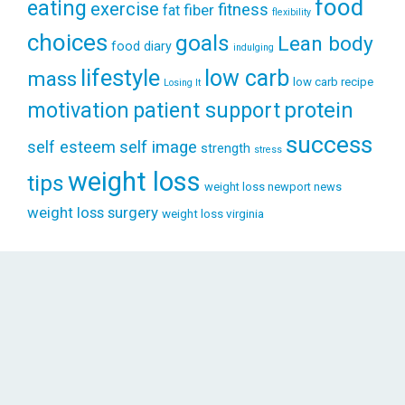
food
eating
exercise
fitness
fiber
fat
flexibility
choices
goals
Lean body
food diary
indulging
lifestyle
low carb
mass
low carb recipe
Losing It
patient support
protein
motivation
success
self esteem
self image
strength
stress
weight loss
tips
weight loss newport news
weight loss surgery
weight loss virginia