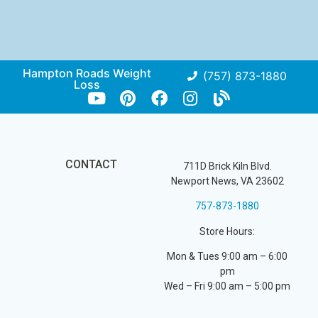
Hampton Roads Weight
(757) 873-1880
Loss
CONTACT
711D Brick Kiln Blvd.
Newport News, VA 23602
757-873-1880
Store Hours:
Mon & Tues 9:00 am – 6:00
pm
Wed – Fri 9:00 am – 5:00 pm