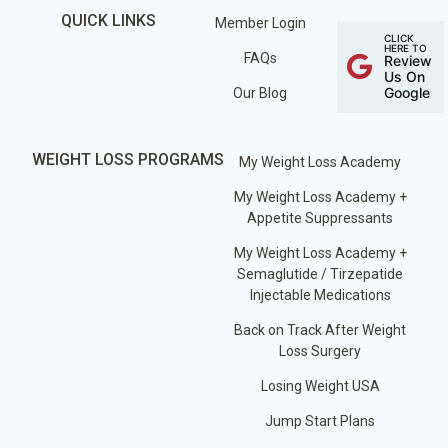
QUICK LINKS
Member Login
CLICK
HERE TO
FAQs
Review
Us On
Google
Our Blog
WEIGHT LOSS PROGRAMS
My Weight Loss Academy
My Weight Loss Academy +
Appetite Suppressants
My Weight Loss Academy +
Semaglutide / Tirzepatide
Injectable Medications
Back on Track After Weight
Loss Surgery
Losing Weight USA
Jump Start Plans