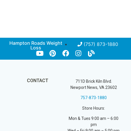
Hampton Roads Weight
(757) 873-1880
Loss
CONTACT
711D Brick Kiln Blvd.
Newport News, VA 23602
757-873-1880
Store Hours:
Mon & Tues 9:00 am – 6:00
pm
Wed – Fri 9:00 am – 5:00 pm