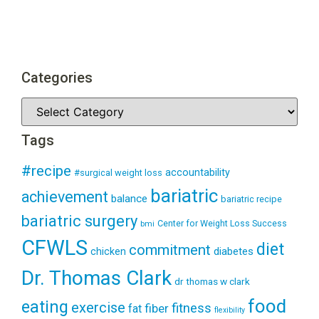
Categories
Tags
#recipe
accountability
#surgical weight loss
bariatric
achievement
balance
bariatric recipe
bariatric surgery
Center for Weight Loss Success
bmi
CFWLS
diet
commitment
diabetes
chicken
Dr. Thomas Clark
dr thomas w clark
food
eating
exercise
fitness
fiber
fat
flexibility