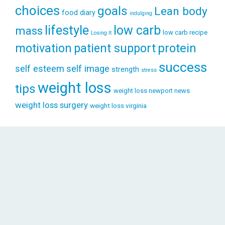
choices
goals
Lean body
food diary
indulging
lifestyle
low carb
mass
low carb recipe
Losing It
patient support
protein
motivation
success
self esteem
self image
strength
stress
weight loss
tips
weight loss newport news
weight loss surgery
weight loss virginia