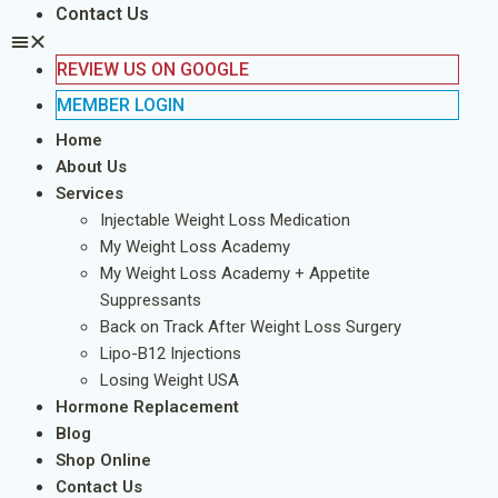
Contact Us
REVIEW US ON GOOGLE
MEMBER LOGIN
Home
About Us
Services
Injectable Weight Loss Medication
My Weight Loss Academy
My Weight Loss Academy + Appetite
Suppressants
Back on Track After Weight Loss Surgery
Lipo-B12 Injections
Losing Weight USA
Hormone Replacement
Blog
Shop Online
Contact Us