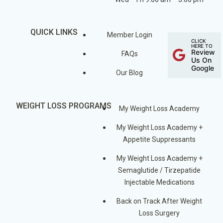
QUICK LINKS
Member Login
CLICK
HERE TO
Review
FAQs
Us On
Google
Our Blog
WEIGHT LOSS PROGRAMS
My Weight Loss Academy
My Weight Loss Academy +
Appetite Suppressants
My Weight Loss Academy +
Semaglutide / Tirzepatide
Injectable Medications
Back on Track After Weight
Loss Surgery