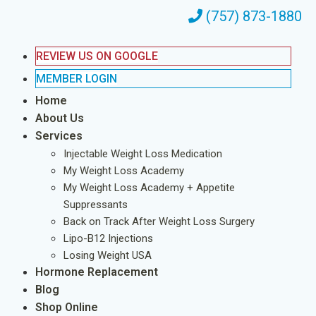
(757) 873-1880
REVIEW US ON GOOGLE
MEMBER LOGIN
Home
About Us
Services
Injectable Weight Loss Medication
My Weight Loss Academy
My Weight Loss Academy + Appetite
Suppressants
Back on Track After Weight Loss Surgery
Lipo-B12 Injections
Losing Weight USA
Hormone Replacement
Blog
Shop Online