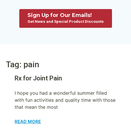
Sign Up for Our Emails!
Get News and Special Product Discounts
Tag: pain
Rx for Joint Pain
I hope you had a wonderful summer filled
with fun activities and quality time with those
that mean the most
READ MORE