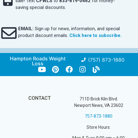
sale! Text
CFWLS
to
833-619-0462
for money-
saving special discounts.
EMAIL:
Sign up for news, information, and special
product discount emails.
Click here to subscribe.
Hampton Roads Weight
(757) 873-1880
Loss
CONTACT
711D Brick Kiln Blvd.
Newport News, VA 23602
757-873-1880
Store Hours: