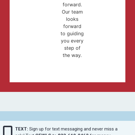
forward.
Our team
looks
forward
to guiding
you every
step of
the way.
TEXT:
Sign up for text messaging and never miss a