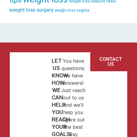
weight loss newport news
weight loss surgery
weight loss virginia
CONTACT
LET
You have
US
US
questions;
KNOW
we have
HOW
answers!
WE
Just reach
CAN
out to us
HELP
and we’ll
YOU
help you
REACH
figure out
YOUR
the best
GOALS!
way