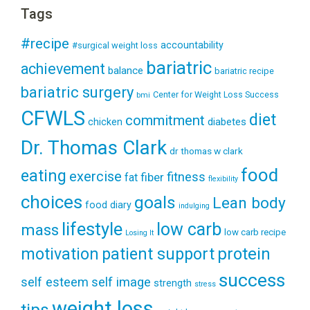
Tags
#recipe
accountability
#surgical weight loss
bariatric
achievement
balance
bariatric recipe
bariatric surgery
Center for Weight Loss Success
bmi
CFWLS
diet
commitment
diabetes
chicken
Dr. Thomas Clark
dr thomas w clark
food
eating
exercise
fitness
fiber
fat
flexibility
choices
goals
Lean body
food diary
indulging
lifestyle
low carb
mass
low carb recipe
Losing It
patient support
protein
motivation
success
self esteem
self image
strength
stress
weight loss
tips