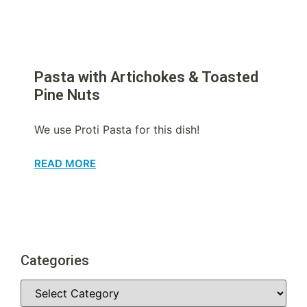
Pasta with Artichokes & Toasted
Pine Nuts
We use Proti Pasta for this dish!
READ MORE
Categories