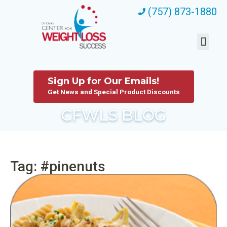
(757) 873-1880
Sign Up for Our Emails!
Get News and Special Product Discounts
CFWLS BLOG
Tag: #pinenuts