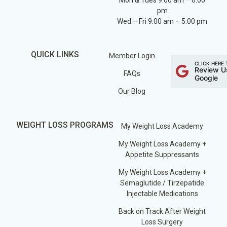
Mon & Tues 9:00 am – 6:00
pm
Wed – Fri 9:00 am – 5:00 pm
QUICK LINKS
Member Login
CLICK HERE 
Review U
FAQs
Google
Our Blog
WEIGHT LOSS PROGRAMS
My Weight Loss Academy
My Weight Loss Academy +
Appetite Suppressants
My Weight Loss Academy +
Semaglutide / Tirzepatide
Injectable Medications
Back on Track After Weight
Loss Surgery